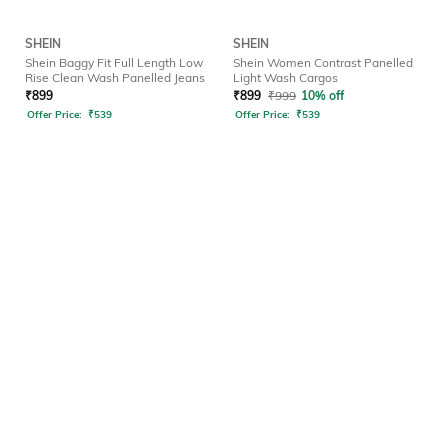
SHEIN
SHEIN
Shein Baggy Fit Full Length Low
Shein Women Contrast Panelled
Rise Clean Wash Panelled Jeans
Light Wash Cargos
₹
899
₹
899
₹
999
10% off
Offer Price:
₹
539
Offer Price:
₹
539