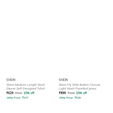
SHEIN
SHEIN
Shein Medium Length Short
Shein Fly With Button Closure
Sleeve Self-Designed Tshirt
Light Wash Panelled Jeans
₹
629
₹
699
10% off
₹
899
₹
999
10% off
Offer Price:
₹
377
Offer Price:
₹
539