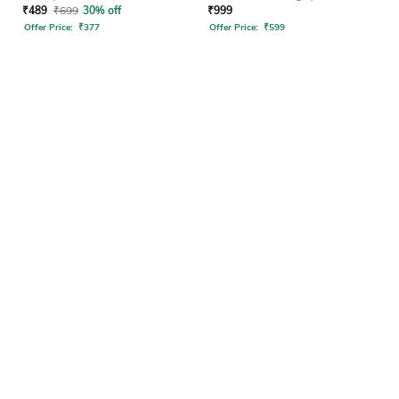
₹
489
₹
699
30% off
₹
999
Offer Price:
₹
377
Offer Price:
₹
599