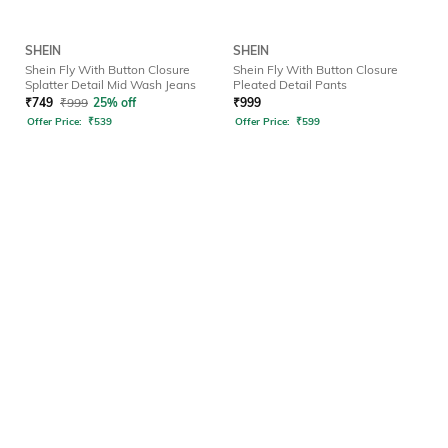
SHEIN
SHEIN
Shein Fly With Button Closure
Shein Fly With Button Closure
Splatter Detail Mid Wash Jeans
Pleated Detail Pants
₹
749
₹
999
25% off
₹
999
Offer Price:
₹
539
Offer Price:
₹
599