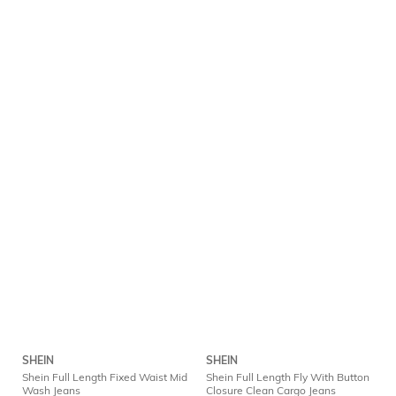
SHEIN
SHEIN
Shein Full Length Fixed Waist Mid
Shein Full Length Fly With Button
Wash Jeans
Closure Clean Cargo Jeans