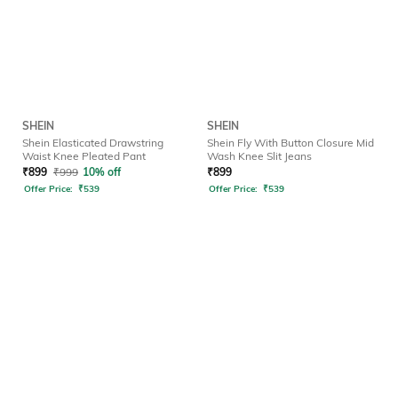
SHEIN
SHEIN
Shein Elasticated Drawstring
Shein Fly With Button Closure Mid
Waist Knee Pleated Pant
Wash Knee Slit Jeans
₹
899
₹
999
10% off
₹
899
Offer Price:
₹
539
Offer Price:
₹
539