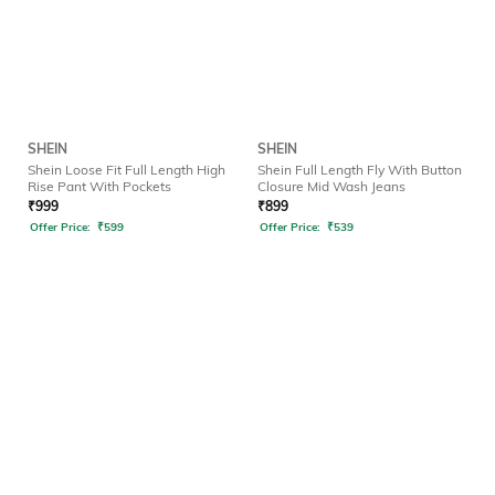
SHEIN
SHEIN
Shein Loose Fit Full Length High
Shein Full Length Fly With Button
Rise Pant With Pockets
Closure Mid Wash Jeans
₹
999
₹
899
Offer Price:
₹
599
Offer Price:
₹
539