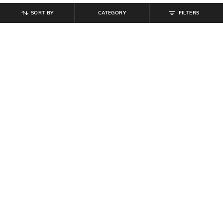
SORT BY
CATEGORY
FILTERS