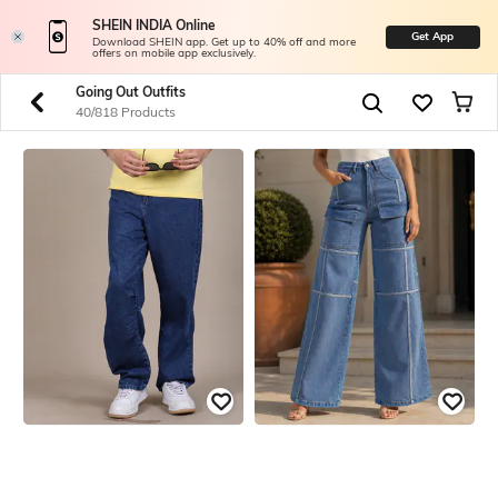
SHEIN INDIA Online
Get App
Download SHEIN app. Get up to 40% off and more
offers on mobile app exclusively.
Going Out Outfits
40/818 Products