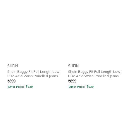
SHEIN
SHEIN
Shein Baggy Fit Full Length Low
Shein Baggy Fit Full Length Low
Rise Acid Wash Panelled Jeans
Rise Acid Wash Panelled Jeans
₹
899
₹
899
Offer Price:
₹
539
Offer Price:
₹
539