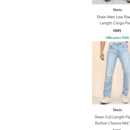
Shein
Shein Men Low Rise
Length Cargo Pa
₹849
Offer price
₹
509
Shein
Shein Full Length Fl
Button Closure Mid
Jeans