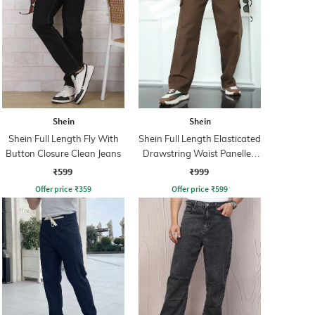
Shein
Shein
Shein Full Length Fly With
Shein Full Length Elasticated
Button Closure Clean Jeans
Drawstring Waist Panelled
Pants
₹599
₹999
Offer price
₹
359
Offer price
₹
599