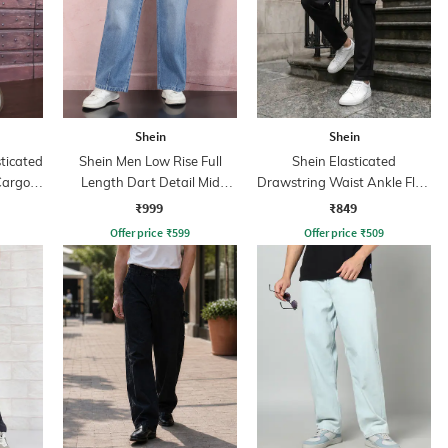
Shein
Shein
sticated
Shein Men Low Rise Full
Shein Elasticated
Cargo
Length Dart Detail Mid
Drawstring Waist Ankle Flap
Wash Jeans
Detail Pants
₹999
₹849
Offer price
₹
599
Offer price
₹
509