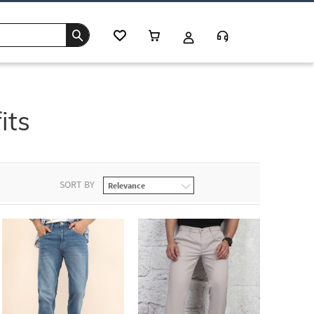
its
SORT BY