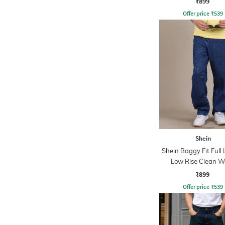
₹899
Offer price
₹
539
Shein
Shein Baggy Fit Full
Low Rise Clean 
Panelled Jeans
₹899
Offer price
₹
539