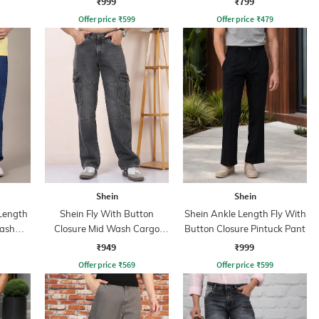
₹999
₹799
Offer price
₹
599
Offer price
₹
479
Shein
Shein
 Length
Shein Fly With Button
Shein Ankle Length Fly With
Wash
Closure Mid Wash Cargo
Button Closure Pintuck Pant
Jeans
₹949
₹999
Offer price
₹
569
Offer price
₹
599