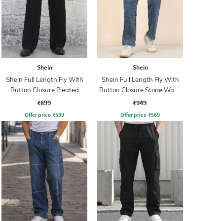
Shein
Shein
Shein Full Length Fly With
Shein Full Length Fly With
Button Closure Pleated
Button Closure Stone Wash
Pants
Jeans
₹899
₹949
Offer price
₹
539
Offer price
₹
569