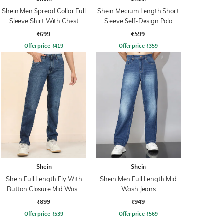
Shein Men Spread Collar Full
Shein Medium Length Short
Sleeve Shirt With Chest
Sleeve Self-Design Polo
Pocket
Tshirt
₹699
₹599
Offer price
₹
419
Offer price
₹
359
Shein
Shein
Shein Full Length Fly With
Shein Men Full Length Mid
Button Closure Mid Wash
Wash Jeans
Jeans
₹899
₹949
Offer price
₹
539
Offer price
₹
569