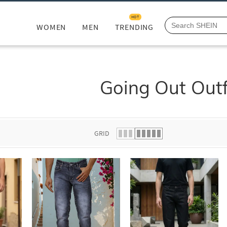
HOT
WOMEN
MEN
TRENDING
Going Out Outf
GRID