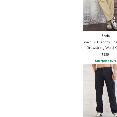
Shein
Shein Full Length Ela
Drawstring Waist 
Pant
₹999
Offer price
₹
599