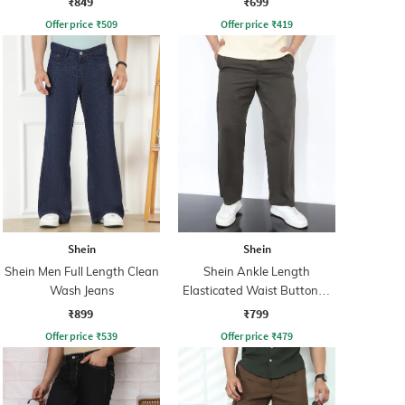
₹849
₹699
Offer price
₹
509
Offer price
₹
419
Shein
Shein
Shein Men Full Length Clean
Shein Ankle Length
Wash Jeans
Elasticated Waist Buttoned
Pant
₹899
₹799
Offer price
₹
539
Offer price
₹
479