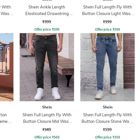
y With
Shein Ankle Length
Shein Full Length Fly With
t Wash
Elasticated Drawstring
Button Closure Light Wash
Waist Cargo Pant
Jeans
₹999
₹999
Offer price
₹
599
Offer price
₹
599
Shein
Shein
tton
Shein Full Length Fly With
Shein Full Length Fly With
cement
Button Closure Mid Wash
Button Closure Stone Wash
ns
Jeans
Jeans
₹949
₹599
Offer price
₹
569
Offer price
₹
359