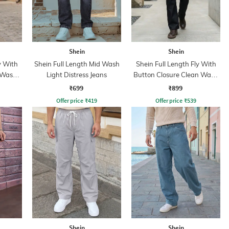
Shein
Shein
y With
Shein Full Length Mid Wash
Shein Full Length Fly With
 Wash
Light Distress Jeans
Button Closure Clean Wash
Jeans
₹699
₹899
Offer price
₹
419
Offer price
₹
539
Shein
Shein