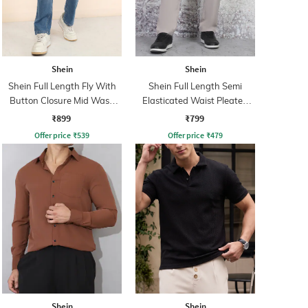
Shein
Shein
Shein Full Length Fly With
Shein Full Length Semi
Button Closure Mid Wash
Elasticated Waist Pleated
Jeans
Pant
₹899
₹799
Offer price
₹
539
Offer price
₹
479
Shein
Shein