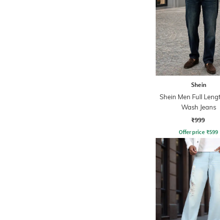
Shein
Shein Men Full Leng
Wash Jeans
₹999
Offer price
₹
599