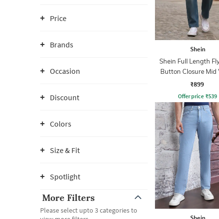
Price
Brands
Shein
Shein Full Length Fl
Occasion
Button Closure Mid
Jeans
₹899
Offer price
₹
539
Discount
Colors
Size & Fit
Spotlight
More Filters
Please select upto 3 categories to
Shein