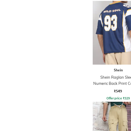
Shein
Shein Raglan Sle
Numeric Back Print C
Trim Tshirt
₹549
Offer price
₹
329