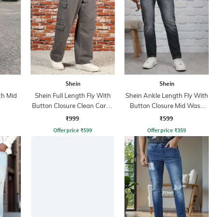
Shein
Shein
th Mid
Shein Full Length Fly With
Shein Ankle Length Fly With
Button Closure Clean Cargo
Button Closure Mid Wash
Jeans
Jeans
₹999
₹599
Offer price
₹
599
Offer price
₹
359