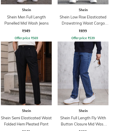
Shein
Shein
Shein Men Full Length
Shein Low Rise Elasticated
Panelled Mid Wash Jeans
Drawstring Waist Cargo
Pant
₹949
₹899
Offer price
₹
569
Offer price
₹
539
Shein
Shein
Shein Semi Elasticated Waist
Shein Full Length Fly With
Folded Hem Pleated Pant
Button Closure Mid Wash
Jeans