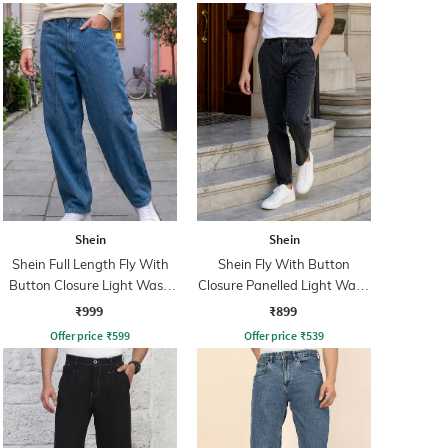
Shein
Shein
Shein Full Length Fly With
Shein Fly With Button
Button Closure Light Wash
Closure Panelled Light Wash
Jeans
Jeans
₹999
₹899
Offer price
₹
599
Offer price
₹
539