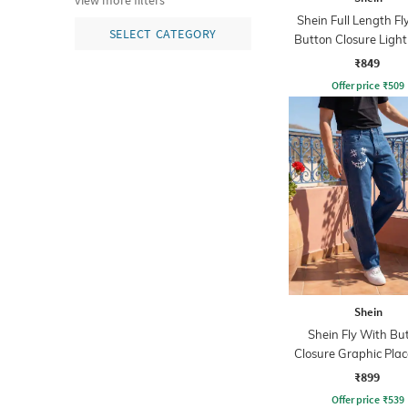
view more filters
Shein Full Length Fl
SELECT CATEGORY
Button Closure Ligh
Jeans
₹849
Offer price
₹
509
Shein
Shein Fly With Bu
Closure Graphic Pla
Print Clean Jea
₹899
Offer price
₹
539