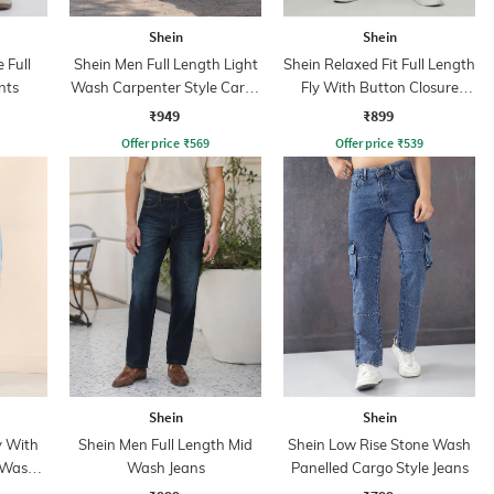
Shein
Shein
 Full
Shein Men Full Length Light
Shein Relaxed Fit Full Length
nts
Wash Carpenter Style Cargo
Fly With Button Closure
Jeans
Clean Wash Jeans
₹949
₹899
Offer price
₹
569
Offer price
₹
539
Shein
Shein
y With
Shein Men Full Length Mid
Shein Low Rise Stone Wash
 Wash
Wash Jeans
Panelled Cargo Style Jeans