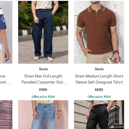
Shein
Shein
eve
Shein Men Full Length
Shein Medium Length Short
ontrast
Panelled Carpenter Style
Sleeve Self-Designed Tshirt
Stone Wash Jeans
₹999
₹699
Offer price
₹
599
Offer price
₹
419