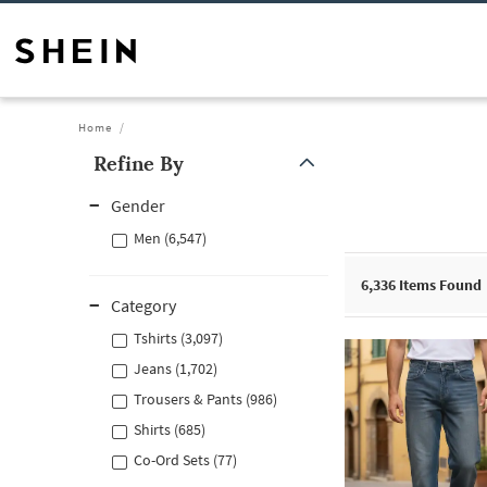
Home
Refine By
Gender
Men (6,547)
6,336
Items Found
Category
Tshirts (3,097)
Jeans (1,702)
Trousers & Pants (986)
Shirts (685)
Co-Ord Sets (77)