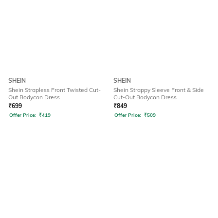
SHEIN
SHEIN
Shein Strapless Front Twisted Cut-
Shein Strappy Sleeve Front & Side
Out Bodycon Dress
Cut-Out Bodycon Dress
₹
699
₹
849
Offer Price:
₹
419
Offer Price:
₹
509