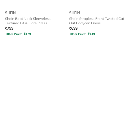
SHEIN
SHEIN
Shein Boat Neck Sleeveless
Shein Strapless Front Twisted Cut-
Textured Fit & Flare Dress
Out Bodycon Dress
₹
799
₹
699
Offer Price:
₹
479
Offer Price:
₹
419