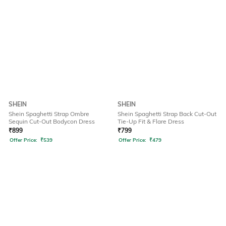
SHEIN
SHEIN
Shein Spaghetti Strap Ombre
Shein Spaghetti Strap Back Cut-Out
Sequin Cut-Out Bodycon Dress
Tie-Up Fit & Flare Dress
₹
899
₹
799
Offer Price:
₹
539
Offer Price:
₹
479