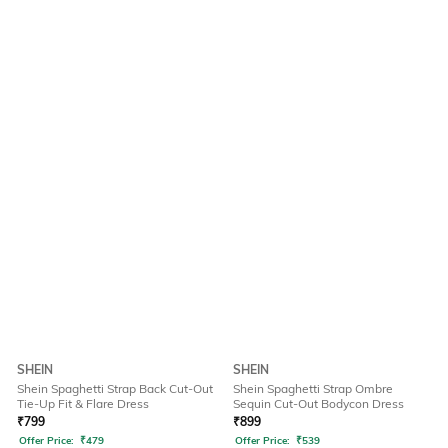
SHEIN
SHEIN
Shein Spaghetti Strap Back Cut-Out
Shein Spaghetti Strap Ombre
Tie-Up Fit & Flare Dress
Sequin Cut-Out Bodycon Dress
₹
799
₹
899
Offer Price:
₹
479
Offer Price:
₹
539