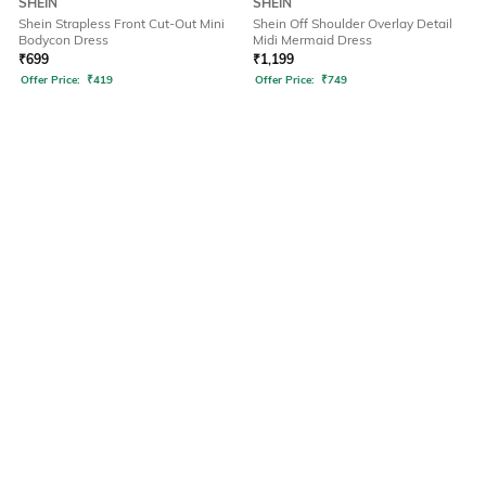
SHEIN
SHEIN
Shein Strapless Front Cut-Out Mini
Shein Off Shoulder Overlay Detail
Bodycon Dress
Midi Mermaid Dress
₹
699
₹
1,199
Offer Price:
₹
419
Offer Price:
₹
749