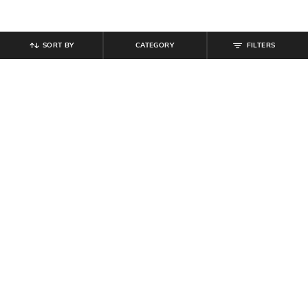
SORT BY
CATEGORY
FILTERS
SHEIN
SHEIN
Shein One Shoulder Bow Applique
Shein Spaghetti Strap Back Tie-Up
Detail Sheath Dress
Mini Shift Dress
₹
959
₹
1,199
20% off
₹
499
Offer Price:
₹
647
Offer Price:
₹
299