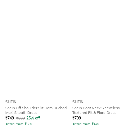
SHEIN
SHEIN
Shein Off Shoulder Slit Hem Ruched
Shein Boat Neck Sleeveless
Maxi Sheath Dress
Textured Fit & Flare Dress
₹
749
₹
999
25% off
₹
799
Offer Price:
₹
539
Offer Price:
₹
479