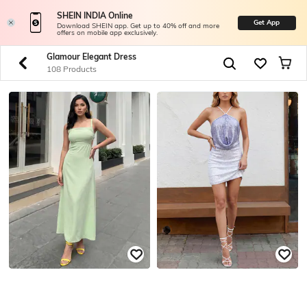
SHEIN INDIA Online
Get App
Download SHEIN app. Get up to 40% off and more
offers on mobile app exclusively.
Glamour Elegant Dress
108 Products