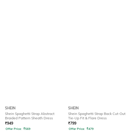
SHEIN
SHEIN
Shein Spaghetti Strap Abstract
Shein Spaghetti Strap Back Cut-Out
Braided Pattern Sheath Dress
Tie-Up Fit & Flare Dress
₹
949
₹
799
Offer Price:
₹
569
Offer Price:
₹
479