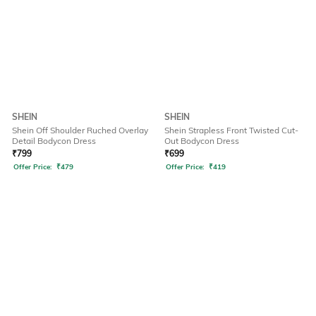
SHEIN
SHEIN
Shein Off Shoulder Ruched Overlay
Shein Strapless Front Twisted Cut-
Detail Bodycon Dress
Out Bodycon Dress
₹
799
₹
699
Offer Price:
₹
479
Offer Price:
₹
419