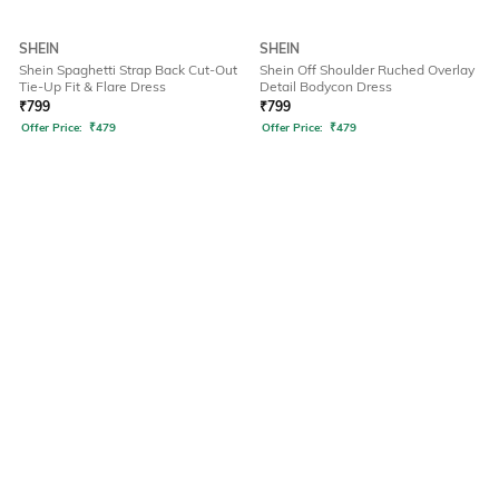
SHEIN
SHEIN
Shein Spaghetti Strap Back Cut-Out
Shein Off Shoulder Ruched Overlay
Tie-Up Fit & Flare Dress
Detail Bodycon Dress
₹
799
₹
799
Offer Price:
₹
479
Offer Price:
₹
479