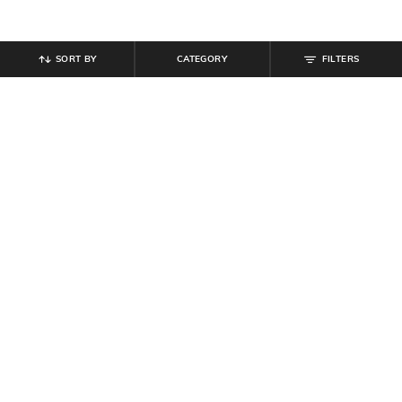
SORT BY
CATEGORY
FILTERS
SHEIN
SHEIN
Shein Spaghetti Strap Abstract Print
Shein Strappy Sleeve Front & Side
Slitted Sheath Dress
Cut-Out Bodycon Dress
₹
699
₹
849
Offer Price:
₹
419
Offer Price:
₹
509