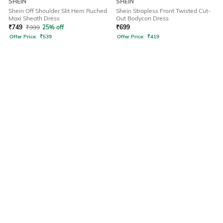
SHEIN
SHEIN
Shein Off Shoulder Slit Hem Ruched
Shein Strapless Front Twisted Cut-
Maxi Sheath Dress
Out Bodycon Dress
₹
749
₹
999
25% off
₹
699
Offer Price:
₹
539
Offer Price:
₹
419