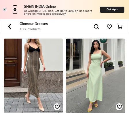
SHEIN INDIA Online
Get App
Download SHEIN app. Get up to 40% off and more
offers on mobile app exclusively.
Glamour Dresses
106 Products