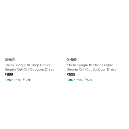
SHEIN
SHEIN
Shein Spaghetti Strap Ombre
Shein Spaghetti Strap Ombre
Sequin Cut-Out Bodycon Dress
Sequin Cut-Out Bodycon Dress
₹
899
₹
899
Offer Price:
₹
539
Offer Price:
₹
539