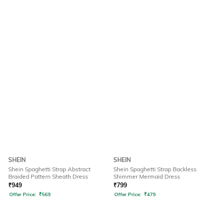
SHEIN
SHEIN
Shein Spaghetti Strap Abstract
Shein Spaghetti Strap Backless
Braided Pattern Sheath Dress
Shimmer Mermaid Dress
₹
949
₹
799
Offer Price:
₹
569
Offer Price:
₹
479