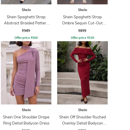
Shein
Shein
Shein Spaghetti Strap
Shein Spaghetti Strap
Abstract Braided Pattern
Ombre Sequin Cut-Out
Sheath Dress
Bodycon Dress
₹949
₹899
Offer price
₹
569
Offer price
₹
539
Shein
Shein
Shein One Shoulder Drape
Shein Off Shoulder Ruched
Ring Detail Bodycon Dress
Overlay Detail Bodycon
Dress