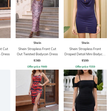
Shein
Shein
nt Cut
Shein Strapless Front Cut
Shein Strapless Front
 Dress
Out Twisted Bodycon Dress
Draped Detail Mini Bodycon
Dress
₹749
₹599
Offer price
₹
449
Offer price
₹
359