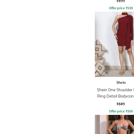
₹899
Offer price
₹
539
Shein
Shein One Shoulder
Ring Detail Bodycon
₹849
Offer price
₹
509