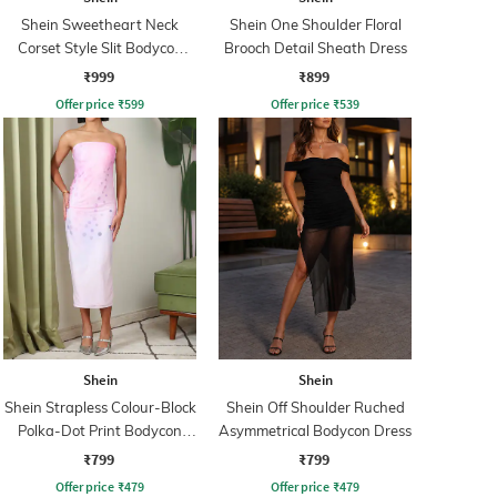
Shein Sweetheart Neck
Shein One Shoulder Floral
Corset Style Slit Bodycon
Brooch Detail Sheath Dress
Dress
₹999
₹899
Offer price
₹
599
Offer price
₹
539
Shein
Shein
Shein Strapless Colour-Block
Shein Off Shoulder Ruched
Polka-Dot Print Bodycon
Asymmetrical Bodycon Dress
Dress
₹799
₹799
Offer price
₹
479
Offer price
₹
479