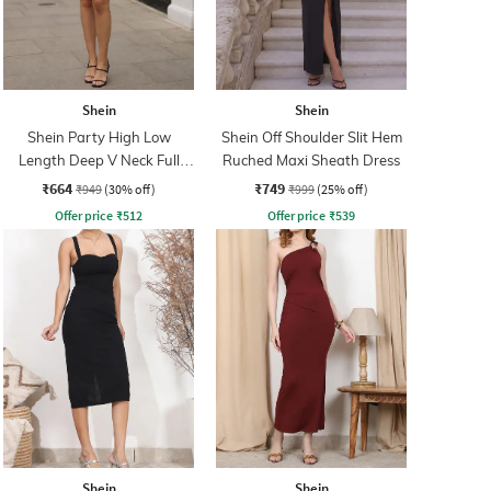
Shein
Shein
Shein Party High Low
Shein Off Shoulder Slit Hem
Length Deep V Neck Full
Ruched Maxi Sheath Dress
Sleeve Mock Wrap Dress
₹664
₹749
₹949
(30% off)
₹999
(25% off)
Offer price
₹
512
Offer price
₹
539
Shein
Shein