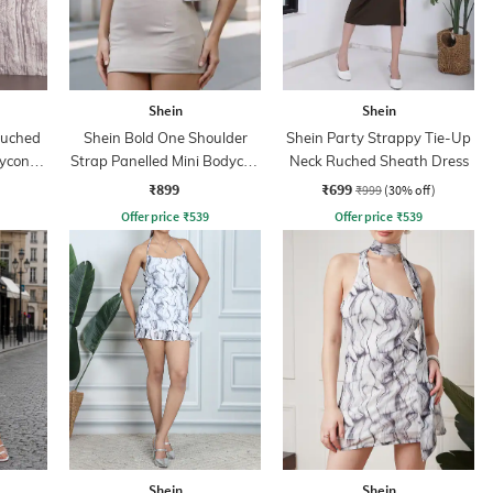
Shein
Shein
Ruched
Shein Bold One Shoulder
Shein Party Strappy Tie-Up
dycon
Strap Panelled Mini Bodycon
Neck Ruched Sheath Dress
Dress
₹899
₹699
₹999
(30% off)
Offer price
₹
539
Offer price
₹
539
Shein
Shein