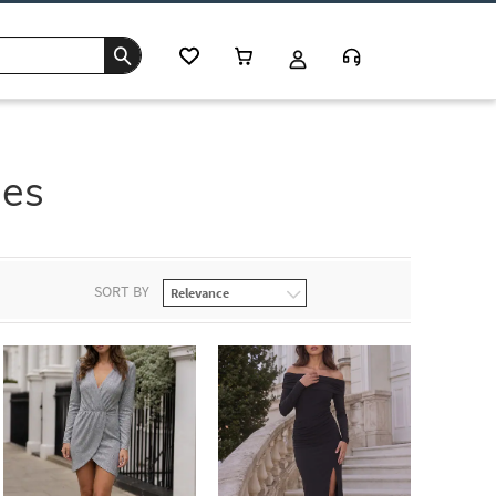
ses
SORT BY