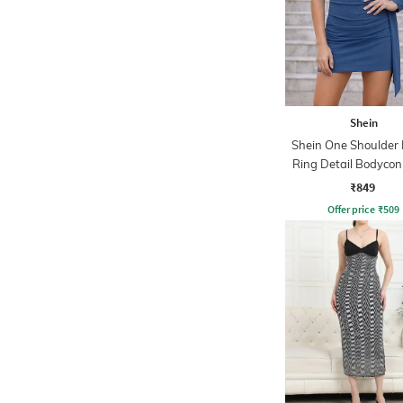
Shein
Shein One Shoulder
Ring Detail Bodycon
₹849
Offer price
₹
509