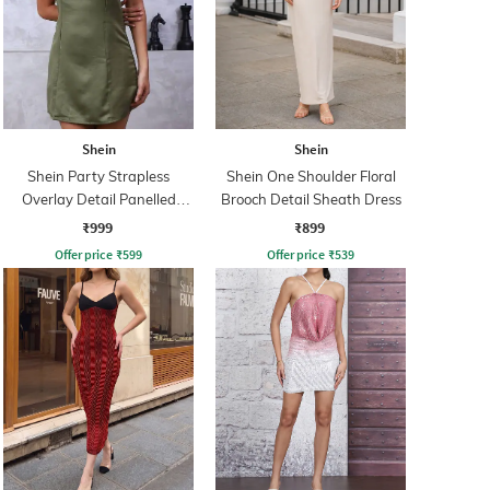
Shein
Shein
Shein Party Strapless
Shein One Shoulder Floral
Overlay Detail Panelled
Brooch Detail Sheath Dress
Sheath Dress
₹999
₹899
Offer price
₹
599
Offer price
₹
539