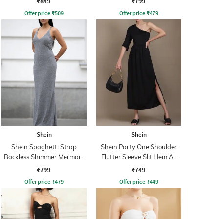
₹849
₹799
Offer price
₹
509
Offer price
₹
479
Shein
Shein
Shein Spaghetti Strap
Shein Party One Shoulder
Backless Shimmer Mermaid
Flutter Sleeve Slit Hem A-
Dress
Line Dress
₹799
₹749
Offer price
₹
479
Offer price
₹
449