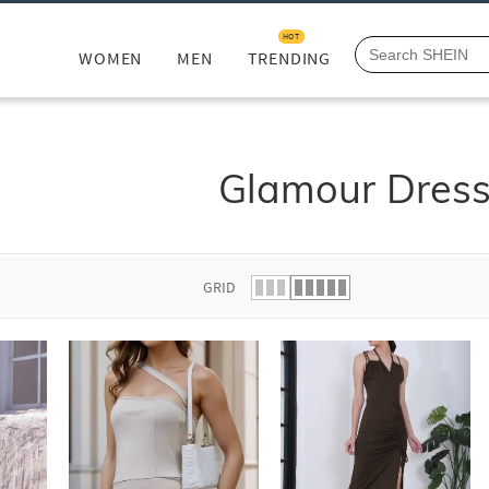
HOT
WOMEN
MEN
TRENDING
Glamour Dres
GRID