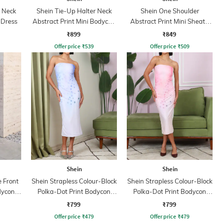
p Neck
Shein Tie-Up Halter Neck
Shein One Shoulder
 Dress
Abstract Print Mini Bodycon
Abstract Print Mini Sheath
Dress
Dress
₹899
₹849
Offer price
₹
539
Offer price
₹
509
Shein
Shein
 Front
Shein Strapless Colour-Block
Shein Strapless Colour-Block
dycon
Polka-Dot Print Bodycon
Polka-Dot Print Bodycon
Dress
Dress
₹799
₹799
Offer price
₹
479
Offer price
₹
479