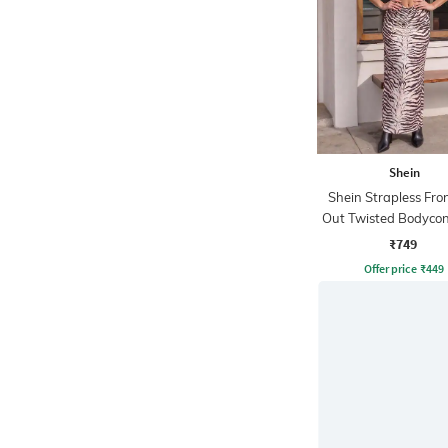
Shein
Shein Strapless Fro
Out Twisted Bodycon
₹749
Offer price
₹
449