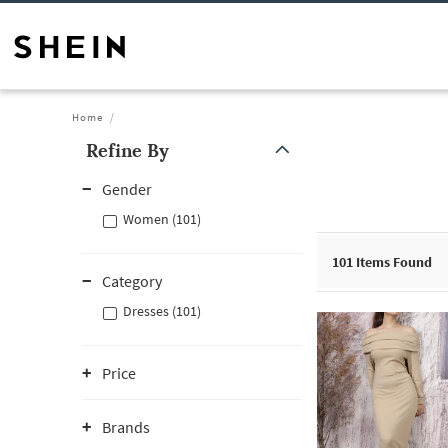
Home
Refine By
Gender
Women (101)
101
Items Found
Category
Dresses (101)
Price
Brands