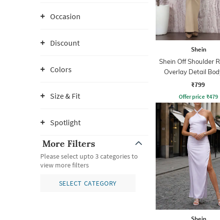
Occasion
Discount
Shein
Shein Off Shoulder 
Colors
Overlay Detail Bo
Dress
₹799
Size & Fit
Offer price
₹
479
Spotlight
More Filters
Please select upto 3 categories to
view more filters
SELECT CATEGORY
Shein