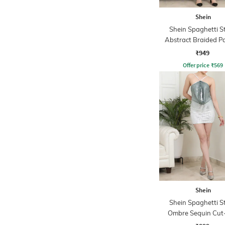
Shein
Shein Spaghetti S
Abstract Braided P
Sheath Dress
₹949
Offer price
₹
569
Shein
Shein Spaghetti S
Ombre Sequin Cut
Bodycon Dres