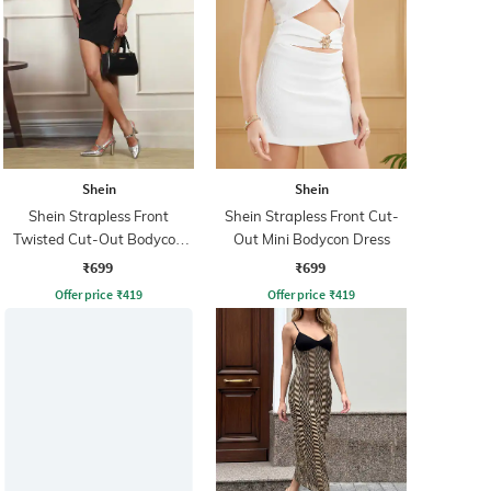
Shein
Shein
Shein Strapless Front
Shein Strapless Front Cut-
Twisted Cut-Out Bodycon
Out Mini Bodycon Dress
Dress
₹699
₹699
Offer price
₹
419
Offer price
₹
419