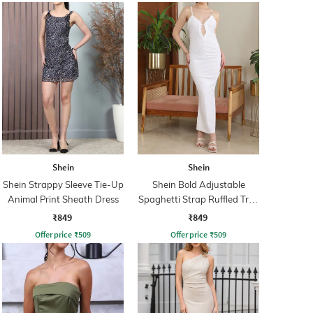
Shein
Shein
Shein Strappy Sleeve Tie-Up
Shein Bold Adjustable
Animal Print Sheath Dress
Spaghetti Strap Ruffled Trim
Bodycon Dress
₹849
₹849
Offer price
₹
509
Offer price
₹
509