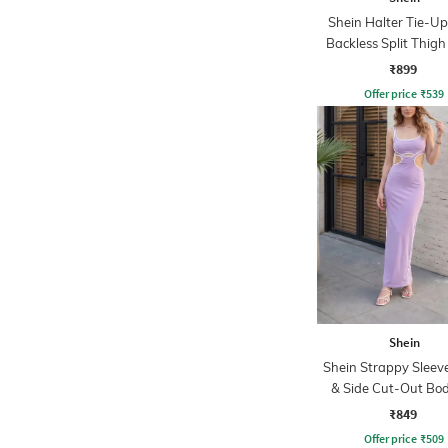
Shein Halter Tie-U
Backless Split Thigh
₹899
Offer price
₹
539
Shein
Shein Strappy Sleeve
& Side Cut-Out Bo
Dress
₹849
Offer price
₹
509