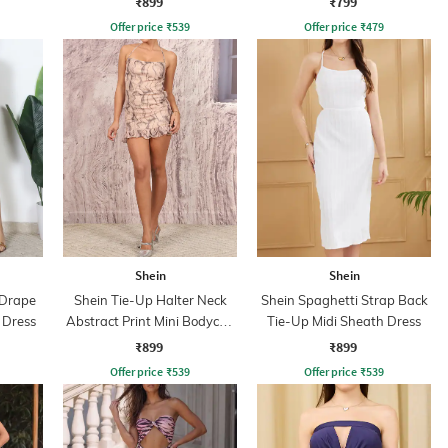
₹899
₹799
Offer price
₹
539
Offer price
₹
479
Shein
Shein
 Drape
Shein Tie-Up Halter Neck
Shein Spaghetti Strap Back
 Dress
Abstract Print Mini Bodycon
Tie-Up Midi Sheath Dress
Dress
₹899
₹899
Offer price
₹
539
Offer price
₹
539