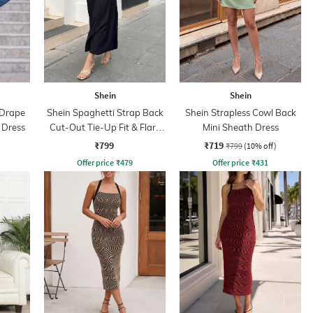
Shein
Shein
 Drape
Shein Spaghetti Strap Back
Shein Strapless Cowl Back
 Dress
Cut-Out Tie-Up Fit & Flare
Mini Sheath Dress
Dress
₹799
₹719
₹799
(10% off)
Offer price
₹
479
Offer price
₹
431