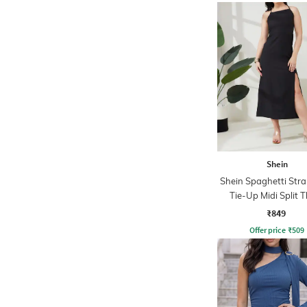
Shein
Shein Spaghetti Str
Tie-Up Midi Split 
Dress
₹849
Offer price
₹
509