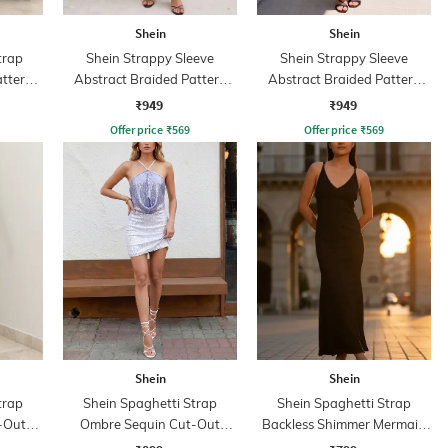
Shein
Shein
trap
Shein Strappy Sleeve
Shein Strappy Sleeve
attern
Abstract Braided Pattern
Abstract Braided Pattern
Sheath Dress
Sheath Dress
₹949
₹949
Offer price
₹
569
Offer price
₹
569
Shein
Shein
trap
Shein Spaghetti Strap
Shein Spaghetti Strap
-Out
Ombre Sequin Cut-Out
Backless Shimmer Mermaid
s
Bodycon Dress
Dress