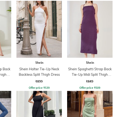
Shein
Shein
ap Back
Shein Halter Tie-Up Neck
Shein Spaghetti Strap Back
Thigh
Backless Split Thigh Dress
Tie-Up Midi Split Thigh
Dress
₹899
₹849
Offer price
₹
539
Offer price
₹
509