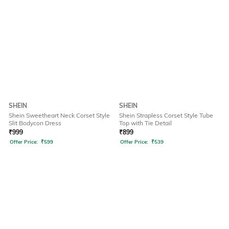
SHEIN
SHEIN
Shein Sweetheart Neck Corset Style
Shein Strapless Corset Style Tube
Slit Bodycon Dress
Top with Tie Detail
₹
999
₹
899
Offer Price:
₹
599
Offer Price:
₹
539