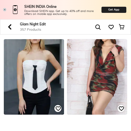
SHEIN INDIA Online
Get App
Download SHEIN app. Get up to 40% off and more
offers on mobile app exclusively.
Glam Night Edit
357 Products