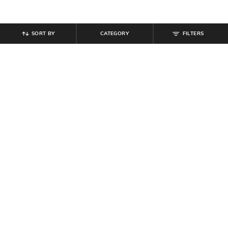
SORT BY
CATEGORY
FILTERS
SHEIN
SHEIN
Shein Full Sleeves Floral Lace
Shein Spaghetti Strap Ombre
Sheer Short Top
Sequin Cut-Out Bodycon Dress
₹
599
₹
899
Offer Price:
₹
359
Offer Price:
₹
539