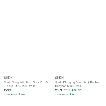
SHEIN
SHEIN
Shein Spaghetti Strap Back Cut-Out
Shein Plunging Cowl Neck Ruched
Tie-Up Fit & Flare Dress
Bodycon Mini Dress
₹
799
₹
559
₹
799
30% off
Offer Price:
₹
479
Offer Price:
₹
431