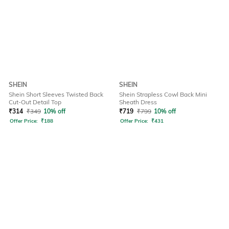
SHEIN
SHEIN
Shein Short Sleeves Twisted Back
Shein Strapless Cowl Back Mini
Cut-Out Detail Top
Sheath Dress
₹
314
₹
349
10% off
₹
719
₹
799
10% off
Offer Price:
₹
188
Offer Price:
₹
431