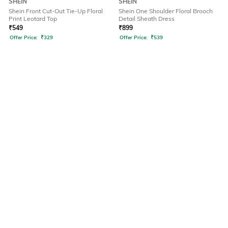
SHEIN
SHEIN
Shein Front Cut-Out Tie-Up Floral
Shein One Shoulder Floral Brooch
Print Leotard Top
Detail Sheath Dress
₹
549
₹
899
Offer Price:
₹
329
Offer Price:
₹
539