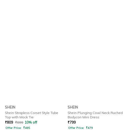
SHEIN
SHEIN
Shein Strapless Corset Style Tube
Shein Plunging Cowl Neck Ruched
Top with Mock Tie
Bodycon Mini Dress
₹
809
₹
899
10% off
₹
799
Offer Price:
₹
485
Offer Price:
₹
479