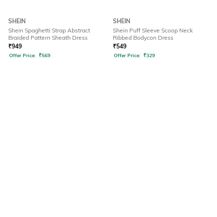
SHEIN
SHEIN
Shein Spaghetti Strap Abstract
Shein Puff Sleeve Scoop Neck
Braided Pattern Sheath Dress
Ribbed Bodycon Dress
₹
949
₹
549
Offer Price:
₹
569
Offer Price:
₹
329