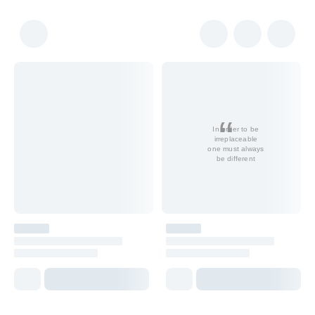
In order to be
irreplaceable
one must always
be different