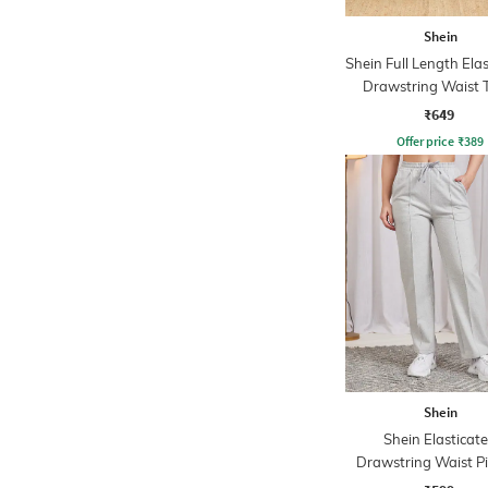
Shein
Shein Full Length Ela
Drawstring Waist 
Pants
₹649
Offer price
₹
389
Shein
Shein Elasticat
Drawstring Waist P
Track Pant