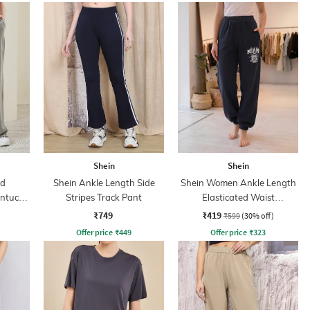
Shein
Shein
ed
Shein Ankle Length Side
Shein Women Ankle Length
intuck
Stripes Track Pant
Elasticated Waist
Typographic Print Joggers
₹749
₹419
₹599
(30% off)
Offer price
₹
449
Offer price
₹
323