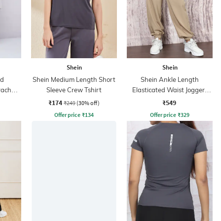
Shein
Shein
ed
Shein Medium Length Short
Shein Ankle Length
rachute
Sleeve Crew Tshirt
Elasticated Waist Joggers
With Pocket
₹174
₹549
₹249
(30% off)
Offer price
₹
134
Offer price
₹
329