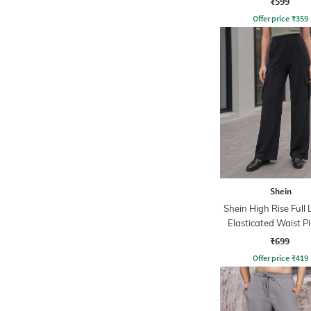
₹599
Offer price
₹
359
Shein
Shein High Rise Full
Elasticated Waist P
Pant
₹699
Offer price
₹
419