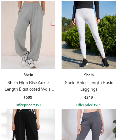
Shein
Shein
Shein High Rise Ankle
Shein Ankle Length Basic
Length Elasticated Waist
Leggings
Joggers
₹599
₹349
Offer price
₹
359
Offer price
₹
209