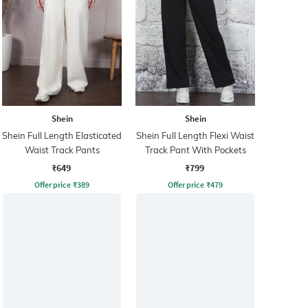
Shein
Shein
Shein Full Length Elasticated
Shein Full Length Flexi Waist
Waist Track Pants
Track Pant With Pockets
₹649
₹799
Offer price
₹
389
Offer price
₹
479