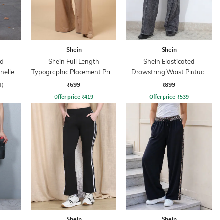
Shein
Shein
ed
Shein Full Length
Shein Elasticated
nelled
Typographic Placement Print
Drawstring Waist Pintuck
Track Pant
Track Pant
₹699
₹899
f)
Offer price
₹
419
Offer price
₹
539
Shein
Shein