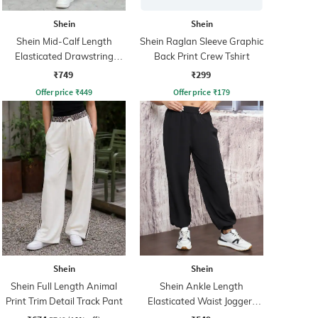
Shein
Shein
Shein Mid-Calf Length
Shein Raglan Sleeve Graphic
Elasticated Drawstring
Back Print Crew Tshirt
Waist Track Pant
₹749
₹299
Offer price
₹
449
Offer price
₹
179
Shein
Shein
Shein Full Length Animal
Shein Ankle Length
Print Trim Detail Track Pant
Elasticated Waist Joggers
With Pocket