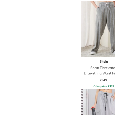
Shein
Shein Elasticat
Drawstring Waist P
Track Pant
₹649
Offer price
₹
389