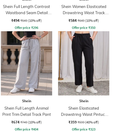
Shein Full Length Contrast
Shein Women Elasticated
Waistband Seam Detail
Drawstring Waist Track
Track Pant
Pant
₹494
₹584
₹549
(10% off)
₹649
(10% off)
Offer price
₹
296
Offer price
₹
350
Shein
Shein
Shein Full Length Animal
Shein Elasticated
Print Trim Detail Track Pant
Drawstring Waist Pintuck
Track Pant
₹674
₹359
₹749
(10% off)
₹599
(40% off)
Offer price
₹
404
Offer price
₹
323