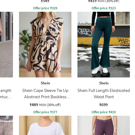
₹549
₹419
₹599
(30% off)
Offer price
₹
329
Offer price
₹
323
Shein
Shein
 Length
Shein Cape Sleeve Tie Up
Shein Full Length Elasticated
intuck
Abstract Print Backless
Waist Pant
Playsuits
₹489
₹699
₹699
(30% off)
Offer price
₹
377
Offer price
₹
419