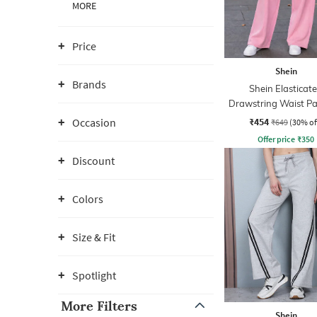
MORE
Price
Shein
Brands
Shein Elasticat
Drawstring Waist Pa
Track Pant
₹454
Occasion
₹649
(30% of
Offer price
₹
350
Discount
Colors
Size & Fit
Spotlight
More Filters
Shein