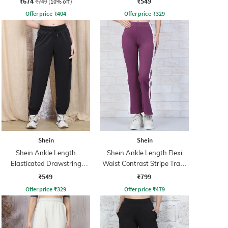
₹674
₹549
₹749
(10% off)
Offer price
₹
404
Offer price
₹
329
Shein
Shein
Shein Ankle Length
Shein Ankle Length Flexi
Elasticated Drawstring
Waist Contrast Stripe Track
Waist Joggers
Pant
₹549
₹799
Offer price
₹
329
Offer price
₹
479