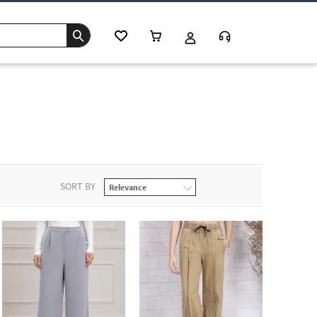
SORT BY