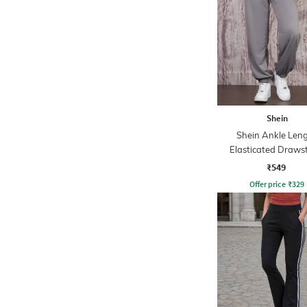
Shein
Shein Ankle Len
Elasticated Draws
Waist Joggers
₹549
Offer price
₹
329