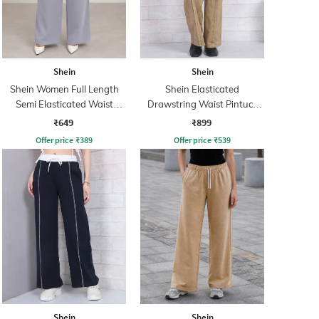
Shein
Shein
Shein Women Full Length
Shein Elasticated
Semi Elasticated Waist
Drawstring Waist Pintuck
Pleated Pant
Track Pant
₹649
₹899
Offer price
₹
389
Offer price
₹
539
Shein
Shein