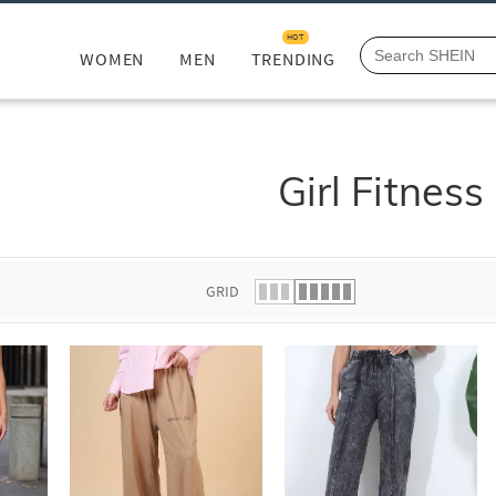
HOT
WOMEN
MEN
TRENDING
Girl Fitness
GRID