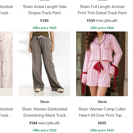
sticated
Shein Ankle Length Side
Shein Full Length Animal
Track
Stripes Track Pant
Print Trim Detail Track Pant
₹749
₹599
₹749
(20% off)
Offer price
₹
449
Offer price
₹
404
Shein
Shein
sticated
Shein Women Elasticated
Shein Women Camp Collar
Track
Drawstring Waist Track
Heart All Over Print Top &
Pant
Shorts
₹584
₹699
₹649
(10% off)
Offer price
₹
350
Offer price
₹
419