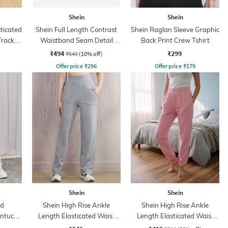
Shein
Shein
sticated
Shein Full Length Contrast
Shein Raglan Sleeve Graphic
Track
Waistband Seam Detail
Back Print Crew Tshirt
Track Pant
₹494
₹299
₹549
(10% off)
Offer price
₹
296
Offer price
₹
179
Shein
Shein
ed
Shein High Rise Ankle
Shein High Rise Ankle
intuck
Length Elasticated Waist
Length Elasticated Waist
Track Pant
Joggers