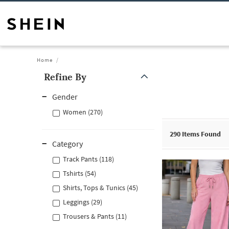
Home
Refine By
Gender
Women (270)
290
Items Found
Category
Track Pants (118)
Tshirts (54)
Shirts, Tops & Tunics (45)
Leggings (29)
Trousers & Pants (11)