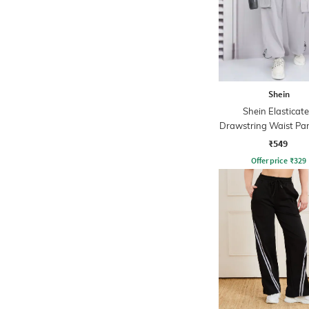
Shein
Shein Elasticat
Drawstring Waist Pa
Pant
₹549
Offer price
₹
329