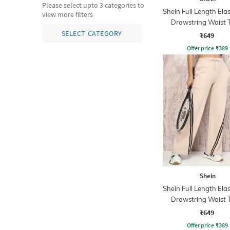
Please select upto 3 categories to
Shein Full Length Ela
view more filters
Drawstring Waist 
Pants
SELECT CATEGORY
₹649
Offer price
₹
389
Shein
Shein Full Length Ela
Drawstring Waist 
Pants
₹649
Offer price
₹
389