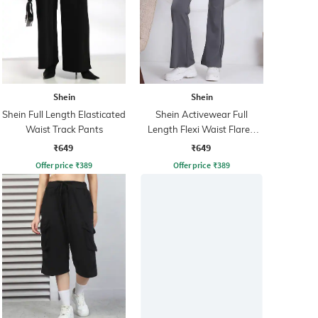
Shein
Shein
Shein Full Length Elasticated
Shein Activewear Full
Waist Track Pants
Length Flexi Waist Flared
Track Pant
₹649
₹649
Offer price
₹
389
Offer price
₹
389