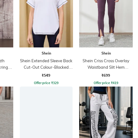
Shein
Shein
gth
Shein Extended Sleeve Back
Shein Criss Cross Overlay
tring
Cut-Out Colour-Blocked
Waistband Slit Hem
Tshirt
Leggings
₹549
₹699
Offer price
₹
329
Offer price
₹
419