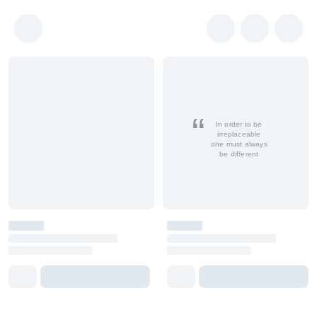
In order to be
irreplaceable
one must always
be different