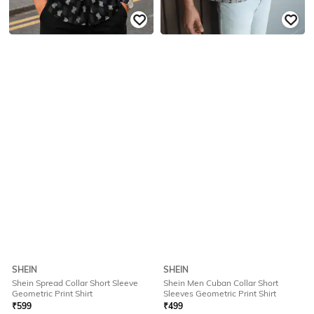
SHEIN
SHEIN
Shein Spread Collar Short Sleeve
Shein Men Cuban Collar Short
Geometric Print Shirt
Sleeves Geometric Print Shirt
₹
599
₹
499