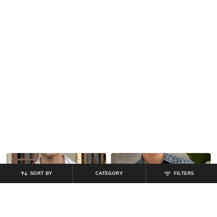
SORT BY
CATEGORY
FILTERS