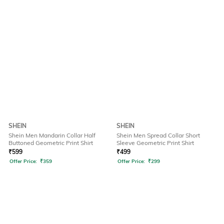
SHEIN
SHEIN
Shein Men Mandarin Collar Half
Shein Men Spread Collar Short
Buttoned Geometric Print Shirt
Sleeve Geometric Print Shirt
₹
599
₹
499
Offer Price:
₹
359
Offer Price:
₹
299