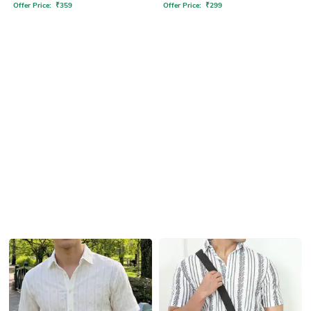
Offer Price:
₹
359
Offer Price:
₹
299