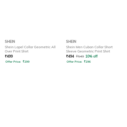
SHEIN
SHEIN
Shein Lapel Collar Geometric All
Shein Men Cuban Collar Short
Over Print Shirt
Sleeve Geometric Print Shirt
₹
499
₹
494
₹
549
10% off
Offer Price:
₹
299
Offer Price:
₹
296