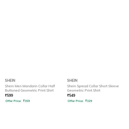
SHEIN
SHEIN
Shein Men Mandarin Collar Half
Shein Spread Collar Short Sleeve
Buttoned Geometric Print Shirt
Geometric Print Shirt
₹
599
₹
549
Offer Price:
₹
359
Offer Price:
₹
329