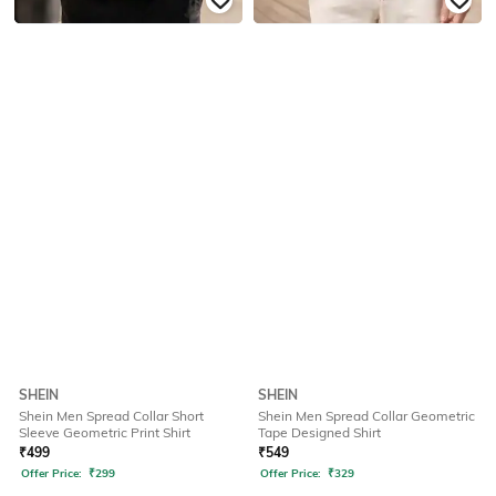
SHEIN
SHEIN
Shein Men Spread Collar Short
Shein Men Spread Collar Geometric
Sleeve Geometric Print Shirt
Tape Designed Shirt
₹
499
₹
549
Offer Price:
₹
299
Offer Price:
₹
329