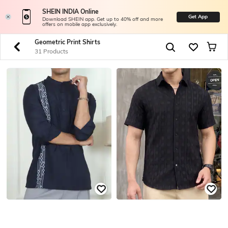
SHEIN INDIA Online
Get App
Download SHEIN app. Get up to 40% off and more
offers on mobile app exclusively.
Geometric Print Shirts
31 Products