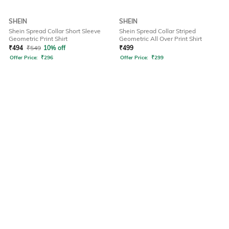
SHEIN
SHEIN
Shein Spread Collar Short Sleeve
Shein Spread Collar Striped
Geometric Print Shirt
Geometric All Over Print Shirt
₹
494
₹
549
10% off
₹
499
Offer Price:
₹
296
Offer Price:
₹
299