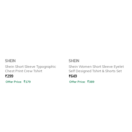
SHEIN
SHEIN
Shein Short Sleeve Typographic
Shein Women Short Sleeve Eyelet
Chest Print Crew Tshirt
Self Designed Tshirt & Shorts Set
₹
299
₹
649
Offer Price:
₹
179
Offer Price:
₹
389