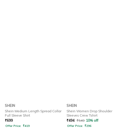
SHEIN
SHEIN
Shein Medium Length Spread Collar
Shein Women Drop Shoulder
Full Sleeve Shirt
Sleeves Crew Tshirt
₹
699
₹
494
₹
549
10% off
Offer Price:
₹
419
Offer Price:
₹
296