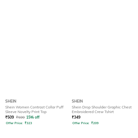
SHEIN
SHEIN
Shein Women Contrast Collar Puff
Shein Drop Shoulder Graphic Chest
Sleeve Novelty Print Top
Embroidered Crew Tshirt
₹
509
₹
599
15% off
₹
349
Offer Price:
₹
323
Offer Price:
₹
209