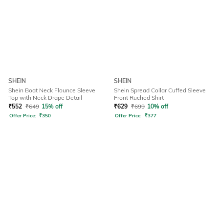
SHEIN
SHEIN
Shein Boat Neck Flounce Sleeve
Shein Spread Collar Cuffed Sleeve
Top with Neck Drape Detail
Front Ruched Shirt
₹
552
₹
649
15% off
₹
629
₹
699
10% off
Offer Price:
₹
350
Offer Price:
₹
377