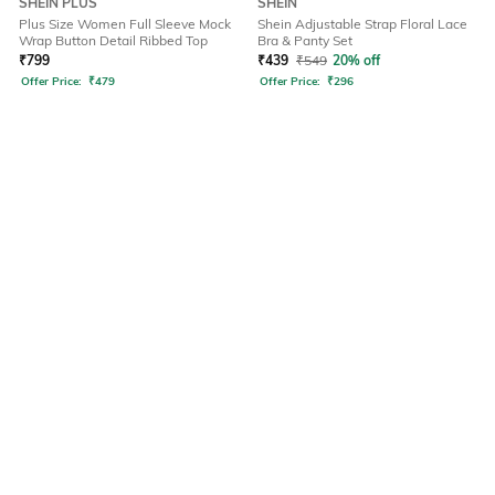
SHEIN PLUS
SHEIN
Plus Size Women Full Sleeve Mock
Shein Adjustable Strap Floral Lace
Wrap Button Detail Ribbed Top
Bra & Panty Set
₹
799
₹
439
₹
549
20% off
Offer Price:
₹
479
Offer Price:
₹
296