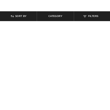
SORT BY
CATEGORY
FILTERS
SHEIN PLUS
SHEIN
Plus Size Women Spread Collar Full
Shein Women Short Sleeve Mock
Sleeve Ribbed Top
Layered Design Ribbed Top
₹
899
₹
509
₹
599
15% off
Offer Price:
₹
539
Offer Price:
₹
323