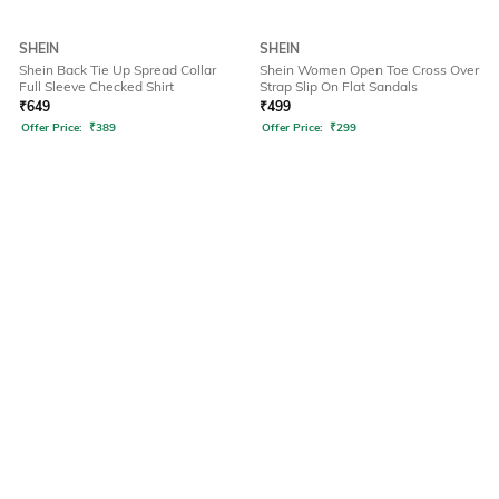
SHEIN
SHEIN
Shein Back Tie Up Spread Collar
Shein Women Open Toe Cross Over
Full Sleeve Checked Shirt
Strap Slip On Flat Sandals
₹
649
₹
499
Offer Price:
₹
389
Offer Price:
₹
299