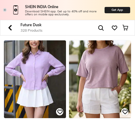
SHEIN INDIA Online
Get App
Download SHEIN app. Get up to 40% off and more
offers on mobile app exclusively.
Future Dusk
328 Products