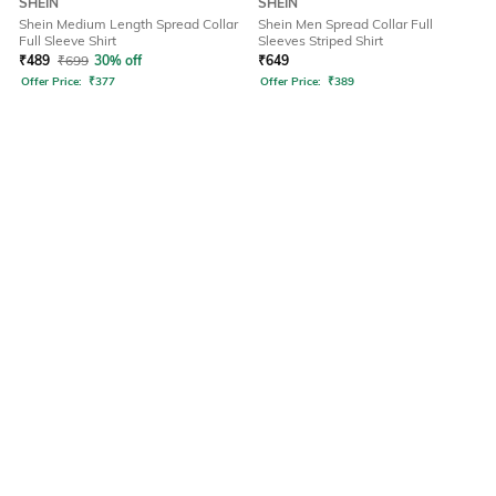
SHEIN
SHEIN
Shein Medium Length Spread Collar
Shein Men Spread Collar Full
Full Sleeve Shirt
Sleeves Striped Shirt
₹
489
₹
699
30% off
₹
649
Offer Price:
₹
377
Offer Price:
₹
389