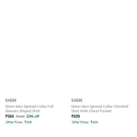
SHEIN
SHEIN
Shein Men Spread Collar Full
Shein Men Spread Collar Checked
Sleeves Striped Shirt
Shirt With Chest Pocket
₹
584
₹
649
10% off
₹
699
Offer Price:
₹
350
Offer Price:
₹
419