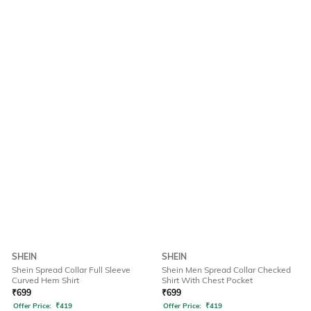
SHEIN
SHEIN
Shein Spread Collar Full Sleeve
Shein Men Spread Collar Checked
Curved Hem Shirt
Shirt With Chest Pocket
₹
699
₹
699
Offer Price:
₹
419
Offer Price:
₹
419