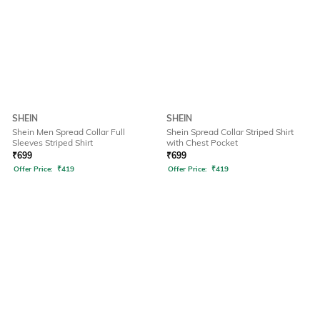
SHEIN
SHEIN
Shein Men Spread Collar Full
Shein Spread Collar Striped Shirt
Sleeves Striped Shirt
with Chest Pocket
₹
699
₹
699
Offer Price:
₹
419
Offer Price:
₹
419