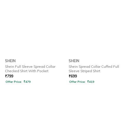
SHEIN
SHEIN
Shein Full Sleeve Spread Collar
Shein Spread Collar Cuffed Full
Checked Shirt With Pocket
Sleeve Striped Shirt
₹
799
₹
699
Offer Price:
₹
479
Offer Price:
₹
419