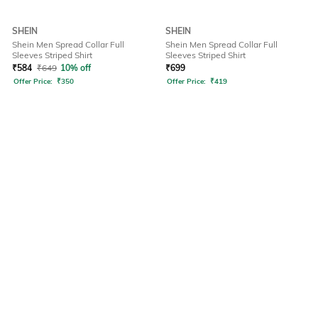
SHEIN
SHEIN
Shein Men Spread Collar Full
Shein Men Spread Collar Full
Sleeves Striped Shirt
Sleeves Striped Shirt
₹
584
₹
649
10% off
₹
699
Offer Price:
₹
350
Offer Price:
₹
419