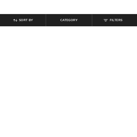
SORT BY
CATEGORY
FILTERS
SHEIN
SHEIN
Shein Men Spread Collar Full Sleeve
Shein Spread Collar Full Sleeve Self
Shirt With Chest Pockets
Design Checked Shirt
₹
809
₹
899
10% off
₹
599
Offer Price:
₹
485
Offer Price:
₹
359