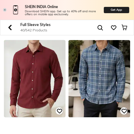
SHEIN INDIA Online
Get App
Download SHEIN app. Get up to 40% off and more
offers on mobile app exclusively.
Full Sleeve Styles
40/542 Products