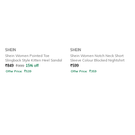
SHEIN
SHEIN
Shein Women Pointed Toe
Shein Women Notch Neck Short
Slingback Style Kitten Heel Sandal
Sleeve Colour Blocked Nightshirt
₹
849
₹
999
15% off
₹
599
Offer Price:
₹
539
Offer Price:
₹
359