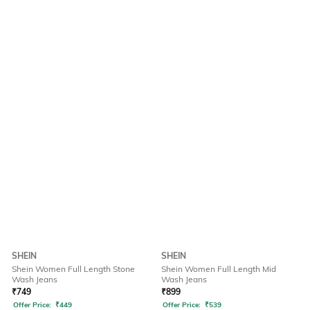
SHEIN
SHEIN
Shein Women Full Length Stone
Shein Women Full Length Mid
Wash Jeans
Wash Jeans
₹
749
₹
899
Offer Price:
₹
449
Offer Price:
₹
539