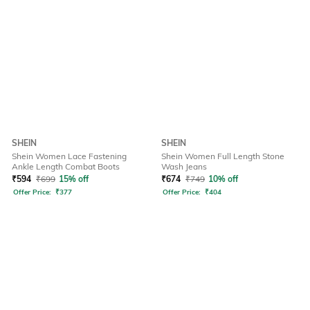
SHEIN
SHEIN
Shein Women Lace Fastening
Shein Women Full Length Stone
Ankle Length Combat Boots
Wash Jeans
₹
594
₹
699
15% off
₹
674
₹
749
10% off
Offer Price:
₹
377
Offer Price:
₹
404