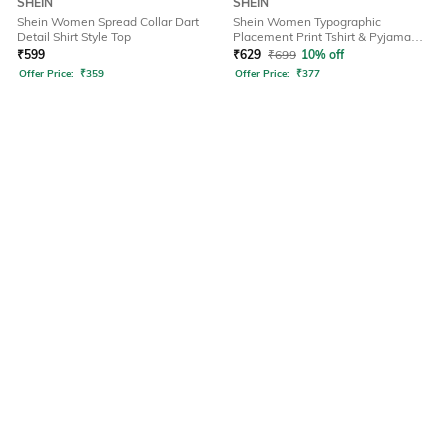
SHEIN
SHEIN
Shein Women Spread Collar Dart
Shein Women Typographic
Detail Shirt Style Top
Placement Print Tshirt & Pyjama
Set
₹
599
₹
629
₹
699
10% off
Offer Price:
₹
359
Offer Price:
₹
377