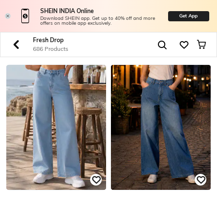
SHEIN INDIA Online
Get App
Download SHEIN app. Get up to 40% off and more
offers on mobile app exclusively.
Fresh Drop
686 Products