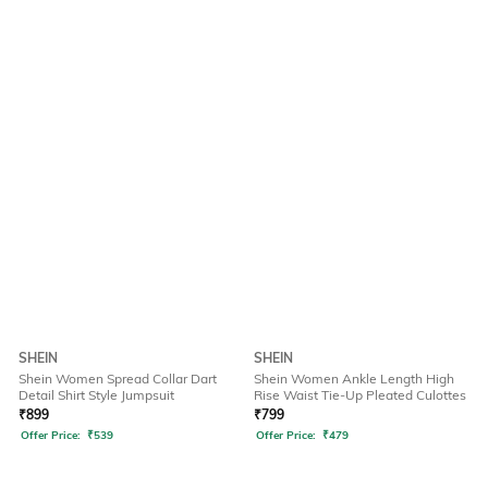
SHEIN
SHEIN
Shein Women Spread Collar Dart
Shein Women Ankle Length High
Detail Shirt Style Jumpsuit
Rise Waist Tie-Up Pleated Culottes
₹
899
₹
799
Offer Price:
₹
539
Offer Price:
₹
479