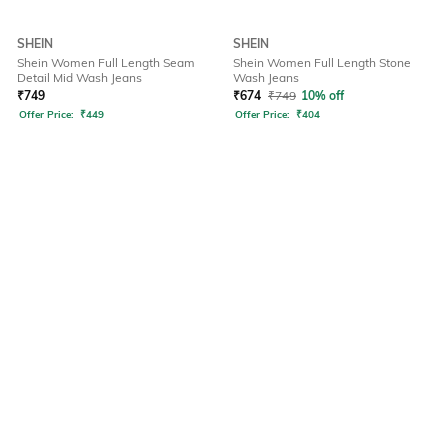
SHEIN
SHEIN
Shein Women Full Length Seam
Shein Women Full Length Stone
Detail Mid Wash Jeans
Wash Jeans
₹
749
₹
674
₹
749
10% off
Offer Price:
₹
449
Offer Price:
₹
404