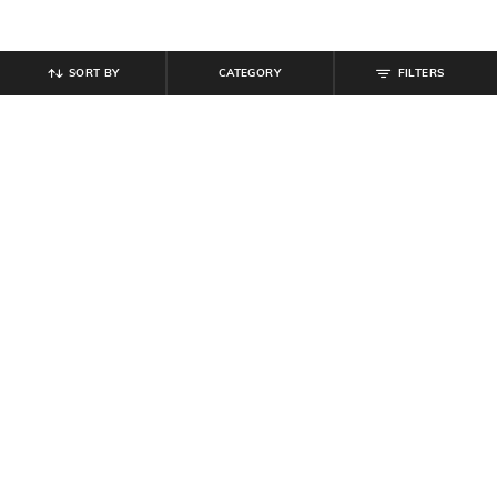
SORT BY
CATEGORY
FILTERS
SHEIN
SHEIN
Shein Women Knee Length Denim
Shein Women Round Toe Textured
Jorts
Thong Strap Flat Sandals
₹
749
₹
629
₹
699
10% off
Offer Price:
₹
449
Offer Price:
₹
377