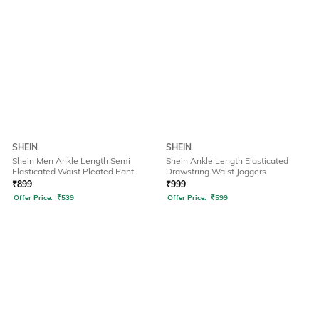
SHEIN
SHEIN
Shein Men Ankle Length Semi
Shein Ankle Length Elasticated
Elasticated Waist Pleated Pant
Drawstring Waist Joggers
₹
899
₹
999
Offer Price:
₹
539
Offer Price:
₹
599