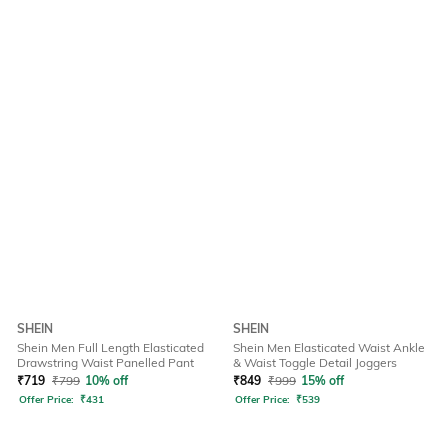
SHEIN
SHEIN
Shein Men Full Length Elasticated
Shein Men Elasticated Waist Ankle
Drawstring Waist Panelled Pant
& Waist Toggle Detail Joggers
₹
719
₹
799
10% off
₹
849
₹
999
15% off
Offer Price:
₹
431
Offer Price:
₹
539