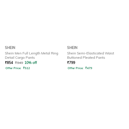
SHEIN
SHEIN
Shein Men Full Length Metal Ring
Shein Semi-Elasticated Waist
Detail Cargo Pants
Buttoned Pleated Pants
₹
854
₹
949
10% off
₹
799
Offer Price:
₹
512
Offer Price:
₹
479