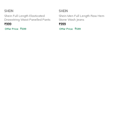
SHEIN
SHEIN
Shein Full Length Elasticated
Shein Men Full Length Raw Hem
Drawstring Waist Panelled Pants
Stone Wash Jeans
₹
999
₹
999
Offer Price:
₹
599
Offer Price:
₹
599