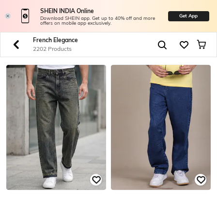
SHEIN INDIA Online
Get App
Download SHEIN app. Get up to 40% off and more
offers on mobile app exclusively.
French Elegance
2202 Products