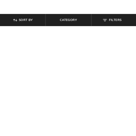
SORT BY
CATEGORY
FILTERS
SHEIN
SHEIN
Shein Elasticated Drawstring Waist
Shein Spread Collar Full Sleeves
Textured Pleated Pant
Striped Textured Shirt
₹
899
₹
999
10% off
₹
699
Offer Price:
₹
539
Offer Price:
₹
419