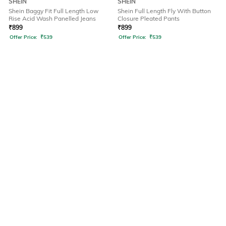
SHEIN
SHEIN
Shein Baggy Fit Full Length Low
Shein Full Length Fly With Button
Rise Acid Wash Panelled Jeans
Closure Pleated Pants
₹
899
₹
899
Offer Price:
₹
539
Offer Price:
₹
539