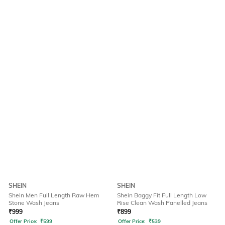
SHEIN
SHEIN
Shein Men Full Length Raw Hem
Shein Baggy Fit Full Length Low
Stone Wash Jeans
Rise Clean Wash Panelled Jeans
₹
999
₹
899
Offer Price:
₹
599
Offer Price:
₹
539