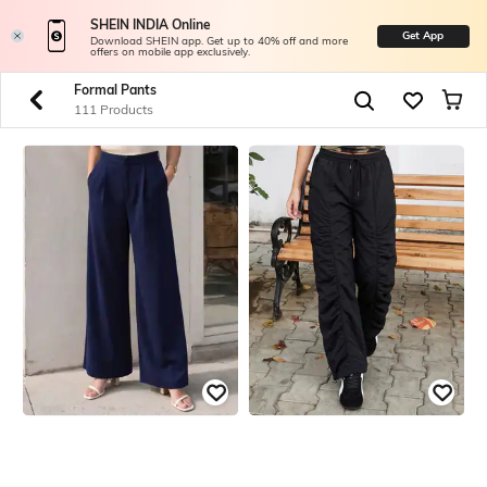
SHEIN INDIA Online
Get App
Download SHEIN app. Get up to 40% off and more
offers on mobile app exclusively.
Formal Pants
111 Products