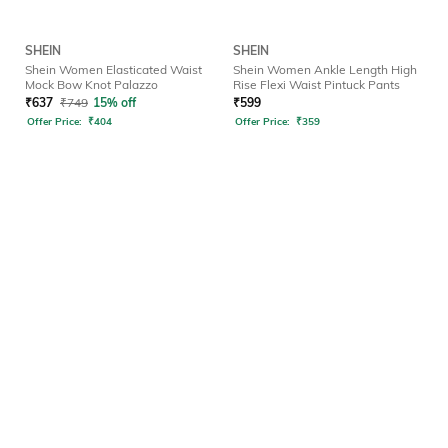
SHEIN
SHEIN
Shein Women Elasticated Waist
Shein Women Ankle Length High
Mock Bow Knot Palazzo
Rise Flexi Waist Pintuck Pants
₹
637
₹
749
15% off
₹
599
Offer Price:
₹
404
Offer Price:
₹
359