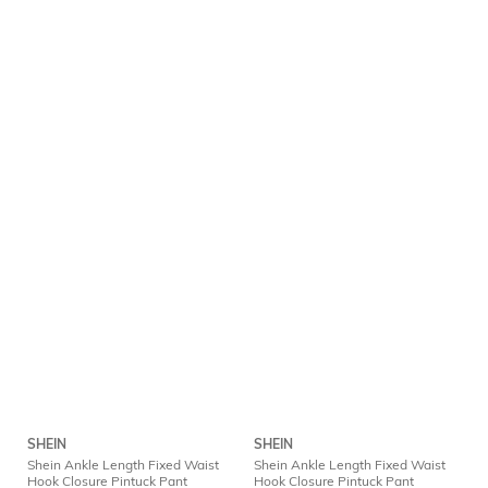
SHEIN
SHEIN
Shein Ankle Length Fixed Waist
Shein Ankle Length Fixed Waist
Hook Closure Pintuck Pant
Hook Closure Pintuck Pant