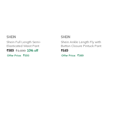
SHEIN
SHEIN
Shein Full Length Semi-
Shein Ankle Length Fly with
Elasticated Waist Pant
Button Closure Pintuck Pant
₹
989
₹
1,099
10% off
₹
649
Offer Price:
₹
593
Offer Price:
₹
389