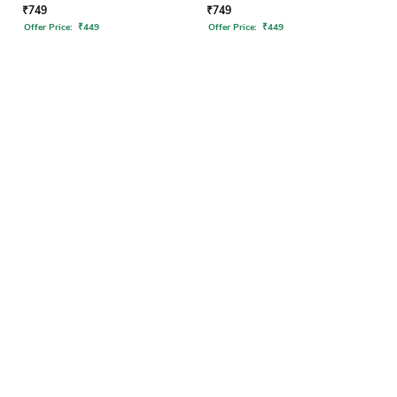
₹
749
₹
749
Offer Price:
₹
449
Offer Price:
₹
449