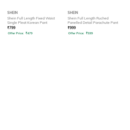
SHEIN
SHEIN
Shein Full Length Fixed Waist
Shein Full Length Ruched
Single Pleat Korean Pant
Panelled Detail Parachute Pant
₹
799
₹
999
Offer Price:
₹
479
Offer Price:
₹
599