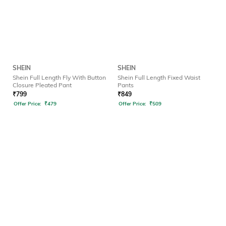
SHEIN
SHEIN
Shein Full Length Fly With Button
Shein Full Length Fixed Waist
Closure Pleated Pant
Pants
₹
799
₹
849
Offer Price:
₹
479
Offer Price:
₹
509