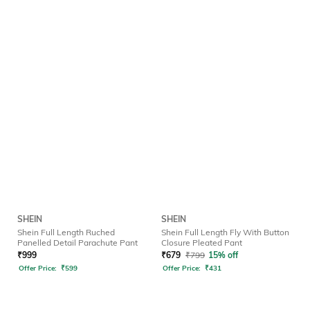
SHEIN
SHEIN
Shein Full Length Ruched
Shein Full Length Fly With Button
Panelled Detail Parachute Pant
Closure Pleated Pant
₹
999
₹
679
₹
799
15% off
Offer Price:
₹
599
Offer Price:
₹
431