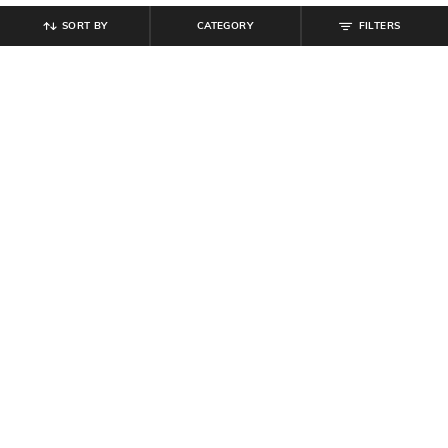
SORT BY
CATEGORY
FILTERS