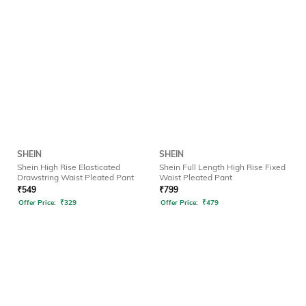
SHEIN
SHEIN
Shein High Rise Elasticated
Shein Full Length High Rise Fixed
Drawstring Waist Pleated Pant
Waist Pleated Pant
₹
549
₹
799
Offer Price:
₹
329
Offer Price:
₹
479