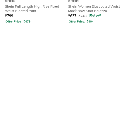
SHEIN
SHEIN
Shein Full Length High Rise Fixed
Shein Women Elasticated Waist
Waist Pleated Pant
Mock Bow Knot Palazzo
₹
799
₹
637
₹
749
15% off
Offer Price:
₹
479
Offer Price:
₹
404