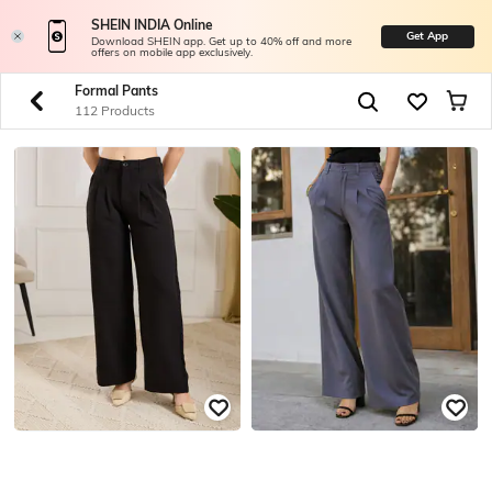
SHEIN INDIA Online
Get App
Download SHEIN app. Get up to 40% off and more
offers on mobile app exclusively.
Formal Pants
112 Products