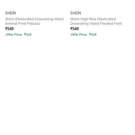
SHEIN
SHEIN
Shein Elasticated Drawstring Waist
Shein High Rise Elasticated
Animal Print Palazzo
Drawstring Waist Pleated Pant
₹
549
₹
549
Offer Price:
₹
329
Offer Price:
₹
329