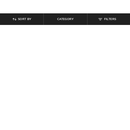
SORT BY
CATEGORY
FILTERS
SHEIN
SHEIN
Shein Ankle Length Fly with Button
Shein Elasticated Drawstring Waist
Closure Pintuck Pant
Textured Palazzo
₹
649
₹
599
Offer Price:
₹
389
Offer Price:
₹
359