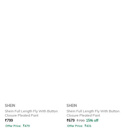
SHEIN
SHEIN
Shein Full Length Fly With Button
Shein Full Length Fly With Button
Closure Pleated Pant
Closure Pleated Pant
₹
799
₹
679
₹
799
15% off
Offer Price:
₹
479
Offer Price:
₹
431