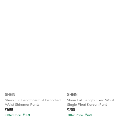
SHEIN
SHEIN
Shein Full Length Semi-Elasticated
Shein Full Length Fixed Waist
Waist Shimmer Pants
Single Pleat Korean Pant
₹
599
₹
799
Offer Price:
₹
359
Offer Price:
₹
479