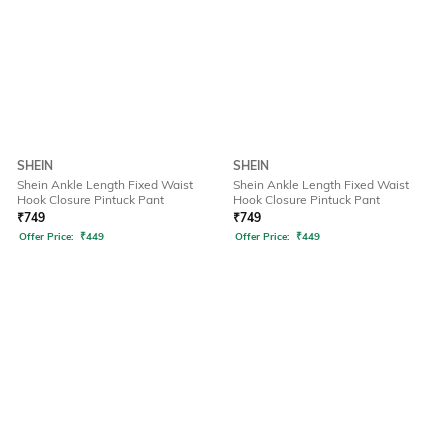
SHEIN
SHEIN
Shein Ankle Length Fixed Waist
Shein Ankle Length Fixed Waist
Hook Closure Pintuck Pant
Hook Closure Pintuck Pant
₹
749
₹
749
Offer Price:
₹
449
Offer Price:
₹
449