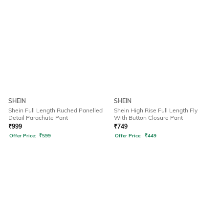
SHEIN
SHEIN
Shein Full Length Ruched Panelled
Shein High Rise Full Length Fly
Detail Parachute Pant
With Button Closure Pant
₹
999
₹
749
Offer Price:
₹
599
Offer Price:
₹
449