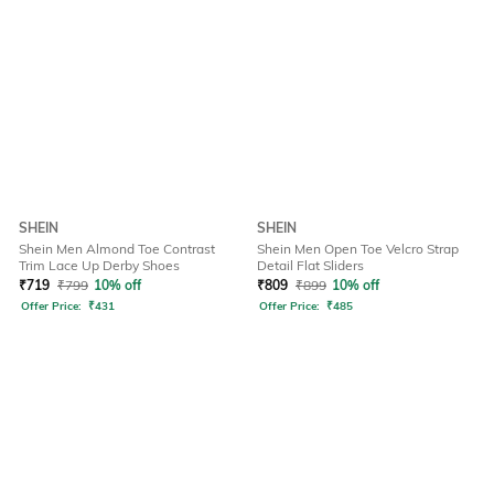
SHEIN
SHEIN
Shein Men Almond Toe Contrast
Shein Men Open Toe Velcro Strap
Trim Lace Up Derby Shoes
Detail Flat Sliders
₹
719
₹
799
10% off
₹
809
₹
899
10% off
Offer Price:
₹
431
Offer Price:
₹
485