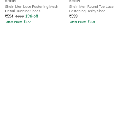
SHEIN
SHEIN
Shein Men Lace Fastening Mesh
Shein Men Round Toe Lace
Detail Running Shoes
Fastening Derby Shoe
₹
594
₹
699
15% off
₹
599
Offer Price:
₹
377
Offer Price:
₹
359