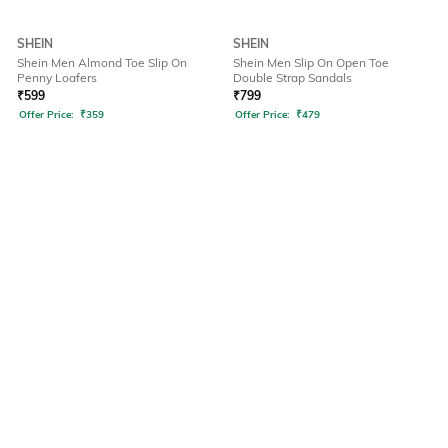
SHEIN
SHEIN
Shein Men Almond Toe Slip On
Shein Men Slip On Open Toe
Penny Loafers
Double Strap Sandals
₹
599
₹
799
Offer Price:
₹
359
Offer Price:
₹
479