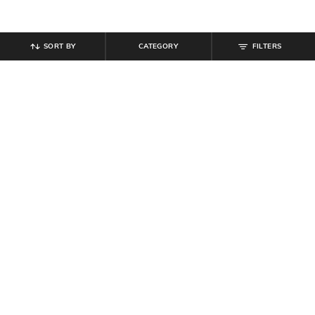
SORT BY
CATEGORY
FILTERS
SHEIN
SHEIN
Shein Men Ankle Length Crocodile
Shein Men Pointed Toe Slip-On
Pattern Chelsea Boots
Textured Loafers
₹
799
₹
719
₹
799
10% off
Offer Price:
₹
479
Offer Price:
₹
431