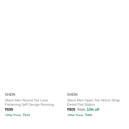
SHEIN
SHEIN
Shein Men Round Toe Lace
Shein Men Open Toe Velcro Strap
Fastening Self Design Running
Detail Flat Sliders
Shoes
₹
699
₹
809
₹
899
10% off
Offer Price:
₹
419
Offer Price:
₹
485