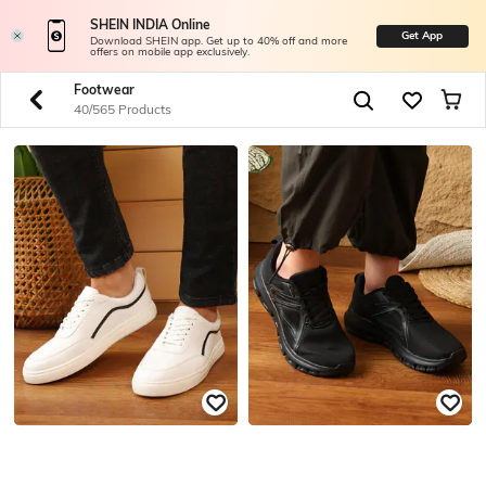
SHEIN INDIA Online
Get App
Download SHEIN app. Get up to 40% off and more
offers on mobile app exclusively.
Footwear
40/565 Products