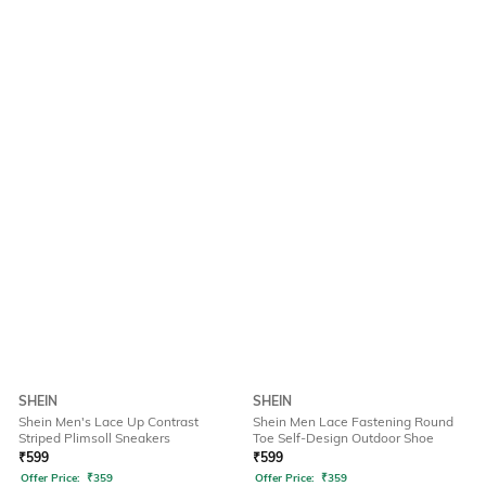
SHEIN
SHEIN
Shein Men's Lace Up Contrast
Shein Men Lace Fastening Round
Striped Plimsoll Sneakers
Toe Self-Design Outdoor Shoe
₹
599
₹
599
Offer Price:
₹
359
Offer Price:
₹
359