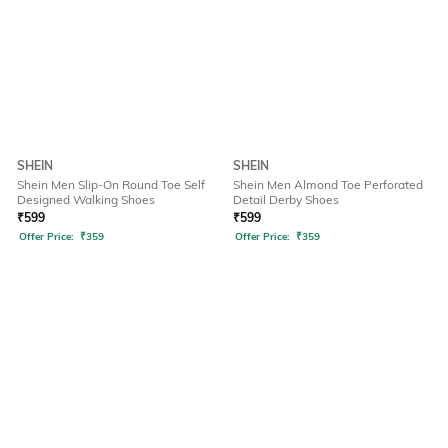
SHEIN
SHEIN
Shein Men Slip-On Round Toe Self
Shein Men Almond Toe Perforated
Designed Walking Shoes
Detail Derby Shoes
₹
599
₹
599
Offer Price:
₹
359
Offer Price:
₹
359