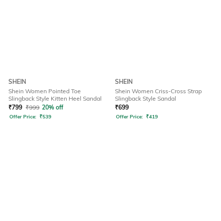
SHEIN
SHEIN
Shein Women Pointed Toe
Shein Women Criss-Cross Strap
Slingback Style Kitten Heel Sandal
Slingback Style Sandal
₹
799
₹
999
20% off
₹
699
Offer Price:
₹
539
Offer Price:
₹
419