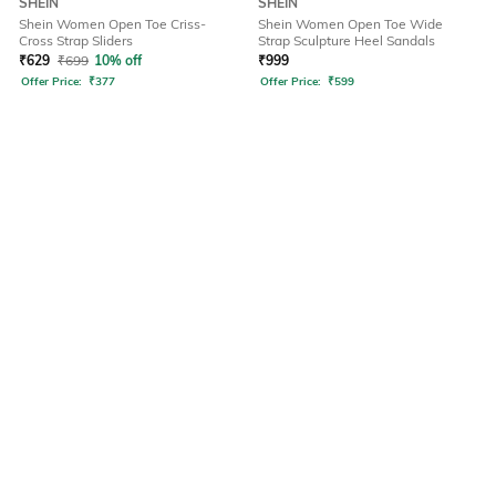
SHEIN
SHEIN
Shein Women Open Toe Criss-
Shein Women Open Toe Wide
Cross Strap Sliders
Strap Sculpture Heel Sandals
₹
629
₹
699
10% off
₹
999
Offer Price:
₹
377
Offer Price:
₹
599