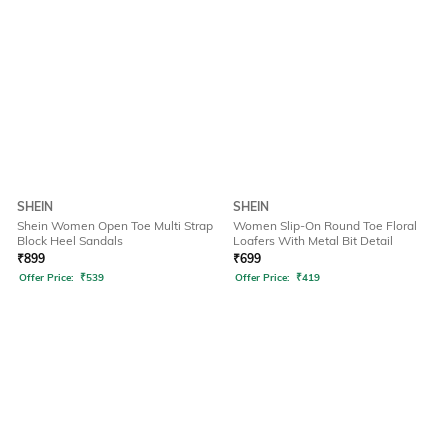
SHEIN
SHEIN
Shein Women Open Toe Multi Strap
Women Slip-On Round Toe Floral
Block Heel Sandals
Loafers With Metal Bit Detail
₹
899
₹
699
Offer Price:
₹
539
Offer Price:
₹
419