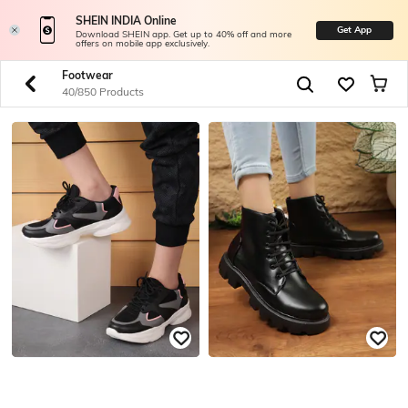
SHEIN INDIA Online
Get App
Download SHEIN app. Get up to 40% off and more
offers on mobile app exclusively.
Footwear
40/850 Products