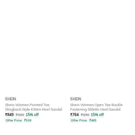
SHEIN
SHEIN
Shein Women Pointed Toe
Shein Women Open Toe Buckle
Slingback Style Kitten Heel Sandal
Fastening Stiletto Heel Sandal
₹
849
₹
999
15% off
₹
764
₹
899
15% off
Offer Price:
₹
539
Offer Price:
₹
485