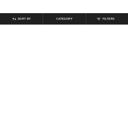
SORT BY
CATEGORY
FILTERS
SHEIN
SHEIN
Shein Women Square Toe Metal Bit
Shein Women Sling Back Style
Detail Loafers
Embellished Thong Strap Sandal
₹
799
₹
599
Offer Price:
₹
479
Offer Price:
₹
359