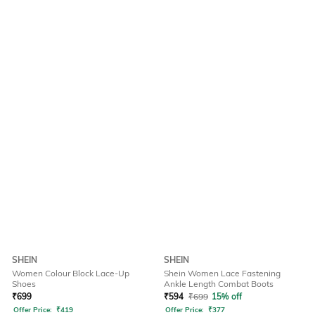
SHEIN
SHEIN
Women Colour Block Lace-Up
Shein Women Lace Fastening
Shoes
Ankle Length Combat Boots
₹
699
₹
594
₹
699
15% off
Offer Price:
₹
419
Offer Price:
₹
377