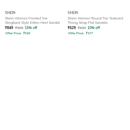
SHEIN
SHEIN
Shein Women Pointed Toe
Shein Women Round Toe Textured
Slingback Style Kitten Heel Sandal
Thong Strap Flat Sandals
₹
849
₹
999
15% off
₹
629
₹
699
10% off
Offer Price:
₹
539
Offer Price:
₹
377