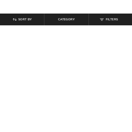
SORT BY
CATEGORY
FILTERS
SHEIN
SHEIN
Women Slip-On Round Toe Floral
Shein Women Pointed Toe
Loafers With Metal Bit Detail
Slingback Style Kitten Heel Sandal
₹
699
₹
799
₹
999
20% off
Offer Price:
₹
419
Offer Price:
₹
539