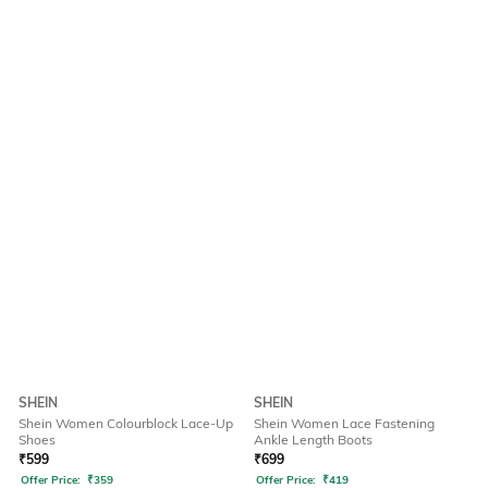
SHEIN
SHEIN
Shein Women Colourblock Lace-Up
Shein Women Lace Fastening
Shoes
Ankle Length Boots
₹
599
₹
699
Offer Price:
₹
359
Offer Price:
₹
419