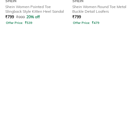
SHEIN
SHEIN
Shein Women Pointed Toe
Shein Women Round Toe Metal
Slingback Style Kitten Heel Sandal
Buckle Detail Loafers
₹
799
₹
999
20% off
₹
799
Offer Price:
₹
539
Offer Price:
₹
479