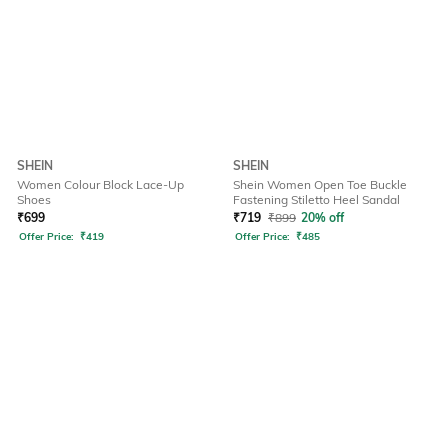
SHEIN
SHEIN
Women Colour Block Lace-Up
Shein Women Open Toe Buckle
Shoes
Fastening Stiletto Heel Sandal
₹
699
₹
719
₹
899
20% off
Offer Price:
₹
419
Offer Price:
₹
485