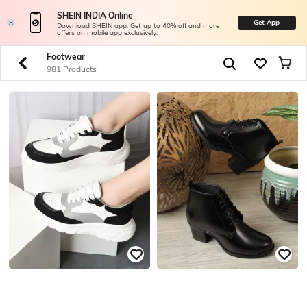
SHEIN INDIA Online
Get App
Download SHEIN app. Get up to 40% off and more
offers on mobile app exclusively.
Footwear
981 Products