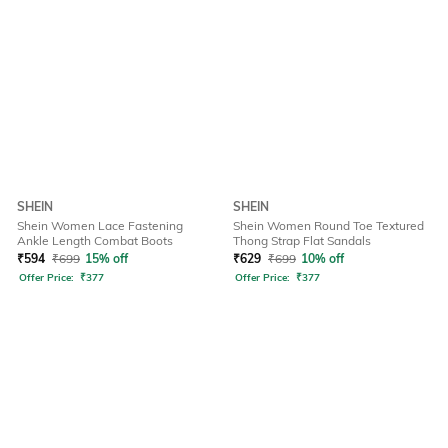
SHEIN
SHEIN
Shein Women Lace Fastening
Shein Women Round Toe Textured
Ankle Length Combat Boots
Thong Strap Flat Sandals
₹
594
₹
699
15% off
₹
629
₹
699
10% off
Offer Price:
₹
377
Offer Price:
₹
377