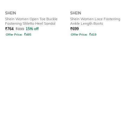
SHEIN
SHEIN
Shein Women Open Toe Buckle
Shein Women Lace Fastening
Fastening Stiletto Heel Sandal
Ankle Length Boots
₹
764
₹
899
15% off
₹
699
Offer Price:
₹
485
Offer Price:
₹
419