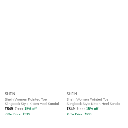
SHEIN
SHEIN
Shein Women Pointed Toe
Shein Women Pointed Toe
Slingback Style Kitten Heel Sandal
Slingback Style Kitten Heel Sandal
₹
849
₹
999
15% off
₹
849
₹
999
15% off
Offer Price:
₹
539
Offer Price:
₹
539