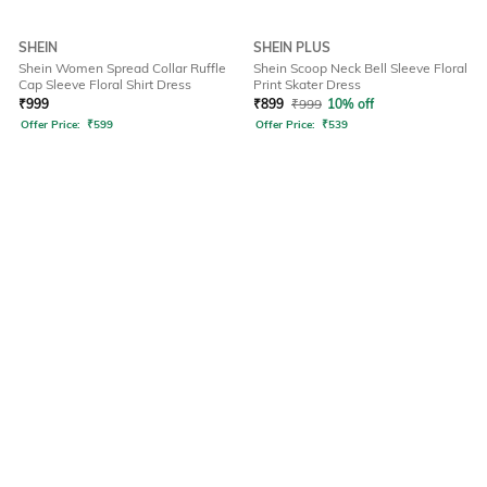
SHEIN
SHEIN PLUS
Shein Women Spread Collar Ruffle
Shein Scoop Neck Bell Sleeve Floral
Cap Sleeve Floral Shirt Dress
Print Skater Dress
₹
999
₹
899
₹
999
10% off
Offer Price:
₹
599
Offer Price:
₹
539