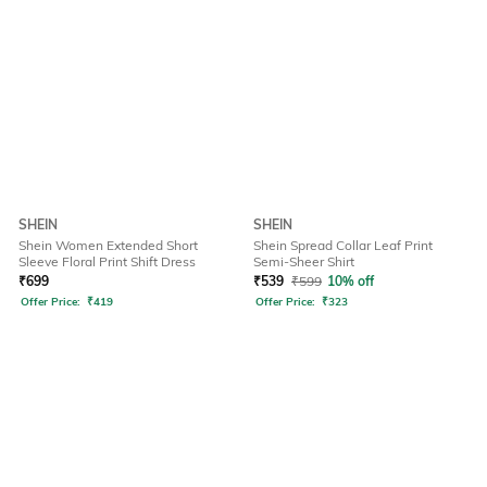
SHEIN
SHEIN
Shein Women Extended Short
Shein Spread Collar Leaf Print
Sleeve Floral Print Shift Dress
Semi-Sheer Shirt
₹
699
₹
539
₹
599
10% off
Offer Price:
₹
419
Offer Price:
₹
323