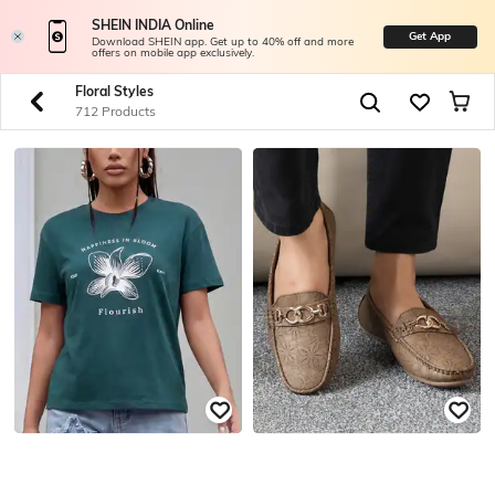
SHEIN INDIA Online
Get App
Download SHEIN app. Get up to 40% off and more
offers on mobile app exclusively.
Floral Styles
712 Products