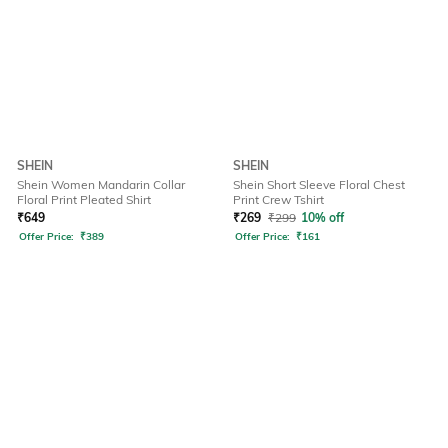
SHEIN
SHEIN
Shein Women Mandarin Collar
Shein Short Sleeve Floral Chest
Floral Print Pleated Shirt
Print Crew Tshirt
₹
649
₹
269
₹
299
10% off
Offer Price:
₹
389
Offer Price:
₹
161