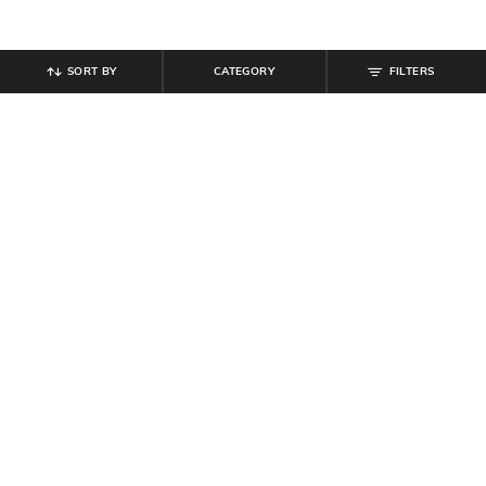
SORT BY
CATEGORY
FILTERS
SHEIN
SHEIN
Shein Kimono Sleeve Paisley Print
Shein Full Sleeves Spread Collar
Mini Fit & Flare Dress
Floral Print Shirt
₹
719
₹
799
10% off
₹
350
₹
699
50% off
Offer Price:
₹
431