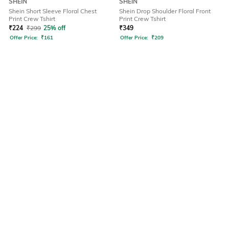
SHEIN
SHEIN
Shein Short Sleeve Floral Chest
Shein Drop Shoulder Floral Front
Print Crew Tshirt
Print Crew Tshirt
₹
224
₹
299
25% off
₹
349
Offer Price:
₹
161
Offer Price:
₹
209