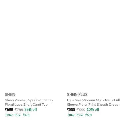
SHEIN
SHEIN PLUS
Shein Women Spaghetti Strap
Plus Size Women Mock Neck Full
Floral Lace Short Cami Top
Sleeve Floral Print Sheath Dress
₹
599
₹
799
25% off
₹
899
₹
999
10% off
Offer Price:
₹
431
Offer Price:
₹
539