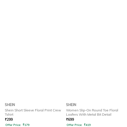
SHEIN
SHEIN
Shein Short Sleeve Floral Print Crew
Women Slip-On Round Toe Floral
Tshirt
Loafers With Metal Bit Detail
₹
299
₹
699
Offer Price:
₹
179
Offer Price:
₹
419