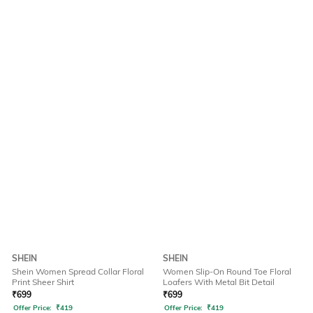
SHEIN
SHEIN
Shein Women Spread Collar Floral
Women Slip-On Round Toe Floral
Print Sheer Shirt
Loafers With Metal Bit Detail
₹
699
₹
699
Offer Price:
₹
419
Offer Price:
₹
419