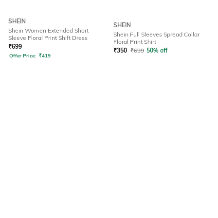
SHEIN
SHEIN
Shein Women Extended Short
Shein Full Sleeves Spread Collar
Sleeve Floral Print Shift Dress
Floral Print Shirt
₹
699
₹
350
₹
699
50% off
Offer Price:
₹
419