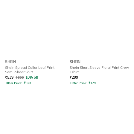
SHEIN
SHEIN
Shein Spread Collar Leaf Print
Shein Short Sleeve Floral Print Crew
Semi-Sheer Shirt
Tshirt
₹
539
₹
599
10% off
₹
299
Offer Price:
₹
323
Offer Price:
₹
179