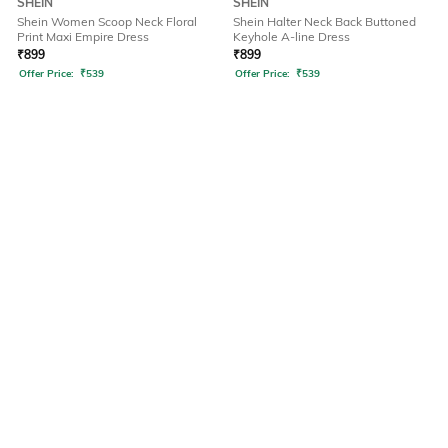
SHEIN
SHEIN
Shein Women Scoop Neck Floral
Shein Halter Neck Back Buttoned
Print Maxi Empire Dress
Keyhole A-line Dress
₹
899
₹
899
Offer Price:
₹
539
Offer Price:
₹
539