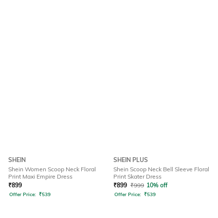
SHEIN
SHEIN PLUS
Shein Women Scoop Neck Floral
Shein Scoop Neck Bell Sleeve Floral
Print Maxi Empire Dress
Print Skater Dress
₹
899
₹
899
₹
999
10% off
Offer Price:
₹
539
Offer Price:
₹
539