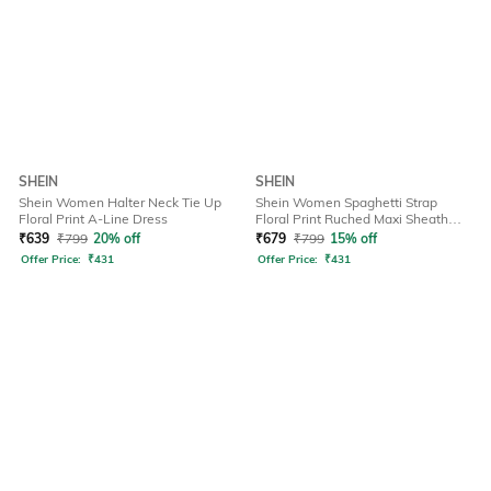
SHEIN
SHEIN
Shein Women Halter Neck Tie Up
Shein Women Spaghetti Strap
Floral Print A-Line Dress
Floral Print Ruched Maxi Sheath
Dress
₹
639
₹
799
20% off
₹
679
₹
799
15% off
Offer Price:
₹
431
Offer Price:
₹
431