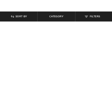
SORT BY
CATEGORY
FILTERS
SHEIN
SHEIN
Shein Women Floral Design Zipped
Shein Short Sleeve Floral Chest
Multi-Purpose Pouch
Print Crew Tshirt
₹
299
₹
269
₹
299
10% off
Offer Price:
₹
179
Offer Price:
₹
161