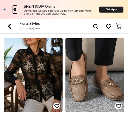
SHEIN INDIA Online
Get App
Download SHEIN app. Get up to 40% off and more
offers on mobile app exclusively.
Floral Styles
720 Products