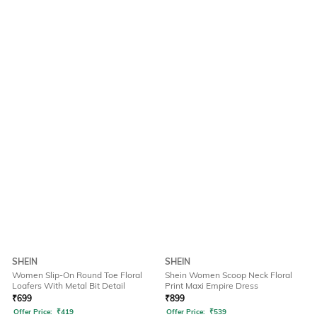
SHEIN
SHEIN
Women Slip-On Round Toe Floral
Shein Women Scoop Neck Floral
Loafers With Metal Bit Detail
Print Maxi Empire Dress
₹
699
₹
899
Offer Price:
₹
419
Offer Price:
₹
539