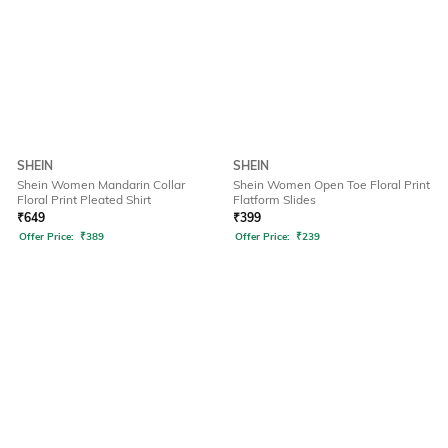
SHEIN
SHEIN
Shein Women Mandarin Collar
Shein Women Open Toe Floral Print
Floral Print Pleated Shirt
Flatform Slides
₹
649
₹
399
Offer Price:
₹
389
Offer Price:
₹
239