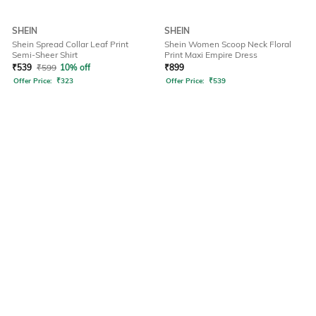
SHEIN
SHEIN
Shein Spread Collar Leaf Print
Shein Women Scoop Neck Floral
Semi-Sheer Shirt
Print Maxi Empire Dress
₹
539
₹
599
10% off
₹
899
Offer Price:
₹
323
Offer Price:
₹
539