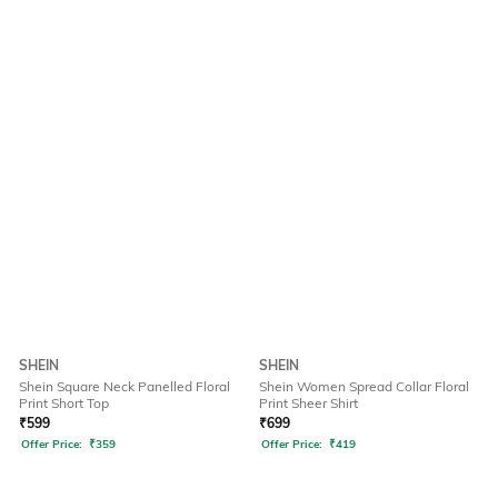
SHEIN
SHEIN
Shein Square Neck Panelled Floral
Shein Women Spread Collar Floral
Print Short Top
Print Sheer Shirt
₹
599
₹
699
Offer Price:
₹
359
Offer Price:
₹
419