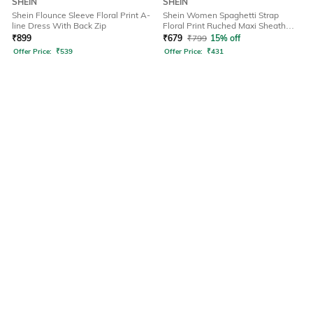
SHEIN
SHEIN
Shein Flounce Sleeve Floral Print A-
Shein Women Spaghetti Strap
line Dress With Back Zip
Floral Print Ruched Maxi Sheath
Dress
₹
899
₹
679
₹
799
15% off
Offer Price:
₹
539
Offer Price:
₹
431