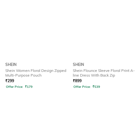
SHEIN
SHEIN
Shein Women Floral Design Zipped
Shein Flounce Sleeve Floral Print A-
Multi-Purpose Pouch
line Dress With Back Zip
₹
299
₹
899
Offer Price:
₹
179
Offer Price:
₹
539