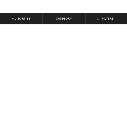
SORT BY
CATEGORY
FILTERS
SHEIN
SHEIN
Shein Spread Collar Full Sleeve
Shein Women Off Shoulder Cinched
Floral Print Shirt
Waist Skater Dress
₹
584
₹
649
10% off
₹
494
₹
549
10% off
Offer Price:
₹
350
Offer Price:
₹
296