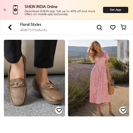
SHEIN INDIA Online
Get App
Download SHEIN app. Get up to 40% off and more
offers on mobile app exclusively.
Floral Styles
40/673 Products