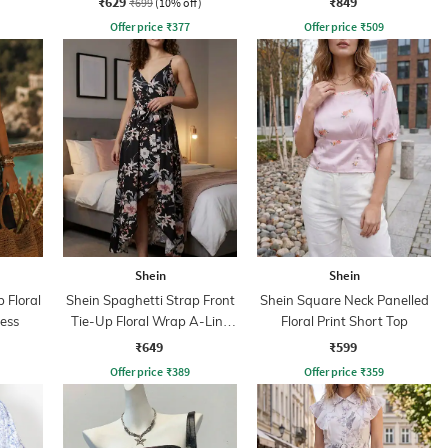
₹629
₹849
₹699
(10% off)
Offer price
₹
377
Offer price
₹
509
Shein
Shein
 Floral
Shein Spaghetti Strap Front
Shein Square Neck Panelled
ress
Tie-Up Floral Wrap A-Line
Floral Print Short Top
Dress
₹649
₹599
Offer price
₹
389
Offer price
₹
359