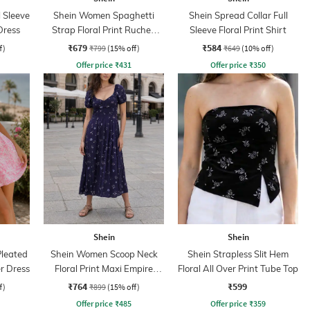
 Sleeve
Shein Women Spaghetti
Shein Spread Collar Full
Dress
Strap Floral Print Ruched
Sleeve Floral Print Shirt
Maxi Sheath Dress
₹679
₹584
f)
₹799
(15% off)
₹649
(10% off)
Offer price
₹
431
Offer price
₹
350
Shein
Shein
leated
Shein Women Scoop Neck
Shein Strapless Slit Hem
er Dress
Floral Print Maxi Empire
Floral All Over Print Tube Top
Dress
₹764
₹599
f)
₹899
(15% off)
Offer price
₹
485
Offer price
₹
359