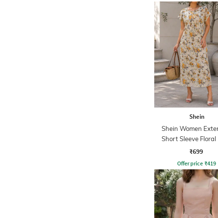
Shein
Shein Women Exte
Short Sleeve Floral 
Shift Dress
₹699
Offer price
₹
419