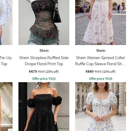
Shein
Shein
 Tie-Up
Shein Strapless Ruffled Side
Shein Women Spread Collar
m Top
Drape Floral Print Top
Ruffle Cap Sleeve Floral Shirt
Dress
₹479
₹849
₹599
(20% off)
₹999
(15% off)
Offer price
₹
323
Offer price
₹
539