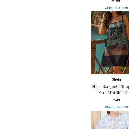
₹799
Offer price
₹
479
Shein
Shein Spaghetti Strap
Print Mini Shift D
₹549
Offer price
₹
329