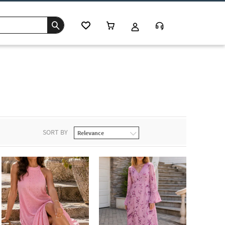
SORT BY