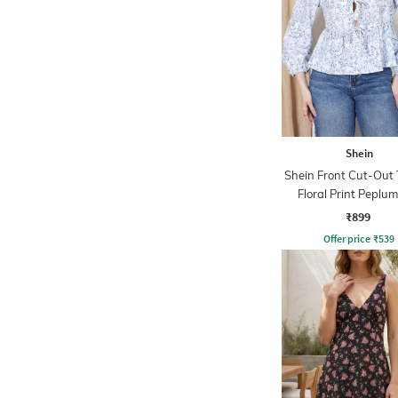
Shein
Shein Front Cut-Out
Floral Print Peplu
₹899
Offer price
₹
539