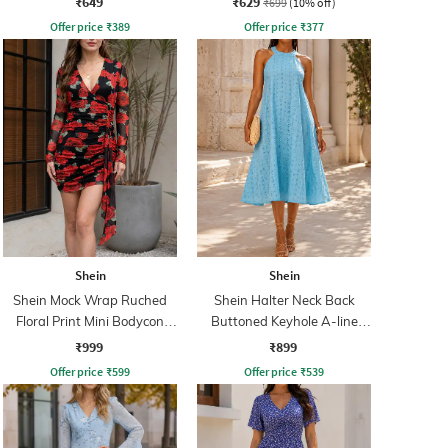
₹649
₹629
₹699
(10% off)
Offer price
₹
389
Offer price
₹
377
Shein
Shein
Shein Mock Wrap Ruched
Shein Halter Neck Back
Floral Print Mini Bodycon
Buttoned Keyhole A-line
Dress
Dress
₹999
₹899
Offer price
₹
599
Offer price
₹
539