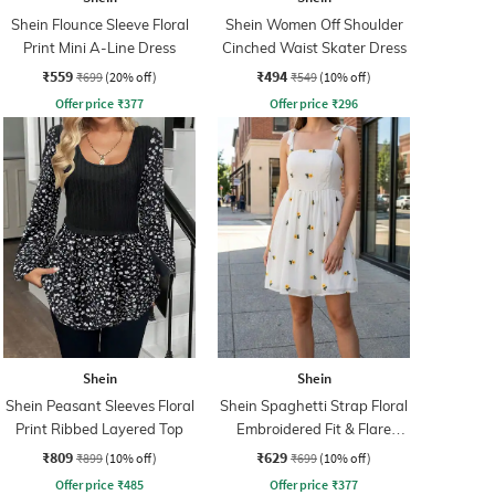
Shein Flounce Sleeve Floral
Shein Women Off Shoulder
Print Mini A-Line Dress
Cinched Waist Skater Dress
₹559
₹494
₹699
(20% off)
₹549
(10% off)
Offer price
₹
377
Offer price
₹
296
Shein
Shein
Shein Peasant Sleeves Floral
Shein Spaghetti Strap Floral
Print Ribbed Layered Top
Embroidered Fit & Flare
Dress
₹809
₹629
₹899
(10% off)
₹699
(10% off)
Offer price
₹
485
Offer price
₹
377