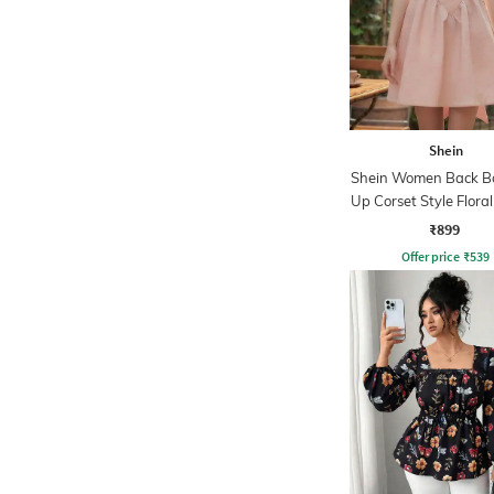
Shein
Shein Women Back B
Up Corset Style Flora
Dress
₹899
Offer price
₹
539