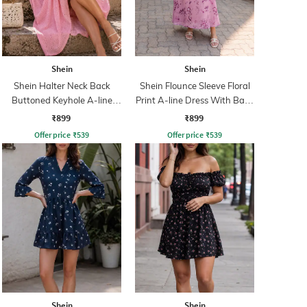
Shein
Shein
Shein Halter Neck Back
Shein Flounce Sleeve Floral
Buttoned Keyhole A-line
Print A-line Dress With Back
Dress
Zip
₹899
₹899
Offer price
₹
539
Offer price
₹
539
Shein
Shein