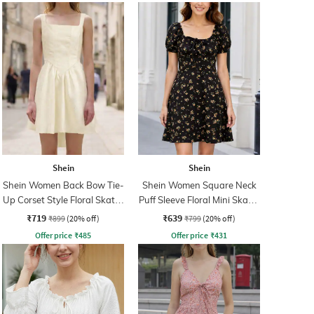
Shein
Shein
Shein Women Back Bow Tie-
Shein Women Square Neck
Up Corset Style Floral Skater
Puff Sleeve Floral Mini Skater
Dress
Dress
₹719
₹639
₹899
(20% off)
₹799
(20% off)
Offer price
₹
485
Offer price
₹
431