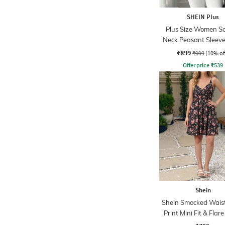
SHEIN Plus
Plus Size Women S
Neck Peasant Sleeve 
Print Peplum T
₹899
₹999
(10% of
Offer price
₹
539
Shein
Shein Smocked Waist
Print Mini Fit & Flar