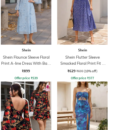
Shein
Shein
Shein Flounce Sleeve Floral
Shein Flutter Sleeve
Print A-line Dress With Back
Smocked Floral Print Fit &
Zip
Flare Dress
₹899
₹629
₹699
(10% off)
Offer price
₹
539
Offer price
₹
377