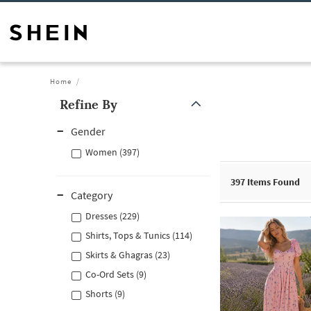
Home
Refine By
Gender
Women (397)
397
Items Found
Category
Dresses (229)
Shirts, Tops & Tunics (114)
Skirts & Ghagras (23)
Co-Ord Sets (9)
Shorts (9)