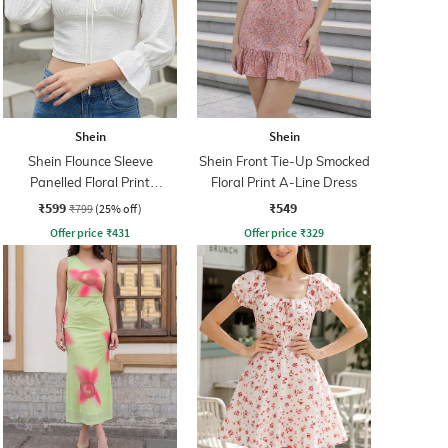
Shein
Shein
Shein Flounce Sleeve
Shein Front Tie-Up Smocked
Panelled Floral Print
Floral Print A-Line Dress
Smocked Back top
₹599
₹549
₹799
(25% off)
Offer price
₹
431
Offer price
₹
329