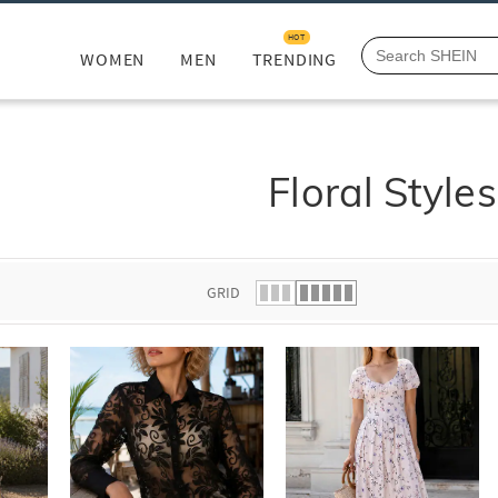
HOT
WOMEN
MEN
TRENDING
Floral Styles
GRID