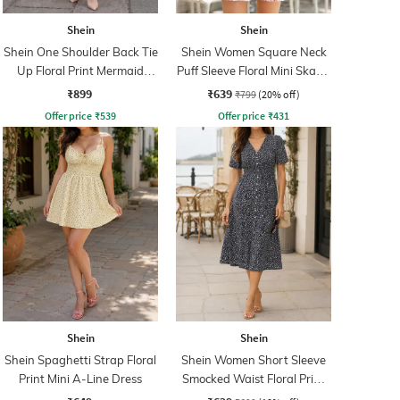
Shein
Shein
Shein One Shoulder Back Tie
Shein Women Square Neck
Up Floral Print Mermaid
Puff Sleeve Floral Mini Skater
Dress
Dress
₹899
₹639
₹799
(20% off)
Offer price
₹
539
Offer price
₹
431
Shein
Shein
Shein Spaghetti Strap Floral
Shein Women Short Sleeve
Print Mini A-Line Dress
Smocked Waist Floral Print
A-Line Dress