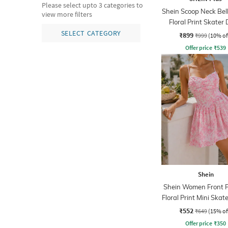
Please select upto 3 categories to
Shein Scoop Neck Bell
view more filters
Floral Print Skater 
SELECT CATEGORY
₹899
₹999
(10% of
Offer price
₹
539
Shein
Shein Women Front P
Floral Print Mini Skat
₹552
₹649
(15% of
Offer price
₹
350