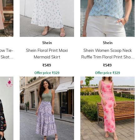
Shein
Shein
ow Tie-
Shein Floral Print Maxi
Shein Women Scoop Neck
l Skater
Mermaid Skirt
Ruffle Trim Floral Print Short
Top
₹549
₹549
Offer price
₹
329
Offer price
₹
329