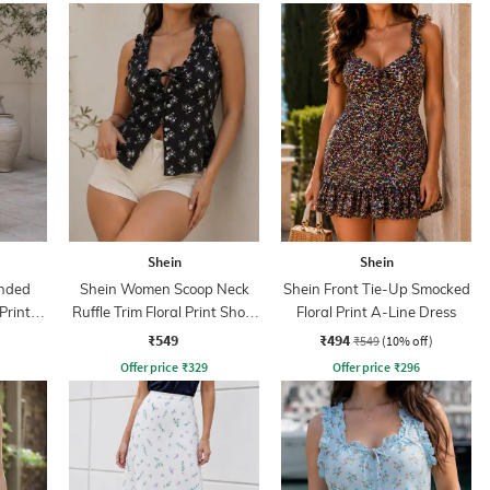
Shein
Shein
nded
Shein Women Scoop Neck
Shein Front Tie-Up Smocked
Print
Ruffle Trim Floral Print Short
Floral Print A-Line Dress
Top
₹549
₹494
₹549
(10% off)
Offer price
₹
329
Offer price
₹
296