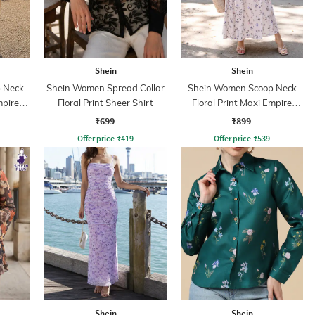
Shein
Shein
 Neck
Shein Women Spread Collar
Shein Women Scoop Neck
mpire
Floral Print Sheer Shirt
Floral Print Maxi Empire
Dress
₹699
₹899
Offer price
₹
419
Offer price
₹
539
Shein
Shein