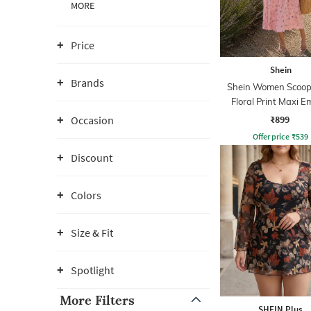
MORE
Price
Shein
Brands
Shein Women Scoop
Floral Print Maxi E
Dress
₹899
Occasion
Offer price
₹
539
Discount
Colors
Size & Fit
Spotlight
More Filters
SHEIN Plus