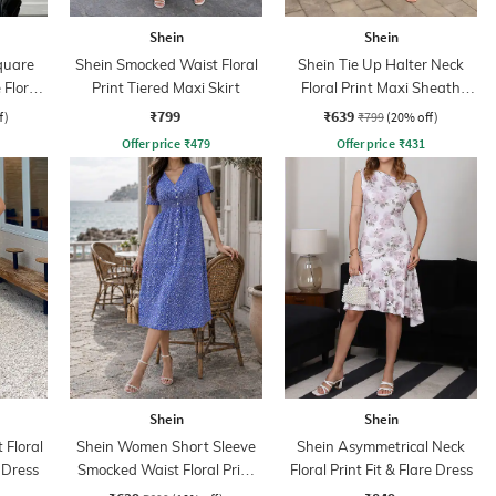
Shein
Shein
quare
Shein Smocked Waist Floral
Shein Tie Up Halter Neck
Floral
Print Tiered Maxi Skirt
Floral Print Maxi Sheath
op
Dress
₹799
₹639
f)
₹799
(20% off)
Offer price
₹
479
Offer price
₹
431
Shein
Shein
 Floral
Shein Women Short Sleeve
Shein Asymmetrical Neck
e Dress
Smocked Waist Floral Print
Floral Print Fit & Flare Dress
A-Line Dress