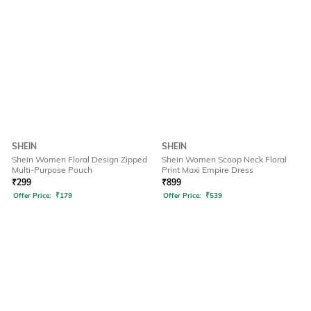
SHEIN
SHEIN
Shein Women Floral Design Zipped
Shein Women Scoop Neck Floral
Multi-Purpose Pouch
Print Maxi Empire Dress
₹
299
₹
899
Offer Price:
₹
179
Offer Price:
₹
539