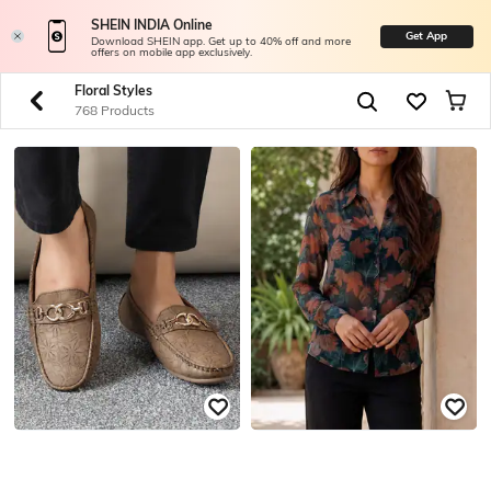
SHEIN INDIA Online
Get App
Download SHEIN app. Get up to 40% off and more
offers on mobile app exclusively.
Floral Styles
768 Products