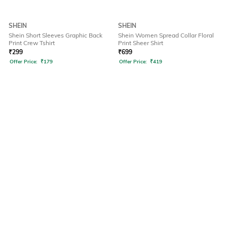
SHEIN
SHEIN
Shein Short Sleeves Graphic Back
Shein Women Spread Collar Floral
Print Crew Tshirt
Print Sheer Shirt
₹
299
₹
699
Offer Price:
₹
179
Offer Price:
₹
419