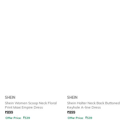
SHEIN
SHEIN
Shein Women Scoop Neck Floral
Shein Halter Neck Back Buttoned
Print Maxi Empire Dress
Keyhole A-line Dress
₹
899
₹
899
Offer Price:
₹
539
Offer Price:
₹
539