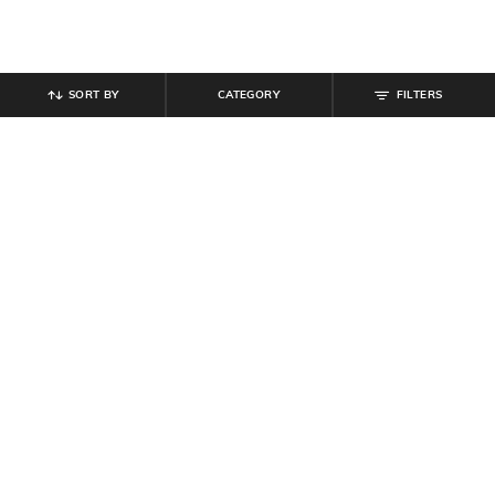
SORT BY
CATEGORY
FILTERS
SHEIN
SHEIN PLUS
Shein Men Spread Collar Short
Shein Scoop Neck Bell Sleeve Floral
Sleeve Tropical Print Shirt
Print Skater Dress
₹
494
₹
549
10% off
₹
899
₹
999
10% off
Offer Price:
₹
296
Offer Price:
₹
539