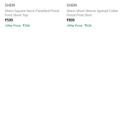
SHEIN
SHEIN
Shein Square Neck Panelled Floral
Shein Short Sleeve Spread Collar
Print Short Top
Floral Print Shirt
₹
599
₹
899
Offer Price:
₹
359
Offer Price:
₹
539