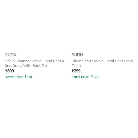
SHEIN
SHEIN
Shein Flounce Sleeve Floral Print A-
Shein Short Sleeve Floral Print Crew
line Dress With Back Zip
Tshirt
₹
899
₹
299
Offer Price:
₹
539
Offer Price:
₹
179