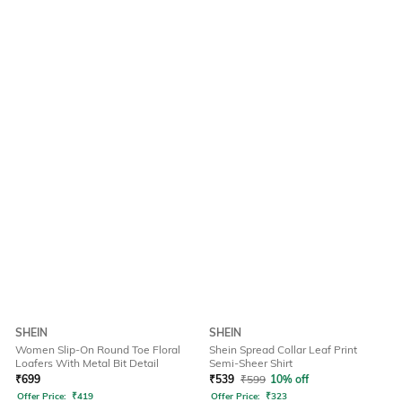
SHEIN
SHEIN
Women Slip-On Round Toe Floral
Shein Spread Collar Leaf Print
Loafers With Metal Bit Detail
Semi-Sheer Shirt
₹
699
₹
539
₹
599
10% off
Offer Price:
₹
419
Offer Price:
₹
323