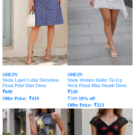
SHEIN
SHEIN
Shein Lapel Collar Sleeveless
Shein Women Halter Tie-Up
Floral Print Shirt Dress
Neck Floral Mini Sheath Dress
₹
699
₹
539
Offer Price:
₹
419
₹
599
10% off
Offer Price:
₹
323