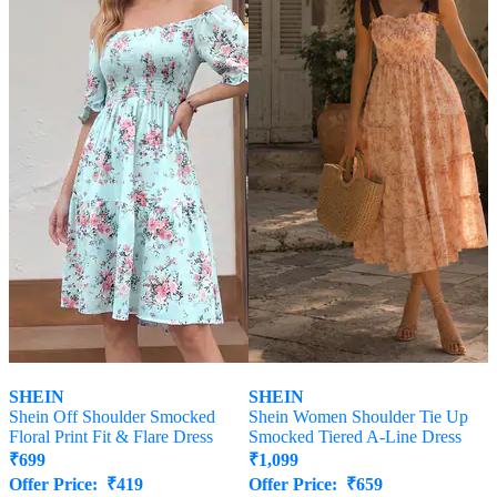
SHEIN
SHEIN
Shein Off Shoulder Smocked
Shein Women Shoulder Tie Up
Floral Print Fit & Flare Dress
Smocked Tiered A-Line Dress
₹
699
₹
1,099
Offer Price:
₹
419
Offer Price:
₹
659