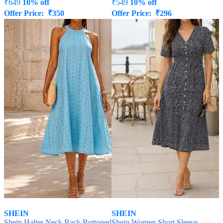
₹
649
10% off
₹
549
10% off
Offer Price:
₹
350
Offer Price:
₹
296
SHEIN
SHEIN
Shein Halter Neck Back Buttoned
Shein Women Short Sleeve