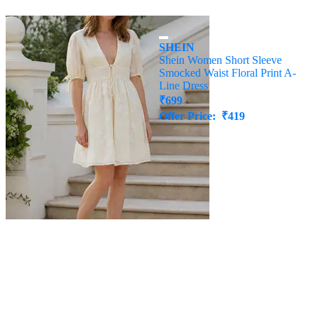
SHEIN
SHEIN
Shein Plunging Neck Floral
Shein Women Short Sleeve