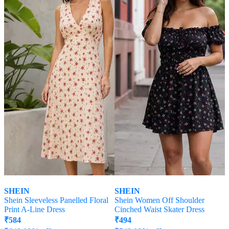
SHEIN
SHEIN
Shein Sleeveless Panelled Floral
Shein Women Off Shoulder
Print A-Line Dress
Cinched Waist Skater Dress
₹
584
₹
494