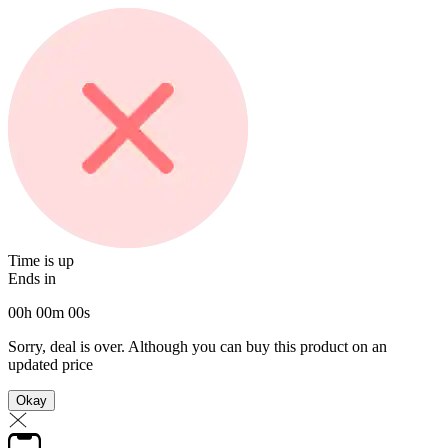
Time is up
Ends in
00
h
00
m
00
s
Sorry, deal is over. Although you can buy this product on an
updated price
Okay