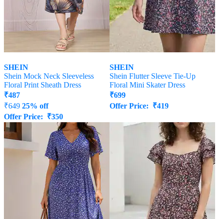
SHEIN
SHEIN
Shein Mock Neck Sleeveless
Shein Flutter Sleeve Tie-Up
Floral Print Sheath Dress
Floral Mini Skater Dress
₹
487
₹
699
₹
649
25% off
Offer Price:
₹
419
Offer Price:
₹
350