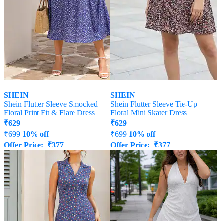
SHEIN
SHEIN
Shein Flutter Sleeve Smocked
Shein Flutter Sleeve Tie-Up
Floral Print Fit & Flare Dress
Floral Mini Skater Dress
₹
629
₹
629
₹
699
10% off
₹
699
10% off
Offer Price:
₹
377
Offer Price:
₹
377