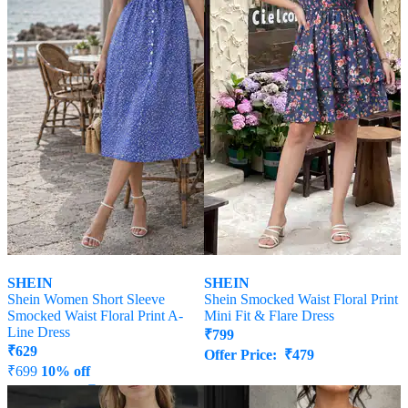
SHEIN
SHEIN
Shein Women Short Sleeve
Shein Smocked Waist Floral Print
Smocked Waist Floral Print A-
Mini Fit & Flare Dress
Line Dress
₹
799
₹
629
Offer Price:
₹
479
₹
699
10% off
Offer Price:
₹
377