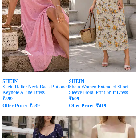
SHEIN
SHEIN
Shein Halter Neck Back Buttoned
Shein Women Extended Short
Keyhole A-line Dress
Sleeve Floral Print Shift Dress
₹
899
₹
699
Offer Price:
₹
539
Offer Price:
₹
419