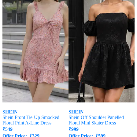
SHEIN
SHEIN
Shein Front Tie-Up Smocked
Shein Off Shoulder Panelled
Floral Print A-Line Dress
Floral Mini Skater Dress
₹
549
₹
999
Offer Price:
₹
329
Offer Price:
₹
599