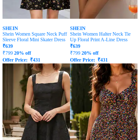
SHEIN
SHEIN
Shein Women Square Neck Puff
Shein Women Halter Neck Tie
Sleeve Floral Mini Skater Dress
Up Floral Print A-Line Dress
₹
639
₹
639
₹
799
20% off
₹
799
20% off
Offer Price:
₹
431
Offer Price:
₹
431