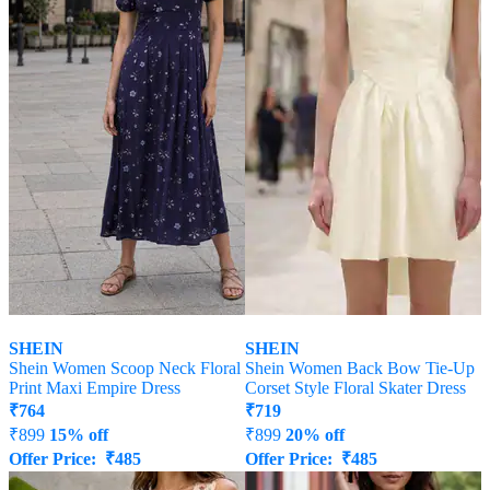
SHEIN
SHEIN
Shein Women Scoop Neck Floral
Shein Women Back Bow Tie-Up
Print Maxi Empire Dress
Corset Style Floral Skater Dress
₹
764
₹
719
₹
899
15% off
₹
899
20% off
Offer Price:
₹
485
Offer Price:
₹
485