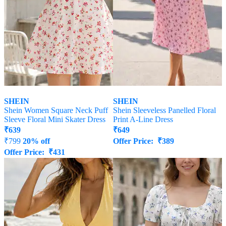
SHEIN
SHEIN
Shein Women Square Neck Puff
Shein Sleeveless Panelled Floral
Sleeve Floral Mini Skater Dress
Print A-Line Dress
₹
639
₹
649
₹
799
20% off
Offer Price:
₹
389
Offer Price:
₹
431