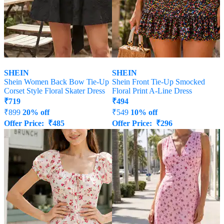
SHEIN
SHEIN
Shein Women Back Bow Tie-Up
Shein Front Tie-Up Smocked
Corset Style Floral Skater Dress
Floral Print A-Line Dress
₹
719
₹
494
₹
899
20% off
₹
549
10% off
Offer Price:
₹
485
Offer Price:
₹
296