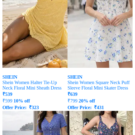
SHEIN
SHEIN
Shein Women Halter Tie-Up
Shein Women Square Neck Puff
Neck Floral Mini Sheath Dress
Sleeve Floral Mini Skater Dress
₹
539
₹
639
₹
599
10% off
₹
799
20% off
Offer Price:
₹
323
Offer Price:
₹
431