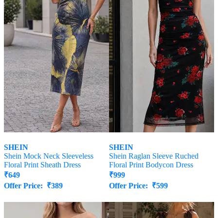
SHEIN
SHEIN
Shein Mock Neck Sleeveless
Shein Raglan Sleeve Ruched
Floral Print Sheath Dress
Floral Print Bodycon Dress
₹
649
₹
999
Offer Price:
₹
389
Offer Price:
₹
599