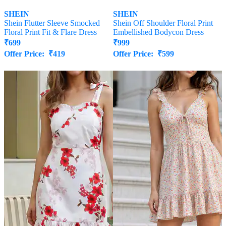
SHEIN
SHEIN
Shein Flutter Sleeve Smocked
Shein Off Shoulder Floral Print
Floral Print Fit & Flare Dress
Embellished Bodycon Dress
₹
699
₹
999
Offer Price:
₹
419
Offer Price:
₹
599