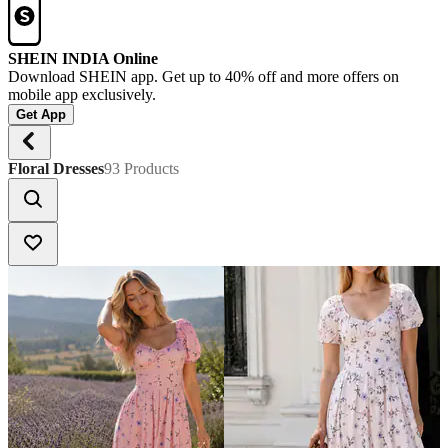
SHEIN INDIA Online
Download SHEIN app. Get up to 40% off and more offers on
mobile app exclusively.
Get App
Floral Dresses
93 Products