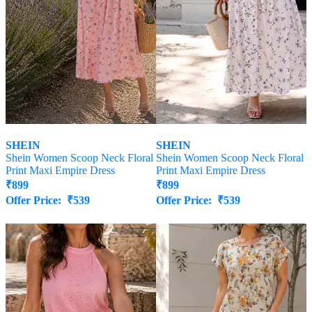
SHEIN
SHEIN
Shein Women Scoop Neck Floral
Shein Women Scoop Neck Floral
Print Maxi Empire Dress
Print Maxi Empire Dress
₹
899
₹
899
Offer Price:
₹
539
Offer Price:
₹
539