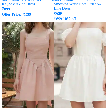
Keyhole A-line Dress
Smocked Waist Floral Print A-
Line Dress
₹
899
₹
629
Offer Price:
₹
539
₹
699
10% off
Offer Price:
₹
377