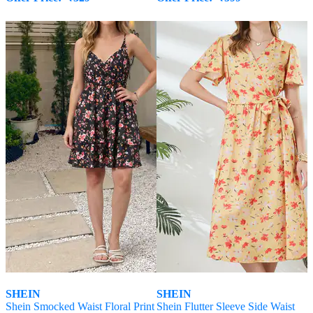
SHEIN
SHEIN
Shein Smocked Waist Floral Print
Shein Flutter Sleeve Side Waist