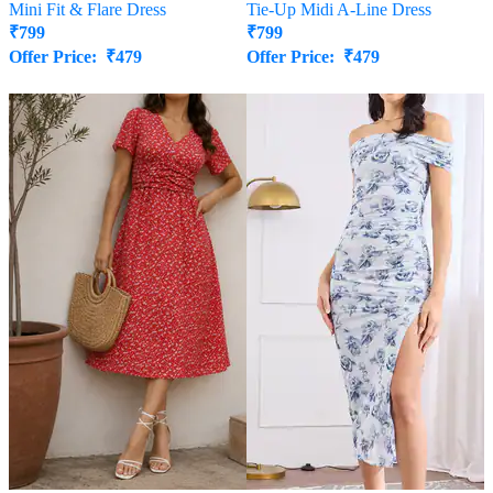
Mini Fit & Flare Dress
Tie-Up Midi A-Line Dress
₹
799
₹
799
Offer Price:
₹
479
Offer Price:
₹
479