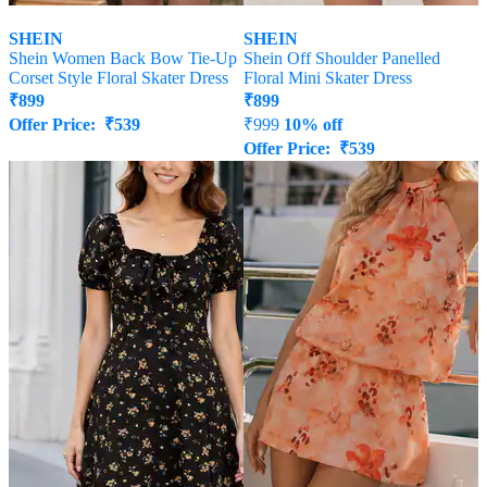
SHEIN
SHEIN
Shein Women Back Bow Tie-Up
Shein Off Shoulder Panelled
Corset Style Floral Skater Dress
Floral Mini Skater Dress
₹
899
₹
899
Offer Price:
₹
539
₹
999
10% off
Offer Price:
₹
539