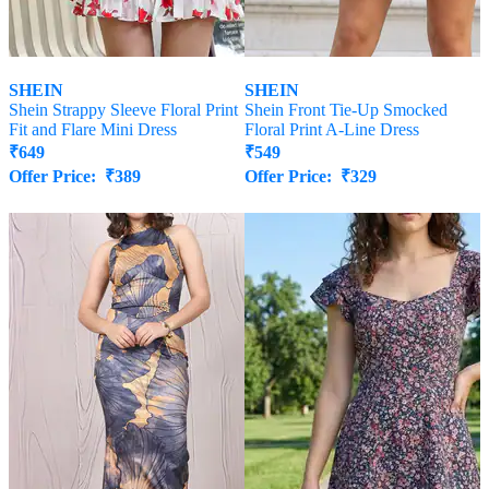
SHEIN
SHEIN
Shein Strappy Sleeve Floral Print
Shein Front Tie-Up Smocked
Fit and Flare Mini Dress
Floral Print A-Line Dress
₹
649
₹
549
Offer Price:
₹
389
Offer Price:
₹
329