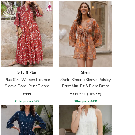
SHEIN Plus
Shein
Plus Size Women Flounce
Shein Kimono Sleeve Paisley
Sleeve Floral Print Tiered
Print Mini Fit & Flare Dress
Maxi A-Line Dress
₹999
₹719
₹799
(10% off)
Offer price
₹
599
Offer price
₹
431