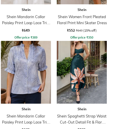
Shein
Shein
Shein Mandarin Collar
Shein Women Front Pleated
Paisley Print Loop Lace Trim
Floral Print Mini Skater Dress
Shirt
₹649
₹552
₹649
(15% off)
Offer price
₹
389
Offer price
₹
350
Shein
Shein
Shein Mandarin Collar
Shein Spaghetti Strap Waist
Paisley Print Loop Lace Trim
Cut-Out Detail Fit & Flare
Shirt
Dress