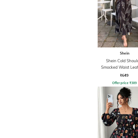
Shein
Shein Cold Shoul
Smocked Waist Leaf
Midi A-line Dre
₹649
Offer price
₹
389