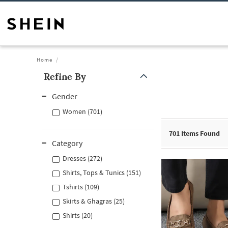
Home
Refine By
Gender
Women (701)
701
Items Found
Category
Dresses (272)
Shirts, Tops & Tunics (151)
Tshirts (109)
Skirts & Ghagras (25)
Shirts (20)