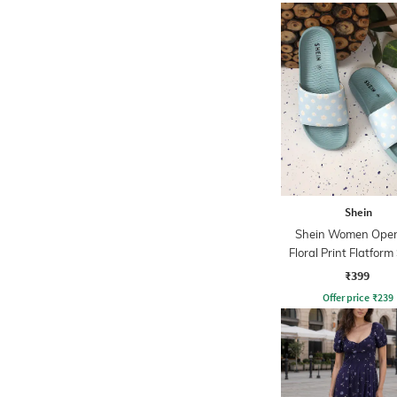
Shein
Shein Women Open
Floral Print Flatform
₹399
Offer price
₹
239