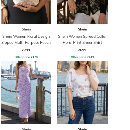
Shein
Shein
Shein Women Floral Design
Shein Women Spread Collar
Zipped Multi-Purpose Pouch
Floral Print Sheer Shirt
₹299
₹699
Offer price
₹
179
Offer price
₹
419
Shein
Shein