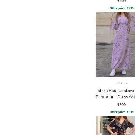
₹399
Offer price
₹
239
Shein
Shein Flounce Sleeve
Print A-line Dress Wi
Zip
₹899
Offer price
₹
539