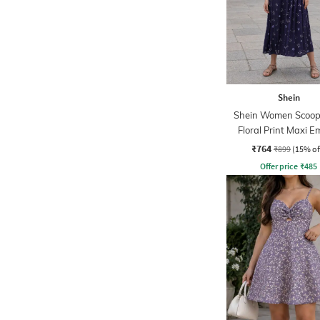
Shein
Shein Women Scoop
Floral Print Maxi E
Dress
₹764
₹899
(15% of
Offer price
₹
485