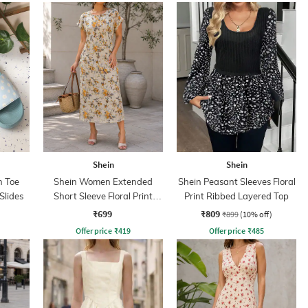
Shein
Shein
 Toe
Shein Women Extended
Shein Peasant Sleeves Floral
 Slides
Short Sleeve Floral Print
Print Ribbed Layered Top
Shift Dress
₹699
₹809
₹899
(10% off)
Offer price
₹
419
Offer price
₹
485