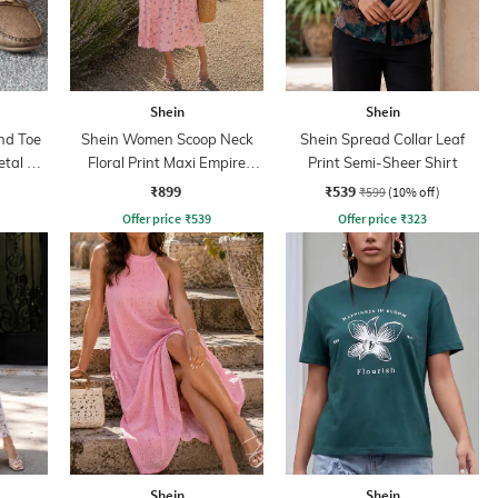
Shein
Shein
nd Toe
Shein Women Scoop Neck
Shein Spread Collar Leaf
tal Bit
Floral Print Maxi Empire
Print Semi-Sheer Shirt
Dress
₹899
₹539
₹599
(10% off)
Offer price
₹
539
Offer price
₹
323
Shein
Shein