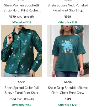
Shein Women Spaghetti
Shein Square Neck Panelled
Strap Floral Print Ruched
Floral Print Short Top
Maxi Sheath Dress
₹679
₹599
₹799
(15% off)
Offer price
₹
431
Offer price
₹
359
Shein
Shein
Shein Spread Collar Full
Shein Drop Shoulder Sleeve
Sleeve Floral Print Shirt
Floral Chest Print Crew
Tshirt
₹584
₹349
₹649
(10% off)
Offer price
₹
350
Offer price
₹
209