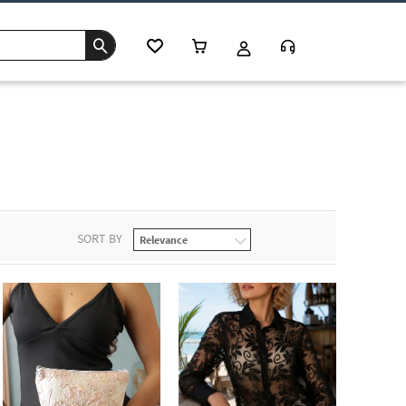
SORT BY