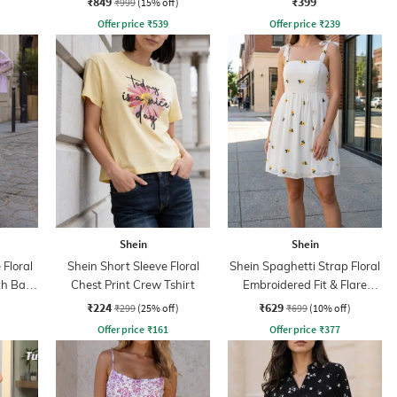
₹849
₹399
₹999
(15% off)
Offer price
₹
539
Offer price
₹
239
Shein
Shein
 Floral
Shein Short Sleeve Floral
Shein Spaghetti Strap Floral
th Back
Chest Print Crew Tshirt
Embroidered Fit & Flare
Dress
₹224
₹629
₹299
(25% off)
₹699
(10% off)
Offer price
₹
161
Offer price
₹
377