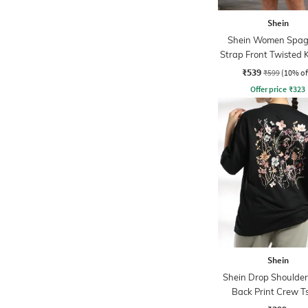
Shein
Shein Women Spag
Strap Front Twisted 
Line Dress
₹539
₹599
(10% of
Offer price
₹
323
Shein
Shein Drop Shoulder 
Back Print Crew Ts