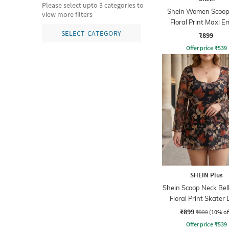
Please select upto 3 categories to
Shein Women Scoop
view more filters
Floral Print Maxi E
Dress
SELECT CATEGORY
₹899
Offer price
₹
539
SHEIN Plus
Shein Scoop Neck Bell
Floral Print Skater 
₹899
₹999
(10% of
Offer price
₹
539