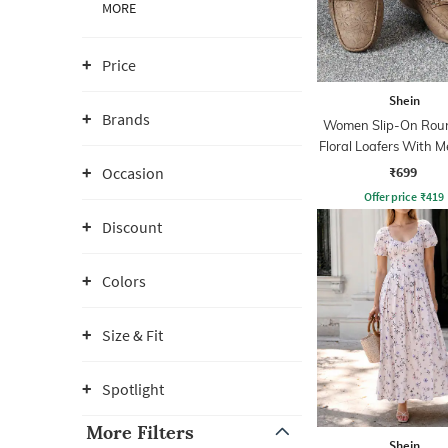
MORE
Price
Shein
Brands
Women Slip-On Rou
Floral Loafers With Me
Detail
₹699
Occasion
Offer price
₹
419
Discount
Colors
Size & Fit
Spotlight
More Filters
Shein