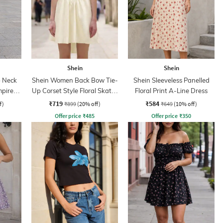
Shein
Shein
 Neck
Shein Women Back Bow Tie-
Shein Sleeveless Panelled
mpire
Up Corset Style Floral Skater
Floral Print A-Line Dress
Dress
₹719
₹584
f)
₹899
(20% off)
₹649
(10% off)
Offer price
₹
485
Offer price
₹
350