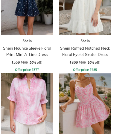
Shein
Shein
Shein Flounce Sleeve Floral
Shein Ruffled Notched Neck
Print Mini A-Line Dress
Floral Eyelet Skater Dress
₹559
₹809
₹699
(20% off)
₹899
(10% off)
Offer price
₹
377
Offer price
₹
485