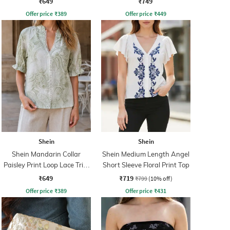
₹649
₹749
Offer price
₹
389
Offer price
₹
449
Shein
Shein
Shein Mandarin Collar
Shein Medium Length Angel
Paisley Print Loop Lace Trim
Short Sleeve Floral Print Top
Shirt
₹649
₹719
₹799
(10% off)
Offer price
₹
389
Offer price
₹
431