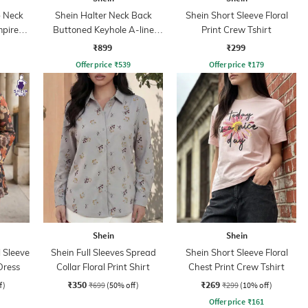
 Neck
Shein Halter Neck Back
Shein Short Sleeve Floral
mpire
Buttoned Keyhole A-line
Print Crew Tshirt
Dress
₹899
₹299
Offer price
₹
539
Offer price
₹
179
Shein
Shein
 Sleeve
Shein Full Sleeves Spread
Shein Short Sleeve Floral
Dress
Collar Floral Print Shirt
Chest Print Crew Tshirt
₹350
₹269
f)
₹699
(50% off)
₹299
(10% off)
Offer price
₹
161