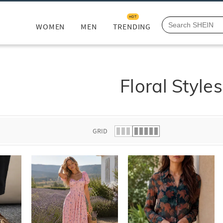
HOT
WOMEN
MEN
TRENDING
Floral Styles
GRID