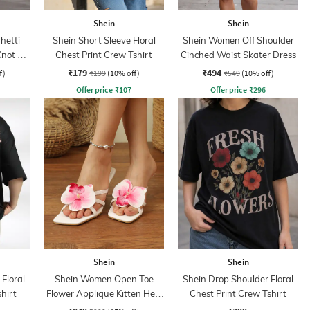
Shein
Shein
hetti
Shein Short Sleeve Floral
Shein Women Off Shoulder
Knot A-
Chest Print Crew Tshirt
Cinched Waist Skater Dress
₹179
₹494
f)
₹199
(10% off)
₹549
(10% off)
Offer price
₹
107
Offer price
₹
296
Shein
Shein
Floral
Shein Women Open Toe
Shein Drop Shoulder Floral
hirt
Flower Applique Kitten Heel
Chest Print Crew Tshirt
Sandals