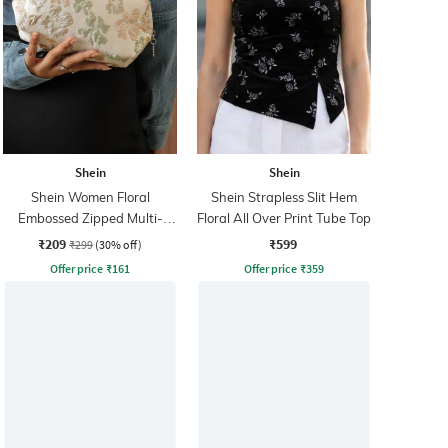
Shein
Shein
Shein Women Floral
Shein Strapless Slit Hem
Embossed Zipped Multi-
Floral All Over Print Tube Top
Purpose Pouch
₹209
₹599
₹299
(30% off)
Offer price
₹
161
Offer price
₹
359