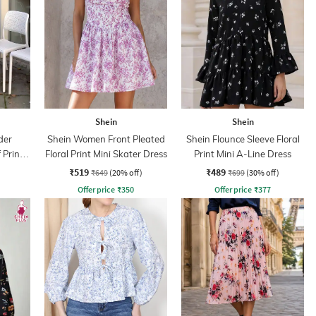
Shein
Shein
der
Shein Women Front Pleated
Shein Flounce Sleeve Floral
 Print
Floral Print Mini Skater Dress
Print Mini A-Line Dress
ss
₹519
₹489
₹649
(20% off)
₹699
(30% off)
Offer price
₹
350
Offer price
₹
377