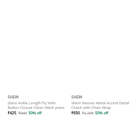
SHEIN
SHEIN
Shein Ankle Length Fly With
Shein Women Metal Accent Detail
Button Closure Clean Wash Jeans
Clutch with Chain Strap
₹
425
₹
849
50% off
₹
650
₹
1,299
50% off