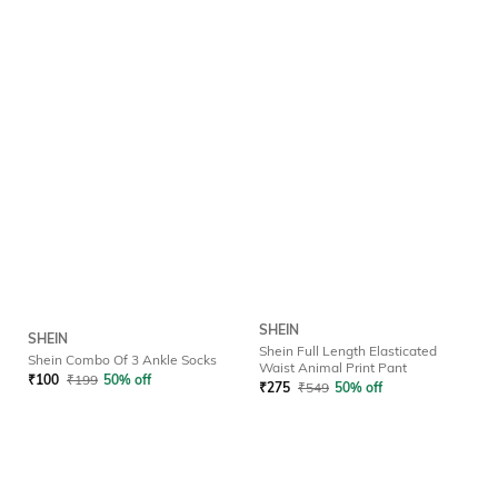
SHEIN
SHEIN
Shein Full Length Elasticated
Shein Combo Of 3 Ankle Socks
Waist Animal Print Pant
₹
100
₹
199
50% off
₹
275
₹
549
50% off