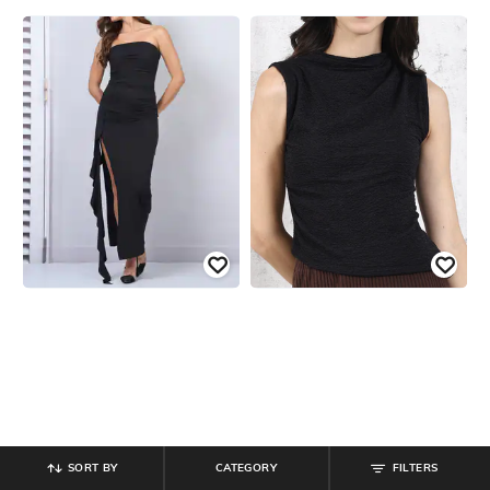
SORT BY
CATEGORY
FILTERS