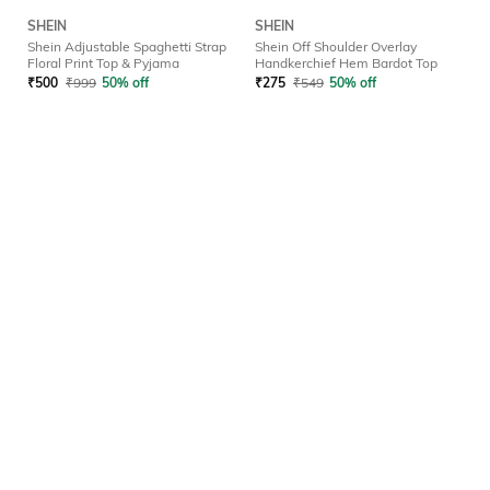
SHEIN
SHEIN
Shein Adjustable Spaghetti Strap
Shein Off Shoulder Overlay
Floral Print Top & Pyjama
Handkerchief Hem Bardot Top
₹
500
₹
999
50% off
₹
275
₹
549
50% off