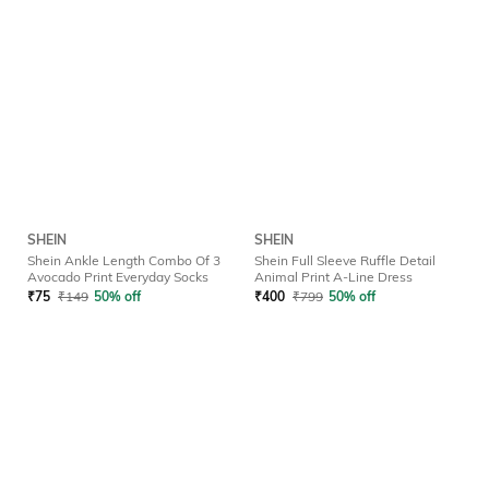
SHEIN
SHEIN
Shein Ankle Length Combo Of 3
Shein Full Sleeve Ruffle Detail
Avocado Print Everyday Socks
Animal Print A-Line Dress
₹
75
₹
149
50% off
₹
400
₹
799
50% off