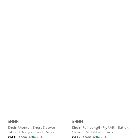
SHEIN
SHEIN
Shein Women Short Sleeves
Shein Full Length Fly With Button
Ribbed Bodycon Midi Dress
Closure Mid Wash Jeans
₹
500
₹
999
50% off
₹
475
₹
949
50% off