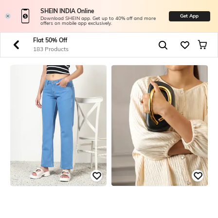
SHEIN INDIA Online
Get App
Download SHEIN app. Get up to 40% off and more
offers on mobile app exclusively.
Flat 50% Off
183 Products