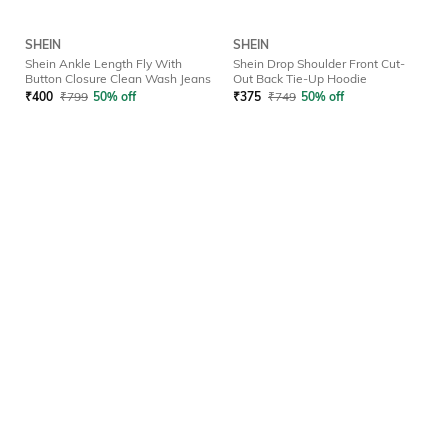
SHEIN
SHEIN
Shein Ankle Length Fly With
Shein Drop Shoulder Front Cut-
Button Closure Clean Wash Jeans
Out Back Tie-Up Hoodie
₹
400
₹
799
50% off
₹
375
₹
749
50% off