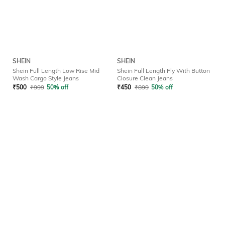
SHEIN
SHEIN
Shein Full Length Low Rise Mid
Shein Full Length Fly With Button
Wash Cargo Style Jeans
Closure Clean Jeans
₹
500
₹
999
50% off
₹
450
₹
899
50% off