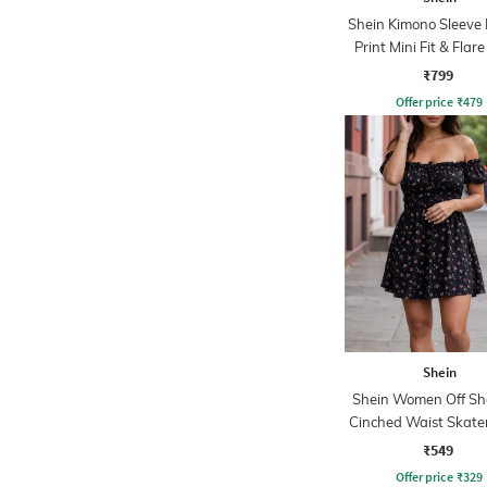
Shein Kimono Sleeve 
Print Mini Fit & Flar
₹799
Offer price
₹
479
Shein
Shein Women Off Sh
Cinched Waist Skate
₹549
Offer price
₹
329