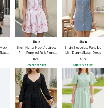
Shein
Shein
 Mock
Shein Halter Neck Abstract
Shein Sleeveless Panelled
Skater
Print Panelled Fit & Flare
Mini Denim Skater Dress
Dress
₹699
₹799
Offer price
₹
419
Offer price
₹
479