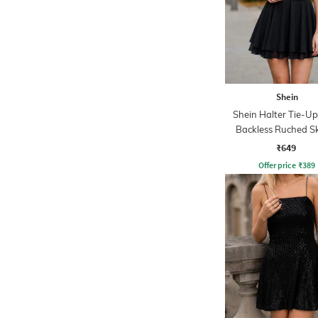
Shein
Shein Halter Tie-U
Backless Ruched S
Dress
₹649
Offer price
₹
389