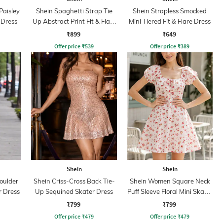
Paisley
Shein Spaghetti Strap Tie
Shein Strapless Smocked
e Dress
Up Abstract Print Fit & Flare
Mini Tiered Fit & Flare Dress
Dress
₹899
₹649
Offer price
₹
539
Offer price
₹
389
Shein
Shein
oulder
Shein Criss-Cross Back Tie-
Shein Women Square Neck
r Dress
Up Sequined Skater Dress
Puff Sleeve Floral Mini Skater
Dress
₹799
₹799
Offer price
₹
479
Offer price
₹
479