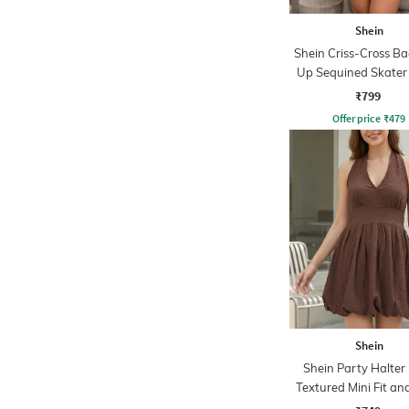
Shein
Shein Criss-Cross Ba
Up Sequined Skater
₹799
Offer price
₹
479
Shein
Shein Party Halter
Textured Mini Fit an
Dress