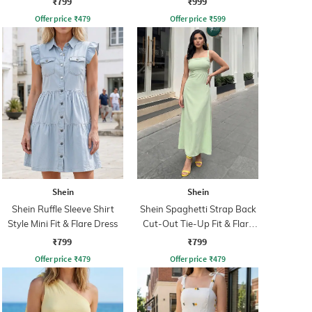
₹799
₹999
Offer price
₹
479
Offer price
₹
599
Shein
Shein
Shein Ruffle Sleeve Shirt
Shein Spaghetti Strap Back
Style Mini Fit & Flare Dress
Cut-Out Tie-Up Fit & Flare
Dress
₹799
₹799
Offer price
₹
479
Offer price
₹
479