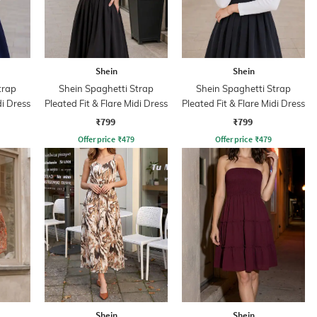
Shein
Shein
trap
Shein Spaghetti Strap
Shein Spaghetti Strap
di Dress
Pleated Fit & Flare Midi Dress
Pleated Fit & Flare Midi Dress
₹799
₹799
Offer price
₹
479
Offer price
₹
479
Shein
Shein