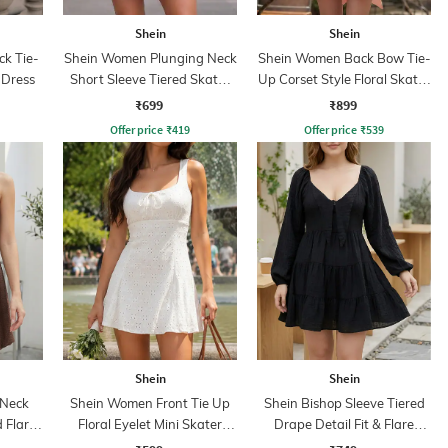
Shein
Shein
ck Tie-
Shein Women Plunging Neck
Shein Women Back Bow Tie-
 Dress
Short Sleeve Tiered Skater
Up Corset Style Floral Skater
Dress
Dress
₹699
₹899
Offer price
₹
419
Offer price
₹
539
Shein
Shein
 Neck
Shein Women Front Tie Up
Shein Bishop Sleeve Tiered
d Flare
Floral Eyelet Mini Skater
Drape Detail Fit & Flare
Dress
Dress