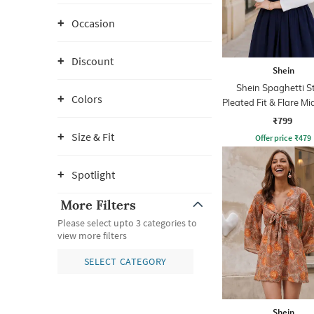
Occasion
Discount
Shein
Shein Spaghetti S
Colors
Pleated Fit & Flare Mi
₹799
Size & Fit
Offer price
₹
479
Spotlight
More Filters
Please select upto 3 categories to
view more filters
SELECT CATEGORY
Shein