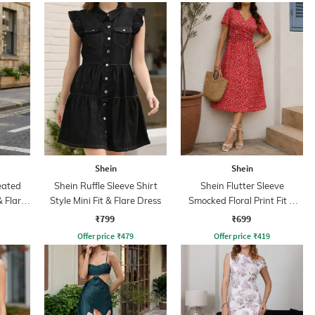
Shein
Shein
eated
Shein Ruffle Sleeve Shirt
Shein Flutter Sleeve
& Flare
Style Mini Fit & Flare Dress
Smocked Floral Print Fit &
Flare Dress
₹799
₹699
Offer price
₹
479
Offer price
₹
419