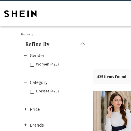
Home
Refine By
Gender
Women (423)
435
Items Found
Category
Dresses (423)
Price
Brands