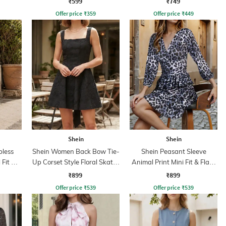
₹599
₹749
Offer price
₹
359
Offer price
₹
449
Shein
Shein
less
Shein Women Back Bow Tie-
Shein Peasant Sleeve
 Fit &
Up Corset Style Floral Skater
Animal Print Mini Fit & Flare
Dress
Dress
₹899
₹899
Offer price
₹
539
Offer price
₹
539