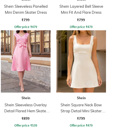
Shein Sleeveless Panelled
Shein Layered Bell Sleeve
Mini Denim Skater Dress
Mini Fit And Flare Dress
₹799
₹799
Offer price
₹
479
Offer price
₹
479
Shein
Shein
Shein Sleeveless Overlay
Shein Square Neck Bow
Detail Flared Hem Skater
Strap Detail Mini Skater
Dress
Dress
₹899
₹799
Offer price
₹
539
Offer price
₹
479