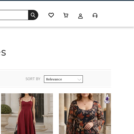
es
SORT BY