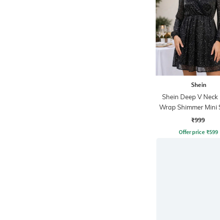
Shein
Shein Deep V Neck
Wrap Shimmer Mini 
Dress
₹999
Offer price
₹
599