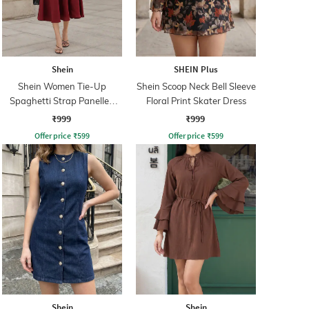
Shein
SHEIN Plus
Shein Women Tie-Up
Shein Scoop Neck Bell Sleeve
Spaghetti Strap Panelled
Floral Print Skater Dress
Midi Fit & Flare Dress
₹999
₹999
Offer price
₹
599
Offer price
₹
599
Shein
Shein