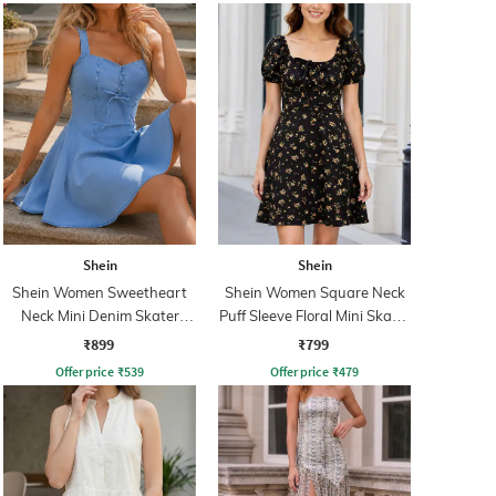
Shein
Shein
Shein Women Sweetheart
Shein Women Square Neck
Neck Mini Denim Skater
Puff Sleeve Floral Mini Skater
Dress
Dress
₹899
₹799
Offer price
₹
539
Offer price
₹
479