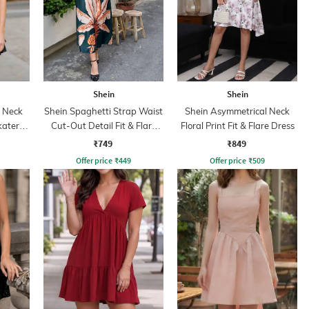
Shein
Shein
p Neck
Shein Spaghetti Strap Waist
Shein Asymmetrical Neck
kater
Cut-Out Detail Fit & Flare
Floral Print Fit & Flare Dress
Dress
₹749
₹849
Offer price
₹
449
Offer price
₹
509