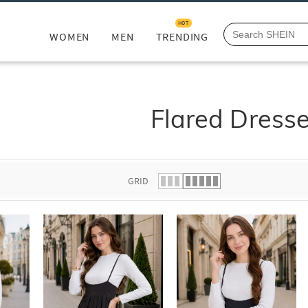
HOT
WOMEN
MEN
TRENDING
Flared Dress
GRID