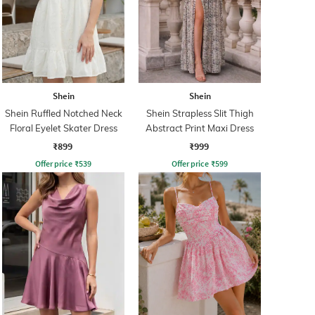
Shein
Shein
Shein Ruffled Notched Neck
Shein Strapless Slit Thigh
Floral Eyelet Skater Dress
Abstract Print Maxi Dress
₹899
₹999
Offer price
₹
539
Offer price
₹
599