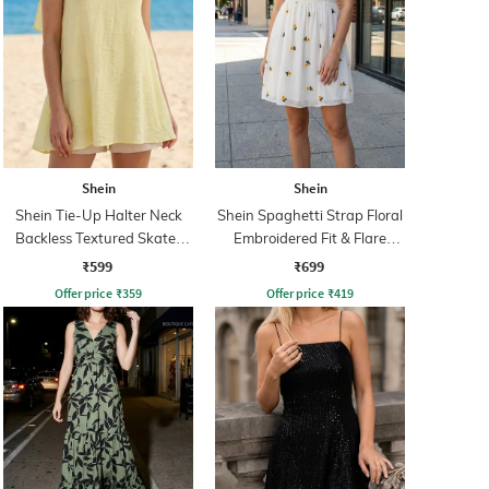
Shein
Shein
Shein Tie-Up Halter Neck
Shein Spaghetti Strap Floral
Backless Textured Skater
Embroidered Fit & Flare
Dress
Dress
₹599
₹699
Offer price
₹
359
Offer price
₹
419