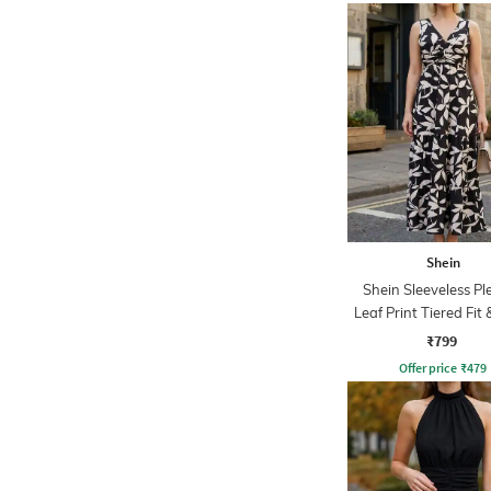
Shein
Shein Sleeveless Pl
Leaf Print Tiered Fit 
Dress
₹799
Offer price
₹
479