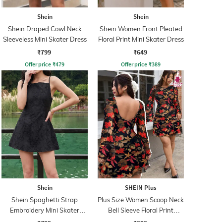
Shein
Shein
Shein Draped Cowl Neck
Shein Women Front Pleated
Sleeveless Mini Skater Dress
Floral Print Mini Skater Dress
₹799
₹649
Offer price
₹
479
Offer price
₹
389
Shein
SHEIN Plus
Shein Spaghetti Strap
Plus Size Women Scoop Neck
Embroidery Mini Skater
Bell Sleeve Floral Print
Dress With Zip
Skater Dress