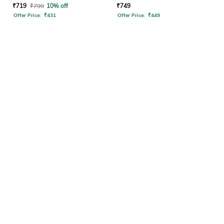
₹
719
₹
799
10% off
₹
749
Offer Price:
₹
431
Offer Price:
₹
449