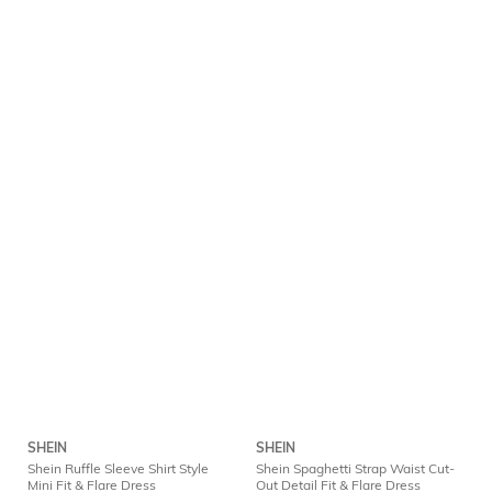
SHEIN
SHEIN
Shein Ruffle Sleeve Shirt Style
Shein Spaghetti Strap Waist Cut-
Mini Fit & Flare Dress
Out Detail Fit & Flare Dress