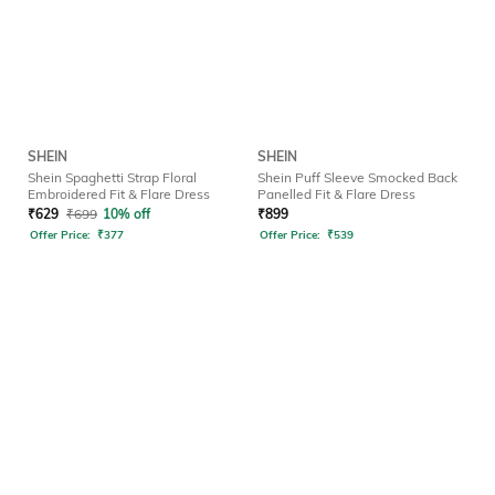
SHEIN
SHEIN
Shein Spaghetti Strap Floral
Shein Puff Sleeve Smocked Back
Embroidered Fit & Flare Dress
Panelled Fit & Flare Dress
₹
629
₹
699
10% off
₹
899
Offer Price:
₹
377
Offer Price:
₹
539