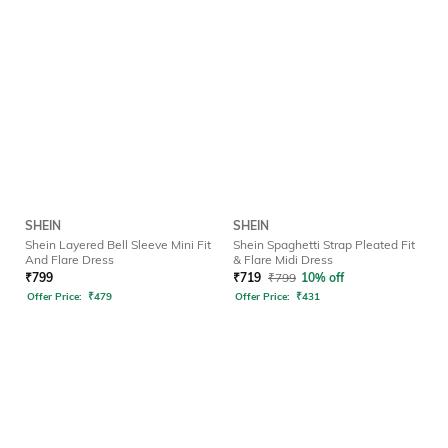
SHEIN
SHEIN
Shein Layered Bell Sleeve Mini Fit
Shein Spaghetti Strap Pleated Fit
And Flare Dress
& Flare Midi Dress
₹
799
₹
719
₹
799
10% off
Offer Price:
₹
479
Offer Price:
₹
431