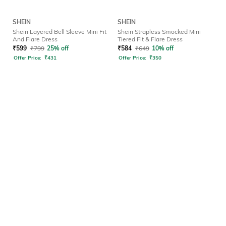
SHEIN
SHEIN
Shein Layered Bell Sleeve Mini Fit
Shein Strapless Smocked Mini
And Flare Dress
Tiered Fit & Flare Dress
₹
599
₹
799
25% off
₹
584
₹
649
10% off
Offer Price:
₹
431
Offer Price:
₹
350