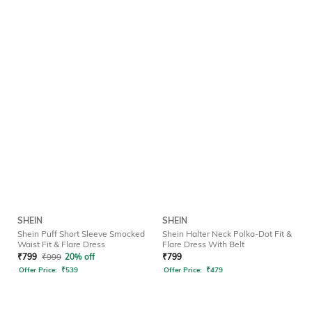
SHEIN
SHEIN
Shein Puff Short Sleeve Smocked
Shein Halter Neck Polka-Dot Fit &
Waist Fit & Flare Dress
Flare Dress With Belt
₹
799
₹
999
20% off
₹
799
Offer Price:
₹
539
Offer Price:
₹
479