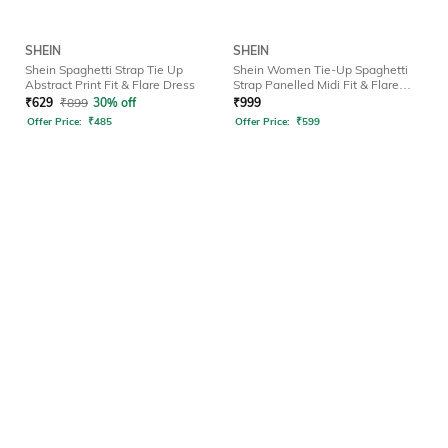
SHEIN
SHEIN
Shein Spaghetti Strap Tie Up
Shein Women Tie-Up Spaghetti
Abstract Print Fit & Flare Dress
Strap Panelled Midi Fit & Flare
Dress
₹
629
₹
899
30% off
₹
999
Offer Price:
₹
485
Offer Price:
₹
599