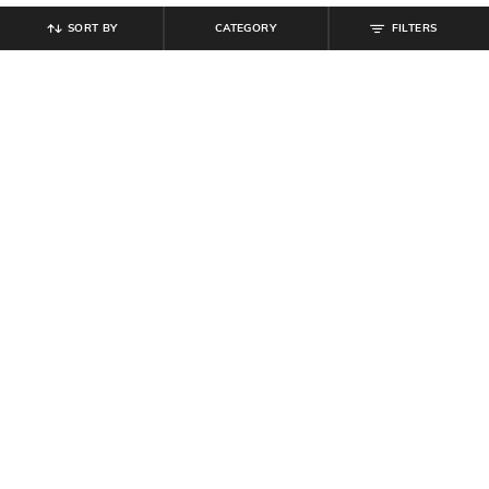
SORT BY
CATEGORY
FILTERS