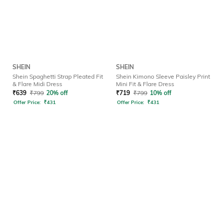
SHEIN
SHEIN
Shein Spaghetti Strap Pleated Fit
Shein Kimono Sleeve Paisley Print
& Flare Midi Dress
Mini Fit & Flare Dress
₹
639
₹
799
20% off
₹
719
₹
799
10% off
Offer Price:
₹
431
Offer Price:
₹
431