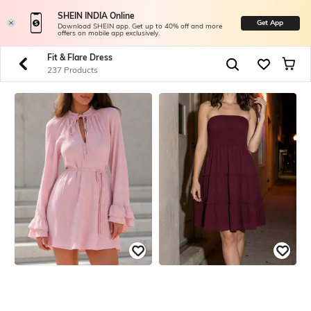
SHEIN INDIA Online
Get App
Download SHEIN app. Get up to 40% off and more
offers on mobile app exclusively.
Fit & Flare Dress
237 Products