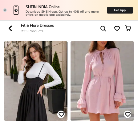
SHEIN INDIA Online
Get App
Download SHEIN app. Get up to 40% off and more
offers on mobile app exclusively.
Fit & Flare Dresses
233 Products