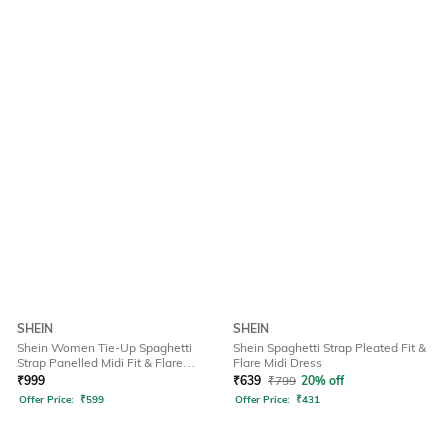
SHEIN
SHEIN
Shein Women Tie-Up Spaghetti
Shein Spaghetti Strap Pleated Fit &
Strap Panelled Midi Fit & Flare
Flare Midi Dress
Dress
₹
999
₹
639
₹
799
20% off
Offer Price:
₹
599
Offer Price:
₹
431