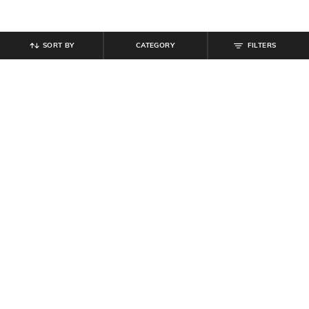
SORT BY
CATEGORY
FILTERS
SHEIN
SHEIN
Shein Sleeveless Pleated Leaf Print
Shein Puff Sleeve Smocked Back
Tiered Fit & Flare Dress
Panelled Fit & Flare Dress
₹
799
₹
899
Offer Price:
₹
479
Offer Price:
₹
539