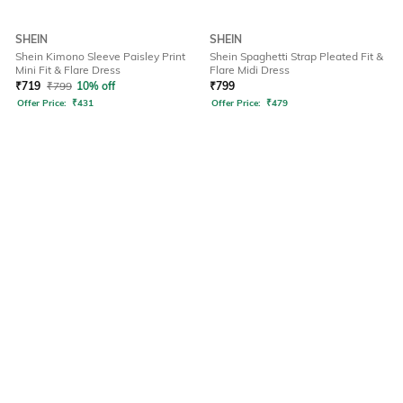
SHEIN
SHEIN
Shein Kimono Sleeve Paisley Print
Shein Spaghetti Strap Pleated Fit &
Mini Fit & Flare Dress
Flare Midi Dress
₹
719
₹
799
10% off
₹
799
Offer Price:
₹
431
Offer Price:
₹
479