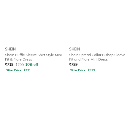
SHEIN
SHEIN
Shein Ruffle Sleeve Shirt Style Mini
Shein Spread Collar Bishop Sleeve
Fit & Flare Dress
Fit and Flare Mini Dress
₹
719
₹
799
10% off
₹
799
Offer Price:
₹
431
Offer Price:
₹
479