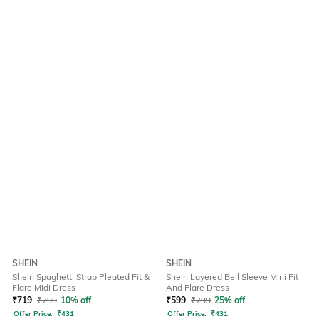
SHEIN
SHEIN
Shein Spaghetti Strap Pleated Fit &
Shein Layered Bell Sleeve Mini Fit
Flare Midi Dress
And Flare Dress
₹
719
₹
799
10% off
₹
599
₹
799
25% off
Offer Price:
₹
431
Offer Price:
₹
431