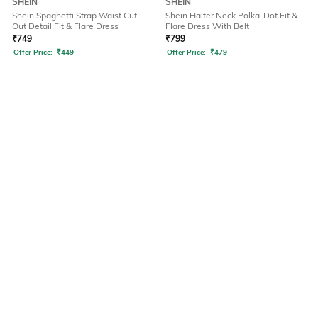
SHEIN
SHEIN
Shein Spaghetti Strap Waist Cut-
Shein Halter Neck Polka-Dot Fit &
Out Detail Fit & Flare Dress
Flare Dress With Belt
₹
749
₹
799
Offer Price:
₹
449
Offer Price:
₹
479