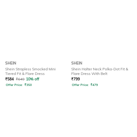
SHEIN
SHEIN
Shein Strapless Smocked Mini
Shein Halter Neck Polka-Dot Fit &
Tiered Fit & Flare Dress
Flare Dress With Belt
₹
584
₹
649
10% off
₹
799
Offer Price:
₹
350
Offer Price:
₹
479