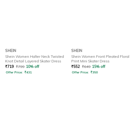
SHEIN
SHEIN
Shein Women Halter Neck Twisted
Shein Women Front Pleated Floral
Knot Detail Layered Skater Dress
Print Mini Skater Dress
₹
719
₹
799
10% off
₹
552
₹
649
15% off
Offer Price:
₹
431
Offer Price:
₹
350