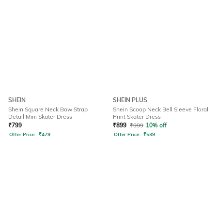
SHEIN
SHEIN PLUS
Shein Square Neck Bow Strap
Shein Scoop Neck Bell Sleeve Floral
Detail Mini Skater Dress
Print Skater Dress
₹
799
₹
899
₹
999
10% off
Offer Price:
₹
479
Offer Price:
₹
539