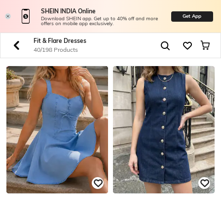
SHEIN INDIA Online
Get App
Download SHEIN app. Get up to 40% off and more
offers on mobile app exclusively.
Fit & Flare Dresses
40/198 Products