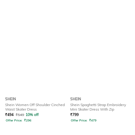
SHEIN
SHEIN
Shein Women Off Shoulder Cinched
Shein Spaghetti Strap Embroidery
Waist Skater Dress
Mini Skater Dress With Zip
₹
494
₹
549
10% off
₹
799
Offer Price:
₹
296
Offer Price:
₹
479