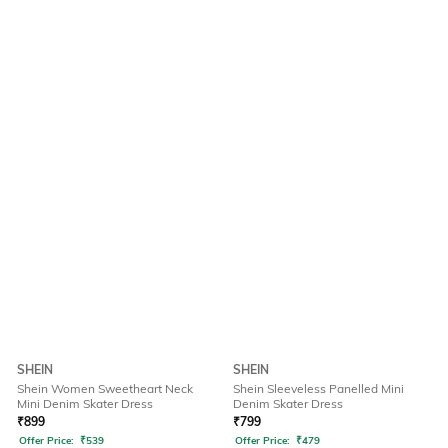
SHEIN
SHEIN
Shein Women Sweetheart Neck
Shein Sleeveless Panelled Mini
Mini Denim Skater Dress
Denim Skater Dress
₹
899
₹
799
Offer Price:
₹
539
Offer Price:
₹
479