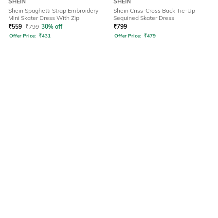
SHEIN
SHEIN
Shein Spaghetti Strap Embroidery
Shein Criss-Cross Back Tie-Up
Mini Skater Dress With Zip
Sequined Skater Dress
₹
559
₹
799
30% off
₹
799
Offer Price:
₹
431
Offer Price:
₹
479