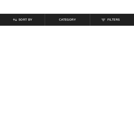
SORT BY
CATEGORY
FILTERS
SHEIN
SHEIN
Shein Women Spaghetti Strap Mini
Shein Spaghetti Strap Embroidery
Skater Dress With Shorts
Mini Skater Dress With Zip
₹
699
₹
799
Offer Price:
₹
419
Offer Price:
₹
479