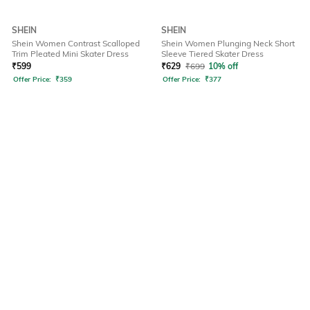
SHEIN
SHEIN
Shein Women Contrast Scalloped
Shein Women Plunging Neck Short
Trim Pleated Mini Skater Dress
Sleeve Tiered Skater Dress
₹
599
₹
629
₹
699
10% off
Offer Price:
₹
359
Offer Price:
₹
377