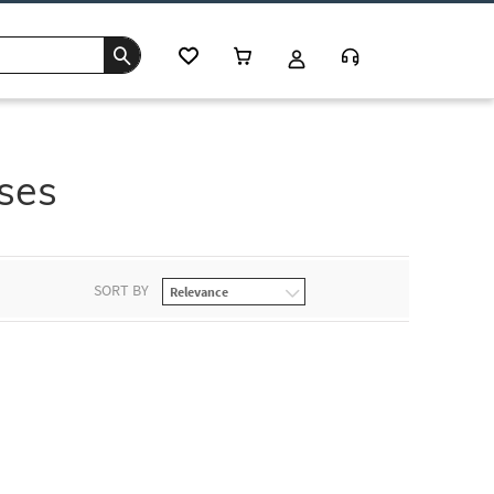
sses
SORT BY