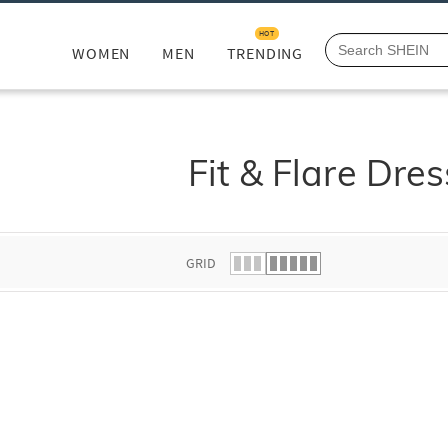
HOT
WOMEN
MEN
TRENDING
Fit & Flare Dre
GRID