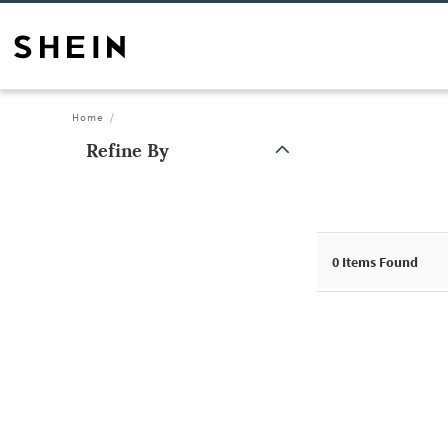
Home
Refine By
0
Items Found