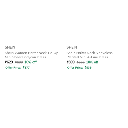
SHEIN
SHEIN
Shein Women Halter Neck Tie-Up
Shein Halter Neck Sleeveless
Mini Sheer Bodycon Dress
Pleated Mini A-Line Dress
₹
629
₹
699
10% off
₹
899
₹
999
10% off
Offer Price:
₹
377
Offer Price:
₹
539