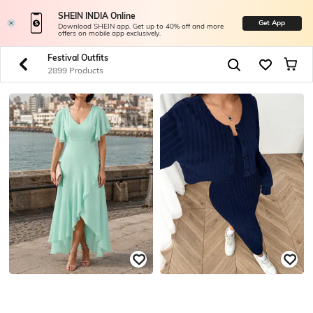
SHEIN INDIA Online
Get App
Download SHEIN app. Get up to 40% off and more
offers on mobile app exclusively.
Festival Outfits
2899 Products