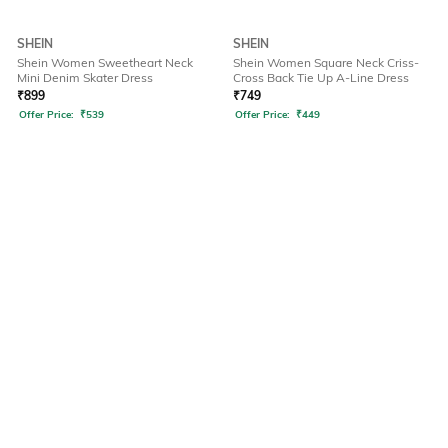
SHEIN
SHEIN
Shein Women Sweetheart Neck
Shein Women Square Neck Criss-
Mini Denim Skater Dress
Cross Back Tie Up A-Line Dress
₹
899
₹
749
Offer Price:
₹
539
Offer Price:
₹
449