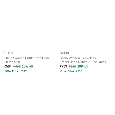
SHEIN
SHEIN
Shein Women Ruffle Detail Maxi
Shein Women Sleeveless
Tiered Skirt
Embellished Denim A-line Dress
₹
594
₹
699
15% off
₹
799
₹
999
20% off
Offer Price:
₹
377
Offer Price:
₹
539