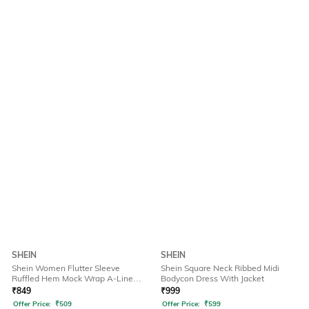
SHEIN
SHEIN
Shein Women Flutter Sleeve
Shein Square Neck Ribbed Midi
Ruffled Hem Mock Wrap A-Line
Bodycon Dress With Jacket
Dress
₹
849
₹
999
Offer Price:
₹
509
Offer Price:
₹
599