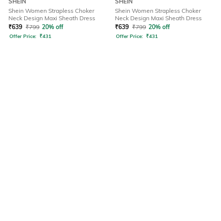
SHEIN
SHEIN
Shein Women Strapless Choker
Shein Women Strapless Choker
Neck Design Maxi Sheath Dress
Neck Design Maxi Sheath Dress
₹
639
₹
799
20% off
₹
639
₹
799
20% off
Offer Price:
₹
431
Offer Price:
₹
431