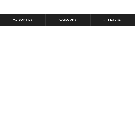
SORT BY
CATEGORY
FILTERS
SHEIN
SHEIN
Shein Women Cuffed Sleeves Side
Shein Halter Neck Back Buttoned
Pleated Wrap Top
Keyhole A-line Dress
₹
699
₹
899
Offer Price:
₹
419
Offer Price:
₹
539