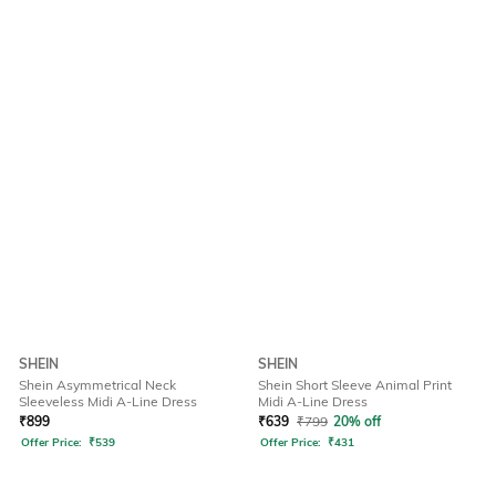
SHEIN
SHEIN
Shein Asymmetrical Neck
Shein Short Sleeve Animal Print
Sleeveless Midi A-Line Dress
Midi A-Line Dress
₹
899
₹
639
₹
799
20% off
Offer Price:
₹
539
Offer Price:
₹
431