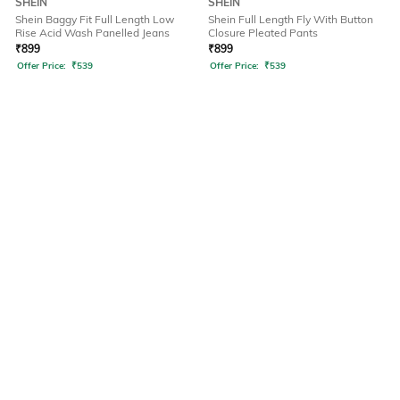
SHEIN
SHEIN
Shein Baggy Fit Full Length Low
Shein Full Length Fly With Button
Rise Acid Wash Panelled Jeans
Closure Pleated Pants
₹
899
₹
899
Offer Price:
₹
539
Offer Price:
₹
539