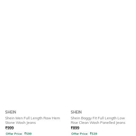
SHEIN
SHEIN
Shein Men Full Length Raw Hem
Shein Baggy Fit Full Length Low
Stone Wash Jeans
Rise Clean Wash Panelled Jeans
₹
999
₹
899
Offer Price:
₹
599
Offer Price:
₹
539