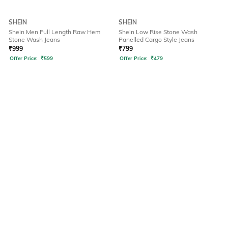
SHEIN
SHEIN
Shein Men Full Length Raw Hem
Shein Low Rise Stone Wash
Stone Wash Jeans
Panelled Cargo Style Jeans
₹
999
₹
799
Offer Price:
₹
599
Offer Price:
₹
479