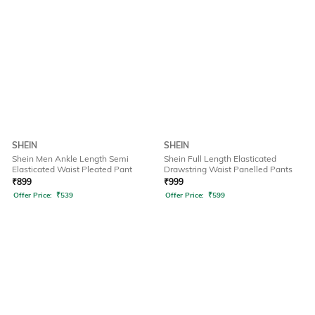
SHEIN
SHEIN
Shein Men Ankle Length Semi
Shein Full Length Elasticated
Elasticated Waist Pleated Pant
Drawstring Waist Panelled Pants
₹
899
₹
999
Offer Price:
₹
539
Offer Price:
₹
599