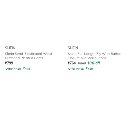
SHEIN
SHEIN
Shein Semi-Elasticated Waist
Shein Full Length Fly With Button
Buttoned Pleated Pants
Closure Mid Wash Jeans
₹
799
₹
764
₹
849
10% off
Offer Price:
₹
479
Offer Price:
₹
458