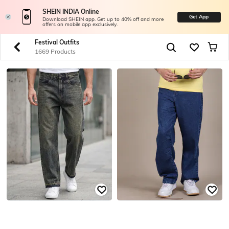
SHEIN INDIA Online
Get App
Download SHEIN app. Get up to 40% off and more
offers on mobile app exclusively.
Festival Outfits
1669 Products