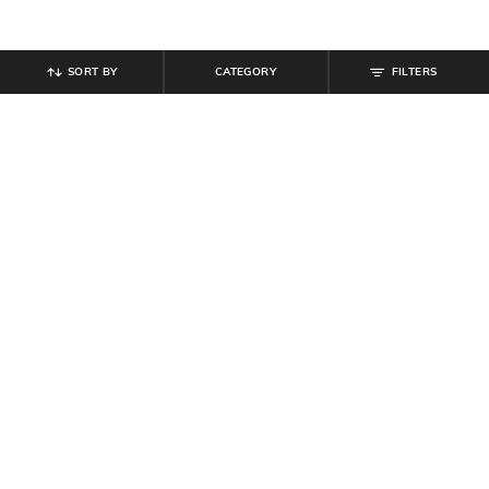
SORT BY
CATEGORY
FILTERS
SHEIN
SHEIN
Shein Elasticated Drawstring Waist
Shein Spread Collar Full Sleeves
Textured Pleated Pant
Striped Textured Shirt
₹
899
₹
999
10% off
₹
699
Offer Price:
₹
539
Offer Price:
₹
419