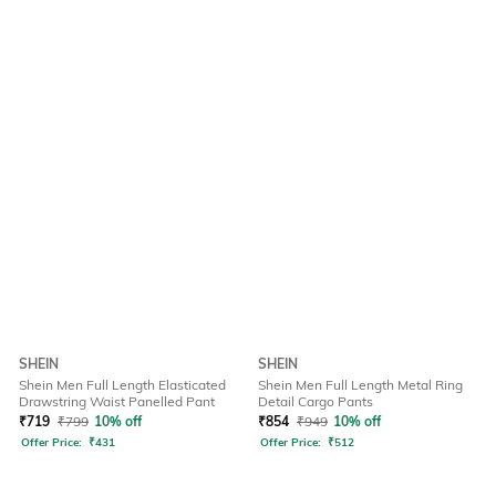
SHEIN
SHEIN
Shein Men Full Length Elasticated
Shein Men Full Length Metal Ring
Drawstring Waist Panelled Pant
Detail Cargo Pants
₹
719
₹
799
10% off
₹
854
₹
949
10% off
Offer Price:
₹
431
Offer Price:
₹
512