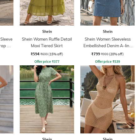
Shein
Shein
 Sleeve
Shein Women Ruffle Detail
Shein Women Sleeveless
rap A-
Maxi Tiered Skirt
Embellished Denim A-line
Dress
₹594
₹799
₹699
(15% off)
₹999
(20% off)
Offer price
₹
377
Offer price
₹
539
Shein
Shein