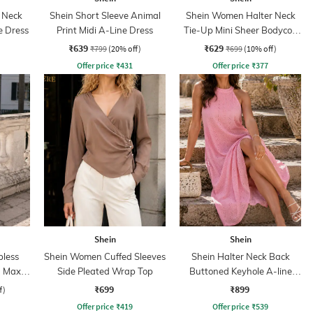
 Neck
Shein Short Sleeve Animal
Shein Women Halter Neck
e Dress
Print Midi A-Line Dress
Tie-Up Mini Sheer Bodycon
Dress
₹639
₹629
₹799
(20% off)
₹699
(10% off)
Offer price
₹
431
Offer price
₹
377
Shein
Shein
less
Shein Women Cuffed Sleeves
Shein Halter Neck Back
 Maxi
Side Pleated Wrap Top
Buttoned Keyhole A-line
Dress
₹699
₹899
f)
Offer price
₹
419
Offer price
₹
539