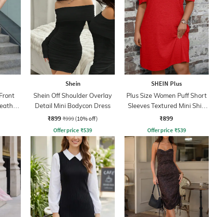
Shein
SHEIN Plus
Front
Shein Off Shoulder Overlay
Plus Size Women Puff Short
eath
Detail Mini Bodycon Dress
Sleeves Textured Mini Shift
Dress
₹899
₹899
₹999
(10% off)
Offer price
₹
539
Offer price
₹
539