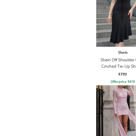
Shein
Shein Off Shoulder 
Cinched Tie-Up Sh
Dress
₹799
Offer price
₹
479