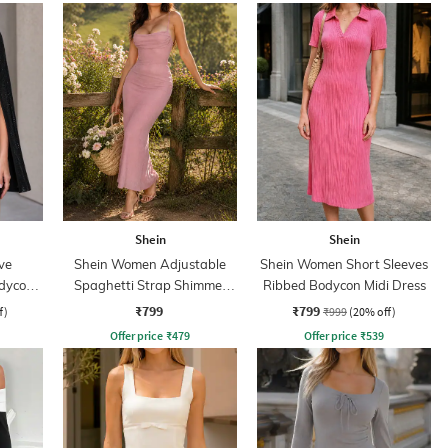
Shein
Shein
ve
Shein Women Adjustable
Shein Women Short Sleeves
odycon
Spaghetti Strap Shimmer
Ribbed Bodycon Midi Dress
Midi Mermaid Dress
₹799
₹799
f)
₹999
(20% off)
Offer price
₹
479
Offer price
₹
539