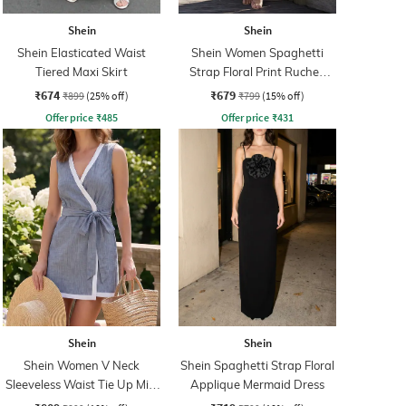
Shein
Shein
Shein Elasticated Waist
Shein Women Spaghetti
Tiered Maxi Skirt
Strap Floral Print Ruched
Maxi Sheath Dress
₹674
₹679
₹899
(25% off)
₹799
(15% off)
Offer price
₹
485
Offer price
₹
431
Shein
Shein
Shein Women V Neck
Shein Spaghetti Strap Floral
Sleeveless Waist Tie Up Mini
Applique Mermaid Dress
Wrap Dress