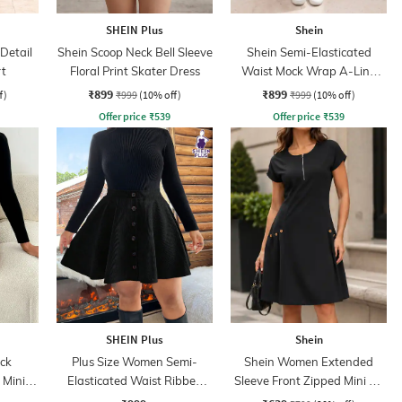
SHEIN Plus
Shein
Detail
Shein Scoop Neck Bell Sleeve
Shein Semi-Elasticated
rt
Floral Print Skater Dress
Waist Mock Wrap A-Line
Skirt
₹899
₹899
f)
₹999
(10% off)
₹999
(10% off)
Offer price
₹
539
Offer price
₹
539
SHEIN Plus
Shein
ck
Plus Size Women Semi-
Shein Women Extended
 Mini
Elasticated Waist Ribbed
Sleeve Front Zipped Mini A-
Mini A-line Skirt
line Dress