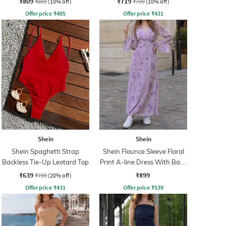
₹809
₹719
₹899
(10% off)
₹799
(10% off)
Offer price
₹
485
Offer price
₹
431
Shein
Shein
Shein Spaghetti Strap
Shein Flounce Sleeve Floral
Backless Tie-Up Leotard Top
Print A-line Dress With Back
Zip
₹639
₹899
₹799
(20% off)
Offer price
₹
431
Offer price
₹
539