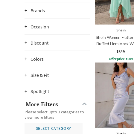
Brands
Occasion
Shein
Shein Women Flutter
Discount
Ruffled Hem Mock W
Line Dress
₹849
Colors
Offer price
₹
509
Size & Fit
Spotlight
More Filters
Please select upto 3 categories to
view more filters
SELECT CATEGORY
Shein