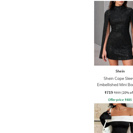
Shein
Shein Cape Slee
Embellished Mini B
Dress
₹719
₹899
(20% of
Offer price
₹
485