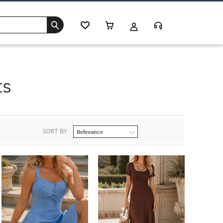
ts
SORT BY