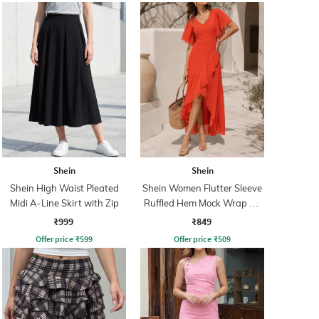
Shein
Shein
Shein High Waist Pleated
Shein Women Flutter Sleeve
Midi A-Line Skirt with Zip
Ruffled Hem Mock Wrap A-
Line Dress
₹999
₹849
Offer price
₹
599
Offer price
₹
509