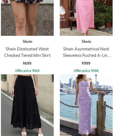
Shein
Shein
Shein Elasticated Waist
Shein Asymmetrical Neck
Checked Tiered Mini Skirt
Sleeveless Ruched A-Line
Dress
₹699
₹999
Offer price
₹
419
Offer price
₹
599