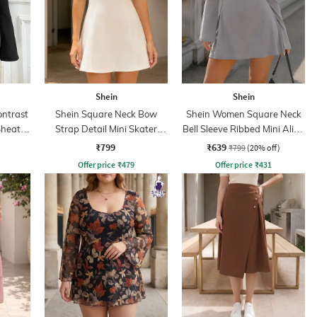
Shein
Shein
ontrast
Shein Square Neck Bow
Shein Women Square Neck
Sheath
Strap Detail Mini Skater
Bell Sleeve Ribbed Mini Aline
Dress
Dress
₹799
₹639
₹799
(20% off)
Offer price
₹
479
Offer price
₹
431