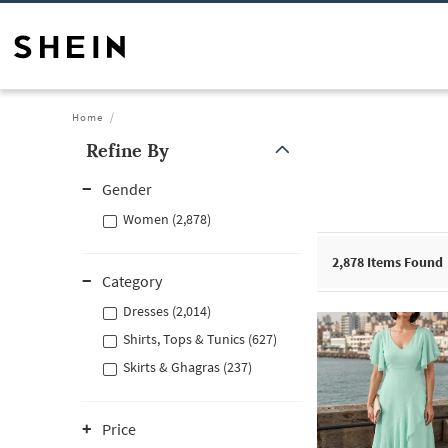
Home
Refine By
Gender
Women (2,878)
2,878
Items Found
Category
Dresses (2,014)
Shirts, Tops & Tunics (627)
Skirts & Ghagras (237)
Price