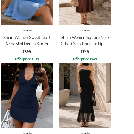
Shein
Shein
Shein Women Sweetheart
Shein Women Square Neck
Neck Mini Denim Skater
Criss-Cross Back Tie Up A-
Dress
Line Dress
₹899
₹749
Offer price
₹
539
Offer price
₹
449
Shein
Shein