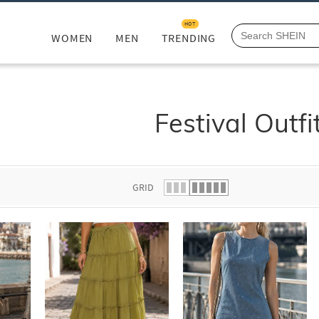
HOT
WOMEN
MEN
TRENDING
Festival Outfi
GRID