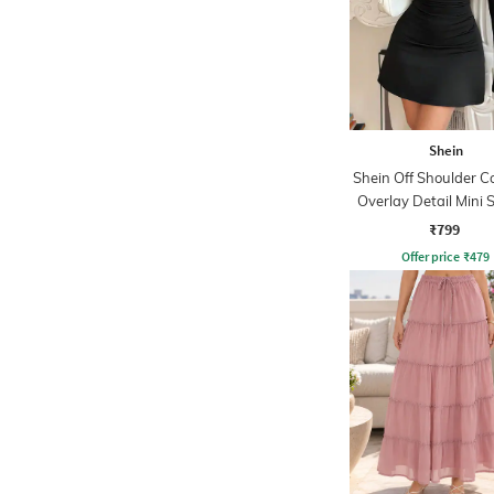
Shein
Shein Off Shoulder C
Overlay Detail Mini 
Dress
₹799
Offer price
₹
479