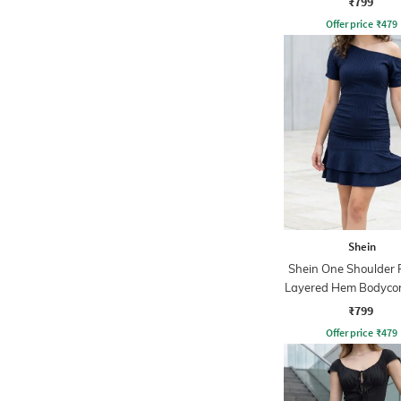
₹799
Offer price
₹
479
Shein
Shein One Shoulder 
Layered Hem Bodyco
₹799
Offer price
₹
479