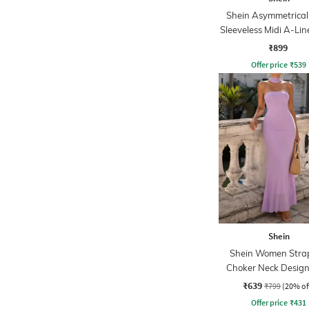
Shein Asymmetrical
Sleeveless Midi A-Lin
₹899
Offer price
₹
539
Shein
Shein Women Strap
Choker Neck Design
Sheath Dress
₹639
₹799
(20% of
Offer price
₹
431