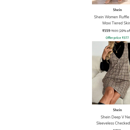
Shein
Shein Women Ruffle 
Maxi Tiered Ski
₹559
₹699
(20% of
Offer price
₹
377
Shein
Shein Deep V Ne
Sleeveless Checked
Shift Dress