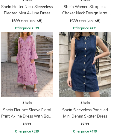
Shein Halter Neck Sleeveless
Shein Women Strapless
Pleated Mini A-Line Dress
Choker Neck Design Maxi
Sheath Dress
₹899
₹639
₹999
(10% off)
₹799
(20% off)
Offer price
₹
539
Offer price
₹
431
Shein
Shein
Shein Flounce Sleeve Floral
Shein Sleeveless Panelled
Print A-line Dress With Back
Mini Denim Skater Dress
Zip
₹899
₹799
Offer price
₹
539
Offer price
₹
479