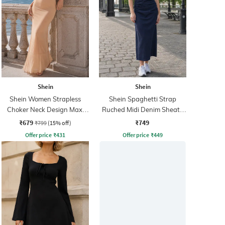
Shein
Shein
Shein Women Strapless
Shein Spaghetti Strap
Choker Neck Design Maxi
Ruched Midi Denim Sheath
Sheath Dress
Dress
₹679
₹749
₹799
(15% off)
Offer price
₹
431
Offer price
₹
449