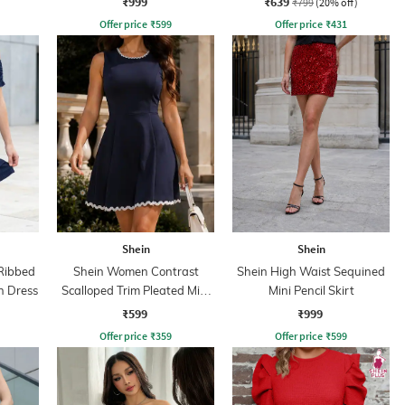
₹999
₹639
₹799
(20% off)
Offer price
₹
599
Offer price
₹
431
Shein
Shein
Ribbed
Shein Women Contrast
Shein High Waist Sequined
n Dress
Scalloped Trim Pleated Mini
Mini Pencil Skirt
Skater Dress
₹599
₹999
Offer price
₹
359
Offer price
₹
599