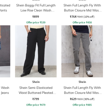
sticated
Shein Baggy Fit Full Length
Shein Full Length Fly With
Pants
Low Rise Clean Wash
Button Closure Mid Wash
Panelled Jeans
Jeans
₹899
₹764
₹849
(10% off)
Offer price
₹
539
Offer price
₹
458
Shein
Shein
e Wash
Shein Semi-Elasticated
Shein Full Length Fly With
 Jeans
Waist Buttoned Pleated
Button Closure Mid Wash
Pants
Jeans
₹799
₹629
₹899
(30% off)
Offer price
₹
479
Offer price
₹
485