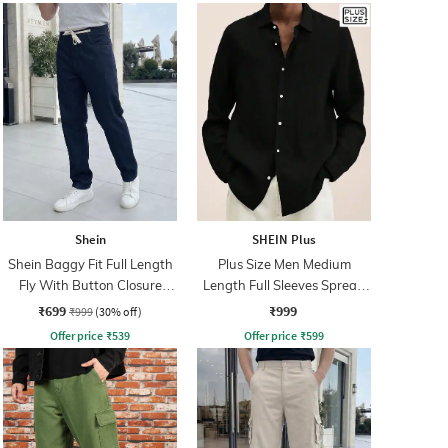
Shein
SHEIN Plus
Shein Baggy Fit Full Length
Plus Size Men Medium
Fly With Button Closure
Length Full Sleeves Spread
Clean Wash Jeans
Collar Shirt
₹699
₹999
₹999
(30% off)
Offer price
₹
539
Offer price
₹
599