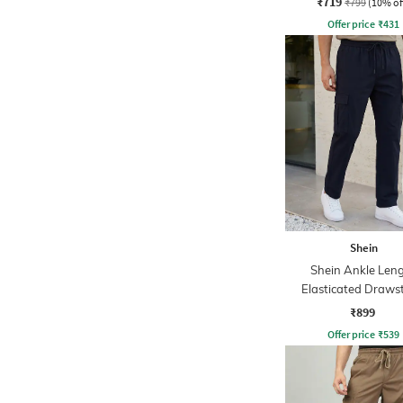
₹719
₹799
(10% of
Offer price
₹
431
Shein
Shein Ankle Len
Elasticated Draws
Waist Pant
₹899
Offer price
₹
539