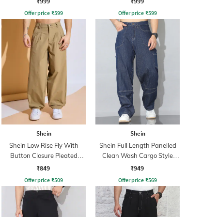
₹999
₹999
Offer price
₹
599
Offer price
₹
599
Shein
Shein
Shein Low Rise Fly With
Shein Full Length Panelled
Button Closure Pleated
Clean Wash Cargo Style
Pants
Jeans
₹849
₹949
Offer price
₹
509
Offer price
₹
569