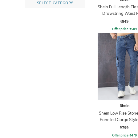
SELECT CATEGORY
Shein Full Length Ela
Drawstring Waist 
₹849
Offer price
₹
509
Shein
Shein Low Rise Ston
Panelled Cargo Style
₹799
Offer price
₹
479