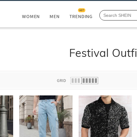
HOT
WOMEN
MEN
TRENDING
Festival Outfi
GRID