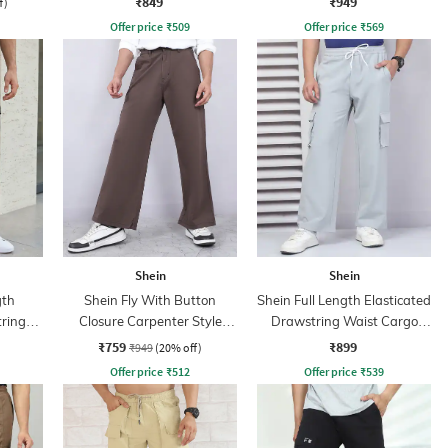
₹849
₹949
f)
Offer price
₹
509
Offer price
₹
569
Shein
Shein
gth
Shein Fly With Button
Shein Full Length Elasticated
tring
Closure Carpenter Style
Drawstring Waist Cargo
Cargo Pant
Pants
₹759
₹899
₹949
(20% off)
Offer price
₹
512
Offer price
₹
539