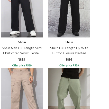
Shein
Shein
Shein Men Full Length Semi
Shein Full Length Fly With
Elasticated Waist Pleated
Button Closure Pleated
Pant
Pants
₹899
₹899
Offer price
₹
539
Offer price
₹
539