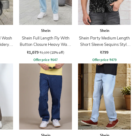
Shein
Shein
id Wash
Shein Full Length Fly With
Shein Party Medium Length
idery
Button Closure Heavy Wash
Short Sleeve Sequins Style
Jeans
Shirt
₹1,079
₹799
₹1,199
(10% off)
Offer price
₹
647
Offer price
₹
479
Shein
Shein