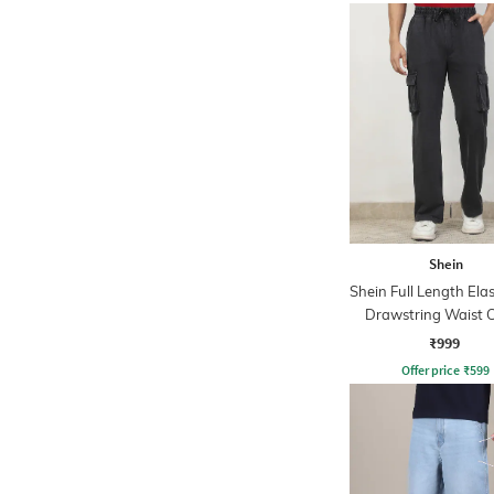
Shein
Shein Full Length Ela
Drawstring Waist 
Pants
₹999
Offer price
₹
599