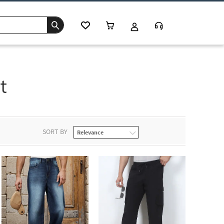
t
SORT BY