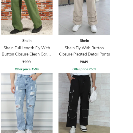
Shein
Shein
Shein Full Length Fly With
Shein Fly With Button
Button Closure Clean Cargo
Closure Pleated Detail Pants
Jeans
₹999
₹849
Offer price
₹
599
Offer price
₹
509