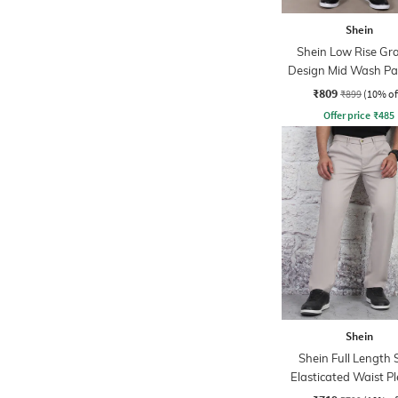
Shein
Shein Low Rise Gr
Design Mid Wash Pa
Jeans
₹809
₹899
(10% of
Offer price
₹
485
Shein
Shein Full Length 
Elasticated Waist P
Pant