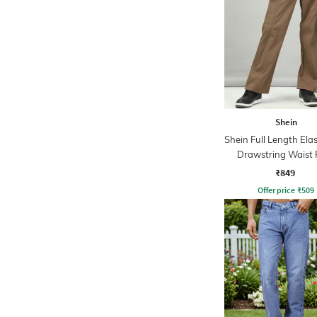
Shein
Shein Full Length Ela
Drawstring Waist 
₹849
Offer price
₹
509