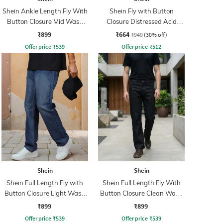
Shein Ankle Length Fly With
Shein Fly with Button
Button Closure Mid Wash
Closure Distressed Acid
Jeans
Wash Jeans
₹899
₹664
₹949
(30% off)
Offer price
₹
539
Offer price
₹
512
Shein
Shein
Shein Full Length Fly with
Shein Full Length Fly With
Button Closure Light Wash
Button Closure Clean Wash
Jeans
Jeans
₹899
₹899
Offer price
₹
539
Offer price
₹
539