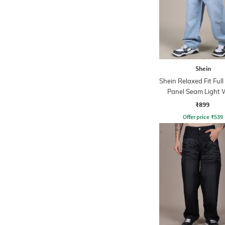
Shein
Shein Relaxed Fit Ful
Panel Seam Light
Jeans
₹899
Offer price
₹
539