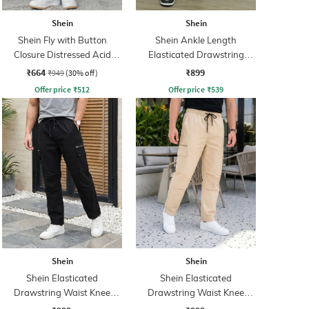
Shein
Shein
Shein Fly with Button
Shein Ankle Length
Closure Distressed Acid
Elasticated Drawstring
Wash Jeans
Waist Cargos
₹664
₹899
₹949
(30% off)
Offer price
₹
512
Offer price
₹
539
Shein
Shein
Shein Elasticated
Shein Elasticated
Drawstring Waist Knee
Drawstring Waist Knee
Pleated Pants
Pleated Pants