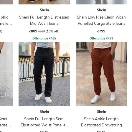
Shein
Shein
aphic
Shein Full Length Distressed
Shein Low Rise Clean Wash
nelled
Mid Wash Jeans
Panelled Cargo Style Jeans
₹809
₹799
f)
₹899
(10% off)
Offer price
₹
485
Offer price
₹
479
Shein
Shein
Semi
Shein Full Length Semi
Shein Ankle Length
leated
Elasticated Waist Panelled
Elasticated Drawstring
Pant
Waist Pants