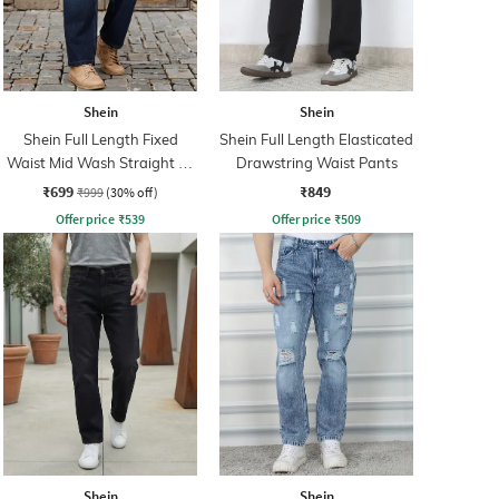
Shein
Shein
Shein Full Length Fixed
Shein Full Length Elasticated
Waist Mid Wash Straight Fit
Drawstring Waist Pants
Jeans
₹699
₹849
₹999
(30% off)
Offer price
₹
539
Offer price
₹
509
Shein
Shein