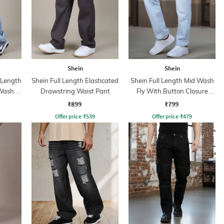
Shein
Shein
l Length
Shein Full Length Elasticated
Shein Full Length Mid Wash
 Wash
Drawstring Waist Pant
Fly With Button Closure
Jeans
₹899
₹799
Offer price
₹
539
Offer price
₹
479