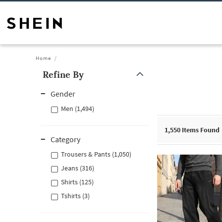
Home
Refine By
Gender
Men (1,494)
1,550
Items Found
Category
Trousers & Pants (1,050)
Jeans (316)
Shirts (125)
Tshirts (3)