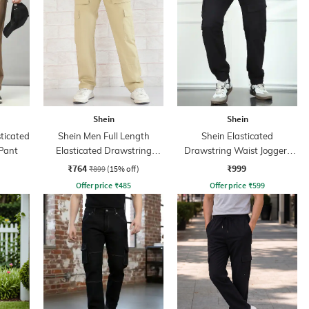
Shein
Shein
sticated
Shein Men Full Length
Shein Elasticated
Pant
Elasticated Drawstring
Drawstring Waist Joggers
Waist Pant
Style Pants
₹764
₹999
₹899
(15% off)
Offer price
₹
485
Offer price
₹
599