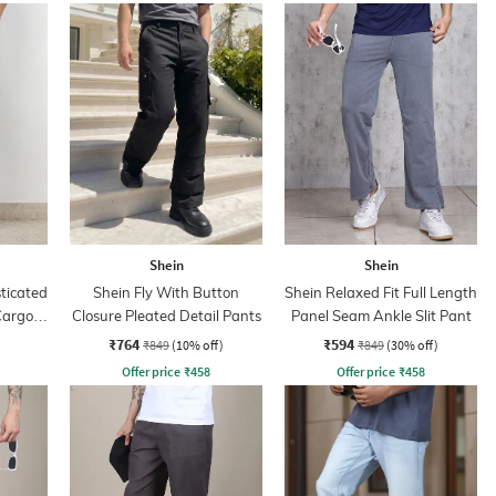
Shein
Shein
sticated
Shein Fly With Button
Shein Relaxed Fit Full Length
Cargo
Closure Pleated Detail Pants
Panel Seam Ankle Slit Pant
₹764
₹594
₹849
(10% off)
₹849
(30% off)
Offer price
₹
458
Offer price
₹
458