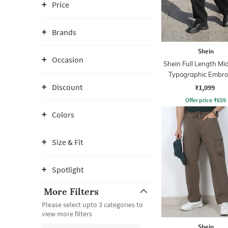
Price
Brands
Shein
Occasion
Shein Full Length M
Typographic Embro
Jeans
Discount
₹1,099
Offer price
₹
659
Colors
Size & Fit
Spotlight
More Filters
Please select upto 3 categories to
view more filters
Shein