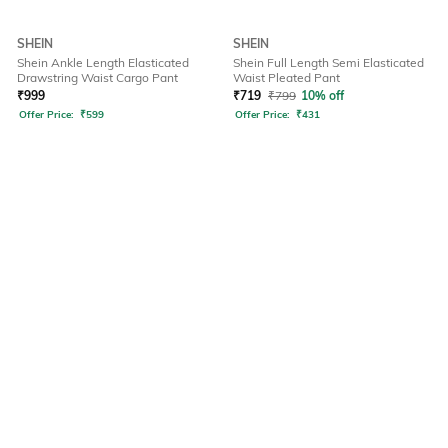
SHEIN
SHEIN
Shein Ankle Length Elasticated
Shein Full Length Semi Elasticated
Drawstring Waist Cargo Pant
Waist Pleated Pant
₹
999
₹
719
₹
799
10% off
Offer Price:
₹
599
Offer Price:
₹
431