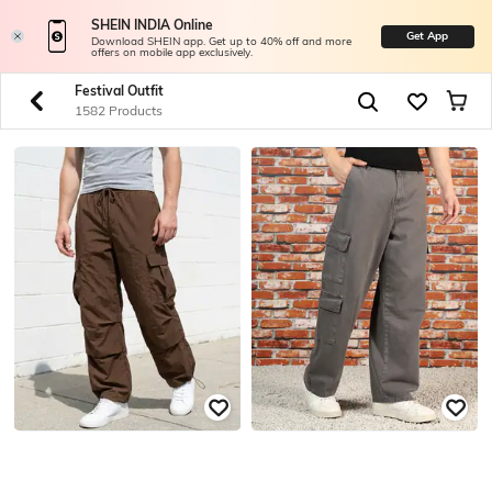
SHEIN INDIA Online
Get App
Download SHEIN app. Get up to 40% off and more
offers on mobile app exclusively.
Festival Outfit
1582 Products