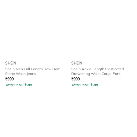
SHEIN
SHEIN
Shein Men Full Length Raw Hem
Shein Ankle Length Elasticated
Stone Wash Jeans
Drawstring Waist Cargo Pant
₹
999
₹
999
Offer Price:
₹
599
Offer Price:
₹
599