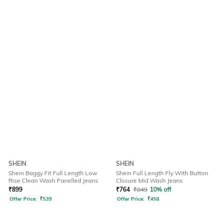
SHEIN
SHEIN
Shein Baggy Fit Full Length Low
Shein Full Length Fly With Button
Rise Clean Wash Panelled Jeans
Closure Mid Wash Jeans
₹
899
₹
764
₹
849
10% off
Offer Price:
₹
539
Offer Price:
₹
458