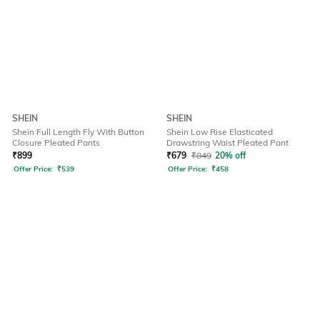
SHEIN
SHEIN
Shein Full Length Fly With Button
Shein Low Rise Elasticated
Closure Pleated Pants
Drawstring Waist Pleated Pant
₹
899
₹
679
₹
849
20% off
Offer Price:
₹
539
Offer Price:
₹
458