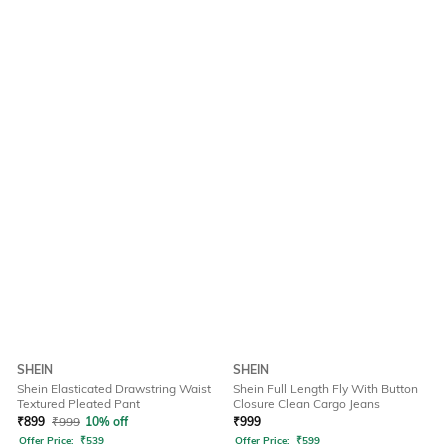
SHEIN
SHEIN
Shein Elasticated Drawstring Waist
Shein Full Length Fly With Button
Textured Pleated Pant
Closure Clean Cargo Jeans
₹
899
₹
999
10% off
₹
999
Offer Price:
₹
539
Offer Price:
₹
599