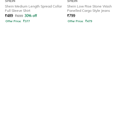
SHEIN
SHEIN
Shein Medium Length Spread Collar
Shein Low Rise Stone Wash
Full Sleeve Shirt
Panelled Cargo Style Jeans
₹
489
₹
699
30% off
₹
799
Offer Price:
₹
377
Offer Price:
₹
479