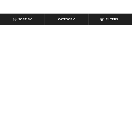
SORT BY
CATEGORY
FILTERS
SHEIN
SHEIN
Shein Full Length Fly With Button
Shein Baggy Fit Full Length Low
Closure Clean Wash Jeans
Rise Acid Wash Panelled Jeans
₹
899
₹
899
Offer Price:
₹
539
Offer Price:
₹
539