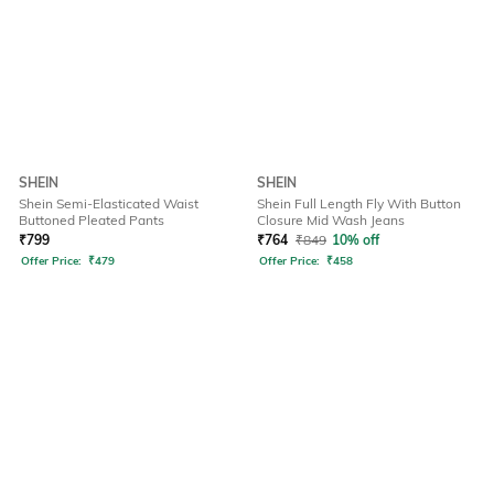
SHEIN
SHEIN
Shein Semi-Elasticated Waist
Shein Full Length Fly With Button
Buttoned Pleated Pants
Closure Mid Wash Jeans
₹
799
₹
764
₹
849
10% off
Offer Price:
₹
479
Offer Price:
₹
458