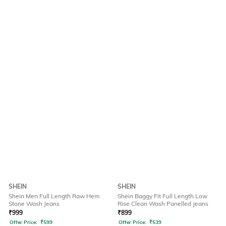
SHEIN
SHEIN
Shein Men Full Length Raw Hem
Shein Baggy Fit Full Length Low
Stone Wash Jeans
Rise Clean Wash Panelled Jeans
₹
999
₹
899
Offer Price:
₹
599
Offer Price:
₹
539