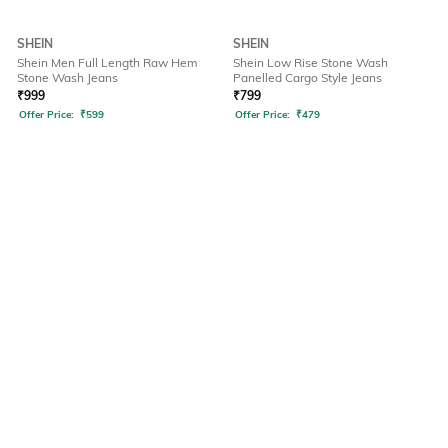
SHEIN
SHEIN
Shein Men Full Length Raw Hem
Shein Low Rise Stone Wash
Stone Wash Jeans
Panelled Cargo Style Jeans
₹
999
₹
799
Offer Price:
₹
599
Offer Price:
₹
479