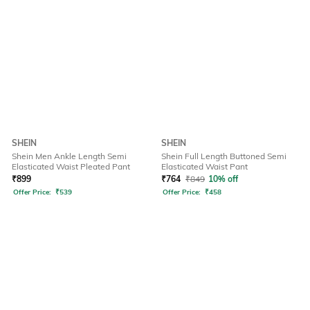
SHEIN
SHEIN
Shein Men Ankle Length Semi
Shein Full Length Buttoned Semi
Elasticated Waist Pleated Pant
Elasticated Waist Pant
₹
899
₹
764
₹
849
10% off
Offer Price:
₹
539
Offer Price:
₹
458