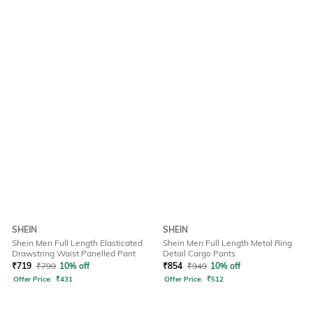
SHEIN
SHEIN
Shein Men Full Length Elasticated
Shein Men Full Length Metal Ring
Drawstring Waist Panelled Pant
Detail Cargo Pants
₹
719
₹
799
10% off
₹
854
₹
949
10% off
Offer Price:
₹
431
Offer Price:
₹
512