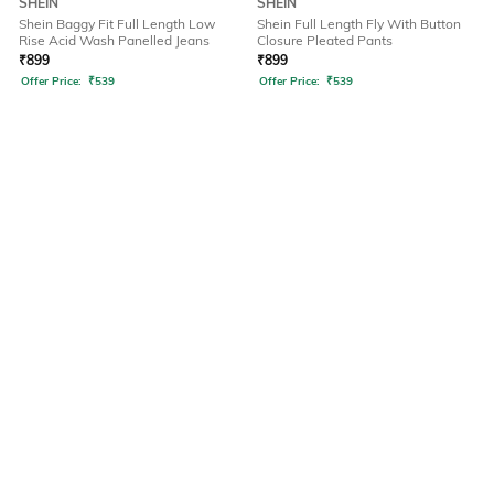
SHEIN
SHEIN
Shein Baggy Fit Full Length Low
Shein Full Length Fly With Button
Rise Acid Wash Panelled Jeans
Closure Pleated Pants
₹
899
₹
899
Offer Price:
₹
539
Offer Price:
₹
539