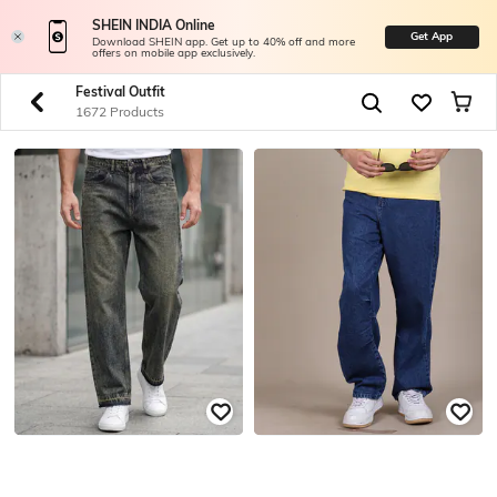
SHEIN INDIA Online
Get App
Download SHEIN app. Get up to 40% off and more
offers on mobile app exclusively.
Festival Outfit
1672 Products