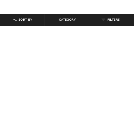
SORT BY
CATEGORY
FILTERS
SHEIN
SHEIN
Shein Ankle Length Fly With Button
Shein Full Length Fly With Button
Closure Cargo Pant
Closure Mid Wash Jeans
₹
949
₹
949
Offer Price:
₹
569
Offer Price:
₹
569