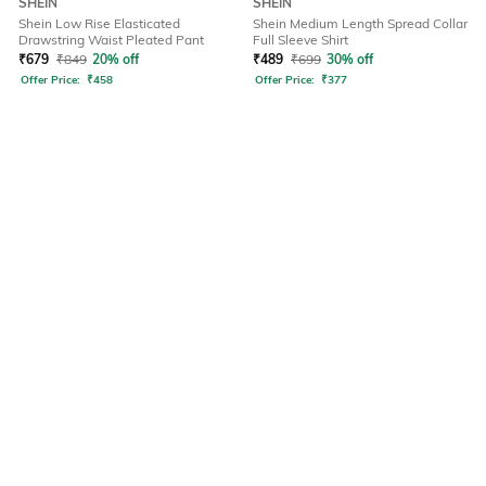
SHEIN
SHEIN
Shein Low Rise Elasticated
Shein Medium Length Spread Collar
Drawstring Waist Pleated Pant
Full Sleeve Shirt
₹
679
₹
849
20% off
₹
489
₹
699
30% off
Offer Price:
₹
458
Offer Price:
₹
377