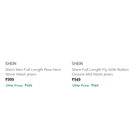
SHEIN
SHEIN
Shein Men Full Length Raw Hem
Shein Full Length Fly With Button
Stone Wash Jeans
Closure Mid Wash Jeans
₹
999
₹
949
Offer Price:
₹
599
Offer Price:
₹
569