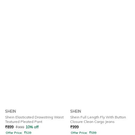
SHEIN
SHEIN
Shein Elasticated Drawstring Waist
Shein Full Length Fly With Button
Textured Pleated Pant
Closure Clean Cargo Jeans
₹
899
₹
999
10% off
₹
999
Offer Price:
₹
539
Offer Price:
₹
599