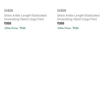
SHEIN
SHEIN
Shein Ankle Length Elasticated
Shein Ankle Length Elasticated
Drawstring Waist Cargo Pant
Drawstring Waist Cargo Pant
₹
999
₹
999
Offer Price:
₹
599
Offer Price:
₹
599