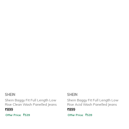
SHEIN
SHEIN
Shein Baggy Fit Full Length Low
Shein Baggy Fit Full Length Low
Rise Clean Wash Panelled Jeans
Rise Acid Wash Panelled Jeans
₹
899
₹
899
Offer Price:
₹
539
Offer Price:
₹
539