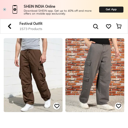
SHEIN INDIA Online
Get App
Download SHEIN app. Get up to 40% off and more
offers on mobile app exclusively.
Festival Outfit
1573 Products