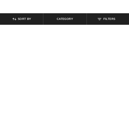
SORT BY
CATEGORY
FILTERS
SHEIN
SHEIN
Shein Low Rise Stone Wash
Shein Full Length Fly With Button
Panelled Cargo Style Jeans
Closure Clean Wash Jeans
₹
799
₹
899
Offer Price:
₹
479
Offer Price:
₹
539