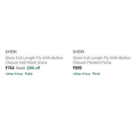
SHEIN
SHEIN
Shein Full Length Fly With Button
Shein Full Length Fly With Button
Closure Mid Wash Jeans
Closure Pleated Pants
₹
764
₹
849
10% off
₹
899
Offer Price:
₹
458
Offer Price:
₹
539