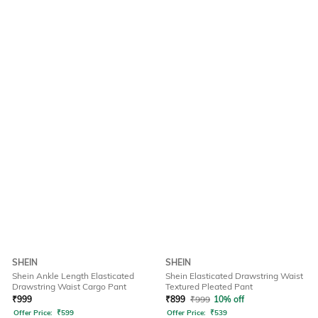
SHEIN
SHEIN
Shein Ankle Length Elasticated
Shein Elasticated Drawstring Waist
Drawstring Waist Cargo Pant
Textured Pleated Pant
₹
999
₹
899
₹
999
10% off
Offer Price:
₹
599
Offer Price:
₹
539