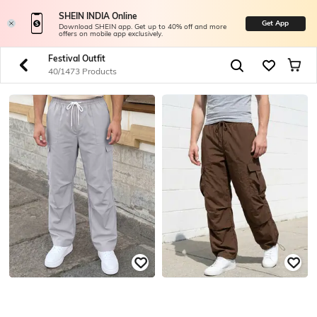
SHEIN INDIA Online
Get App
Download SHEIN app. Get up to 40% off and more
offers on mobile app exclusively.
Festival Outfit
40/1473 Products