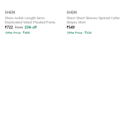
SHEIN
SHEIN
Shein Ankle Length Semi
Shein Short Sleeves Spread Collar
Elasticated Waist Pleated Pants
Stripes Shirt
₹
722
₹
849
15% off
₹
549
Offer Price:
₹
458
Offer Price:
₹
329