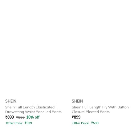
SHEIN
SHEIN
Shein Full Length Elasticated
Shein Full Length Fly With Button
Drawstring Waist Panelled Pants
Closure Pleated Pants
₹
899
₹
999
10% off
₹
899
Offer Price:
₹
539
Offer Price:
₹
539