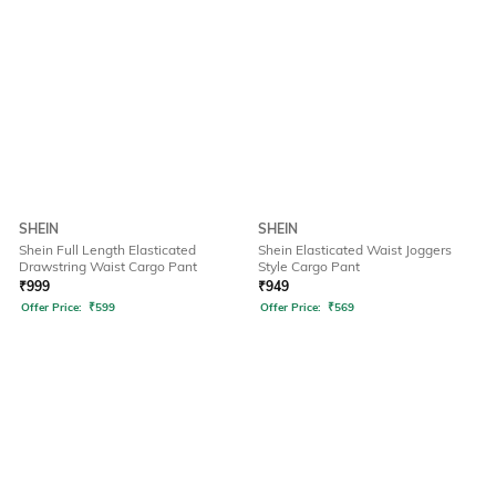
SHEIN
SHEIN
Shein Full Length Elasticated
Shein Elasticated Waist Joggers
Drawstring Waist Cargo Pant
Style Cargo Pant
₹
999
₹
949
Offer Price:
₹
599
Offer Price:
₹
569