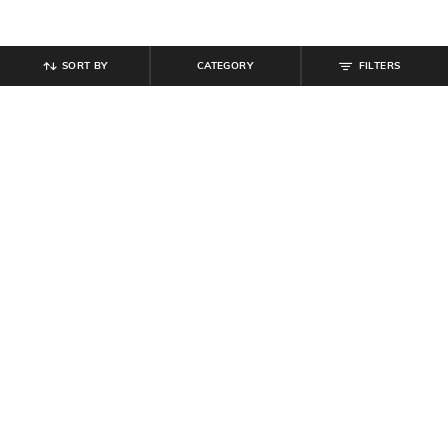
SORT BY
CATEGORY
FILTERS
SHEIN
SHEIN
Shein Ankle Length Semi-
Shein Elasticated Drawstring Waist
Elasticated Waist Buttoned Pant
Ankle Zip Cargo Pant
₹
949
₹
849
Offer Price:
₹
569
Offer Price:
₹
509