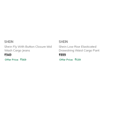
SHEIN
SHEIN
Shein Fly With Button Closure Mid
Shein Low Rise Elasticated
Wash Cargo Jeans
Drawstring Waist Cargo Pant
₹
949
₹
899
Offer Price:
₹
569
Offer Price:
₹
539