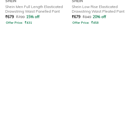
SHEIN
SHEIN
Shein Men Full Length Elasticated
Shein Low Rise Elasticated
Drawstring Waist Panelled Pant
Drawstring Waist Pleated Pant
₹
679
₹
799
15% off
₹
679
₹
849
20% off
Offer Price:
₹
431
Offer Price:
₹
458