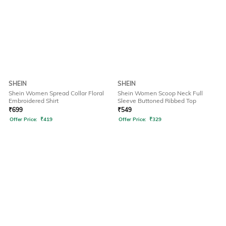
SHEIN
SHEIN
Shein Women Spread Collar Floral
Shein Women Scoop Neck Full
Embroidered Shirt
Sleeve Buttoned Ribbed Top
₹
699
₹
549
Offer Price:
₹
419
Offer Price:
₹
329