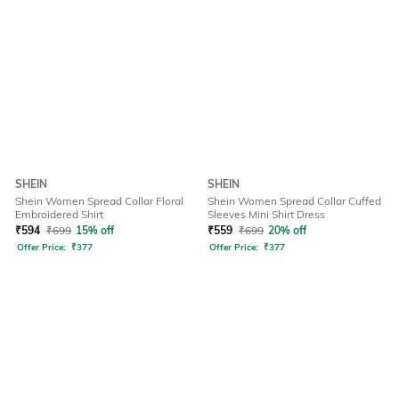
SHEIN
SHEIN
Shein Women Spread Collar Floral
Shein Women Spread Collar Cuffed
Embroidered Shirt
Sleeves Mini Shirt Dress
₹
594
₹
699
15% off
₹
559
₹
699
20% off
Offer Price:
₹
377
Offer Price:
₹
377