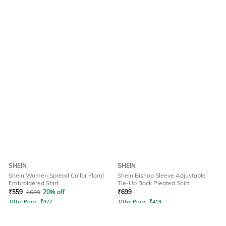
SHEIN
SHEIN
Shein Women Spread Collar Floral
Shein Bishop Sleeve Adjustable
Embroidered Shirt
Tie-Up Back Pleated Shirt
₹
559
₹
699
20% off
₹
699
Offer Price:
₹
377
Offer Price:
₹
419