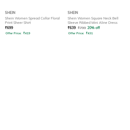
SHEIN
SHEIN
Shein Women Spread Collar Floral
Shein Women Square Neck Bell
Print Sheer Shirt
Sleeve Ribbed Mini Aline Dress
₹
699
₹
639
₹
799
20% off
Offer Price:
₹
419
Offer Price:
₹
431