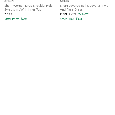
SHEIN
SHEIN
Shein Women Drop Shoulder Polo
Shein Layered Bell Sleeve Mini Fit
Sweatshirt With Inner Top
And Flare Dress
₹
799
₹
599
₹
799
25% off
Offer Price:
₹
479
Offer Price:
₹
431