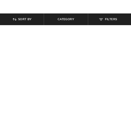
SORT BY
CATEGORY
FILTERS
SHEIN
SHEIN
Shein Drop Shoulder Spread Collar
Shein Drop Shoulder Striped Long
Striped Long Shirt
Shirt With Pocket
₹
699
₹
699
Offer Price:
₹
419
Offer Price:
₹
419