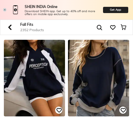
SHEIN INDIA Online
Get App
Download SHEIN app. Get up to 40% off and more
offers on mobile app exclusively.
Fall Fits
2352 Products