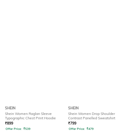
SHEIN
SHEIN
Shein Women Raglan Sleeve
Shein Women Drop Shoulder
Typographic Chest Print Hoodie
Contrast Panelled Sweatshirt
₹
899
₹
799
Offer Price:
₹
539
Offer Price:
₹
479