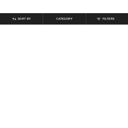
SORT BY
CATEGORY
FILTERS
SHEIN
SHEIN
Shein Full Length Buttoned Semi
Shein Side Contrast Panelled
Elasticated Waist Pant
Typographic Print Trackpant
₹
764
₹
849
10% off
₹
799
Offer Price:
₹
458
Offer Price:
₹
479