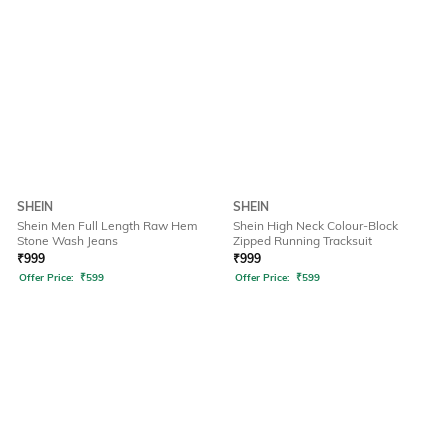
SHEIN
SHEIN
Shein Men Full Length Raw Hem
Shein High Neck Colour-Block
Stone Wash Jeans
Zipped Running Tracksuit
₹
999
₹
999
Offer Price:
₹
599
Offer Price:
₹
599