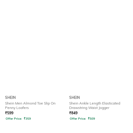
SHEIN
SHEIN
Shein Men Almond Toe Slip On
Shein Ankle Length Elasticated
Penny Loafers
Drawstring Waist Jogger
₹
599
₹
849
Offer Price:
₹
359
Offer Price:
₹
509