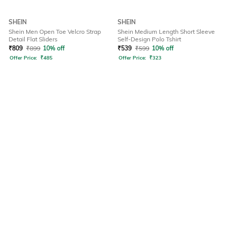
SHEIN
SHEIN
Shein Men Open Toe Velcro Strap
Shein Medium Length Short Sleeve
Detail Flat Sliders
Self-Design Polo Tshirt
₹
809
₹
899
10% off
₹
539
₹
599
10% off
Offer Price:
₹
485
Offer Price:
₹
323