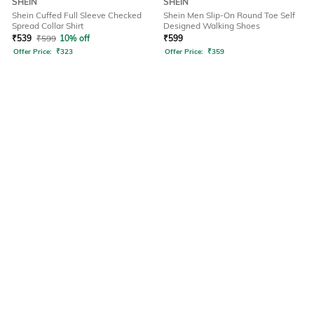
SHEIN
SHEIN
Shein Cuffed Full Sleeve Checked
Shein Men Slip-On Round Toe Self
Spread Collar Shirt
Designed Walking Shoes
₹
539
₹
599
10% off
₹
599
Offer Price:
₹
323
Offer Price:
₹
359