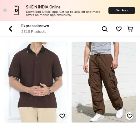
SHEIN INDIA Online
Get App
Download SHEIN app. Get up to 40% off and more
offers on mobile app exclusively.
Expressobrown
2518 Products