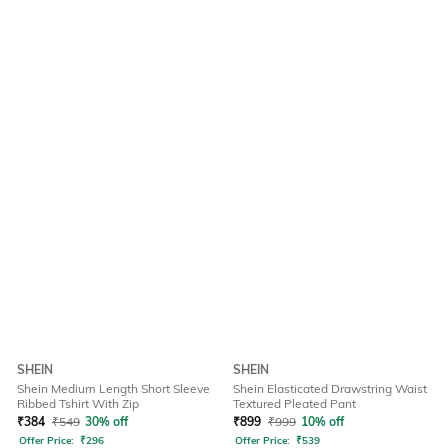
SHEIN
SHEIN
Shein Medium Length Short Sleeve
Shein Elasticated Drawstring Waist
Ribbed Tshirt With Zip
Textured Pleated Pant
₹
384
₹
549
30% off
₹
899
₹
999
10% off
Offer Price:
₹
296
Offer Price:
₹
539