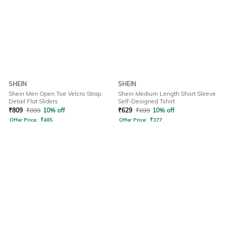
SHEIN
SHEIN
Shein Men Open Toe Velcro Strap
Shein Medium Length Short Sleeve
Detail Flat Sliders
Self-Designed Tshirt
₹
809
₹
899
10% off
₹
629
₹
699
10% off
Offer Price:
₹
485
Offer Price:
₹
377