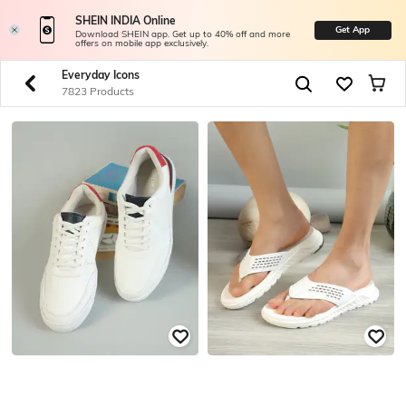
SHEIN INDIA Online
Get App
Download SHEIN app. Get up to 40% off and more
offers on mobile app exclusively.
Everyday Icons
7823 Products