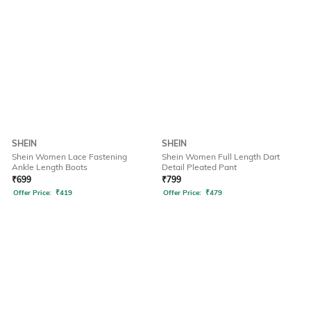
SHEIN
SHEIN
Shein Women Lace Fastening
Shein Women Full Length Dart
Ankle Length Boots
Detail Pleated Pant
₹
699
₹
799
Offer Price:
₹
419
Offer Price:
₹
479