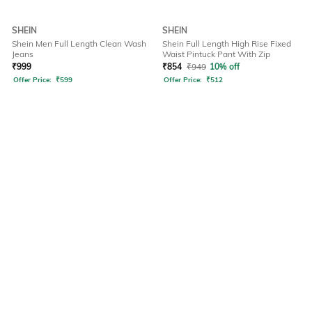
SHEIN
SHEIN
Shein Men Full Length Clean Wash
Shein Full Length High Rise Fixed
Jeans
Waist Pintuck Pant With Zip
₹
999
₹
854
₹
949
10% off
Offer Price:
₹
599
Offer Price:
₹
512