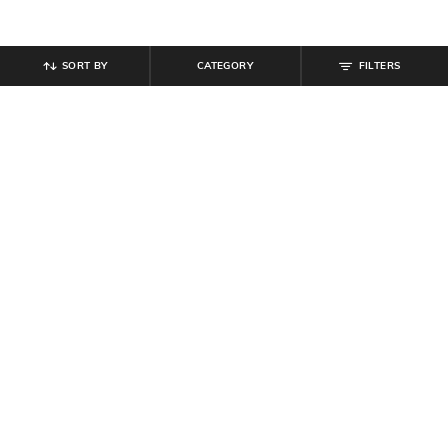
SORT BY
CATEGORY
FILTERS
SHEIN
SHEIN
Shein Women Full Length Fold-
Shein Men Full Length Elasticated
Over Waistband Pintuck Pants
Drawstring Waist Panelled Pant
₹
539
₹
599
10% off
₹
719
₹
799
10% off
Offer Price:
₹
323
Offer Price:
₹
431