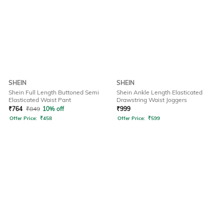
SHEIN
SHEIN
Shein Full Length Buttoned Semi
Shein Ankle Length Elasticated
Elasticated Waist Pant
Drawstring Waist Joggers
₹
764
₹
849
10% off
₹
999
Offer Price:
₹
458
Offer Price:
₹
599