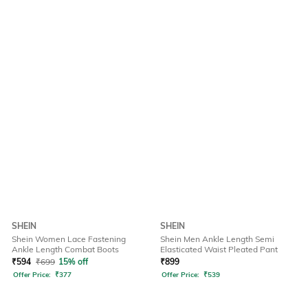
SHEIN
SHEIN
Shein Women Lace Fastening
Shein Men Ankle Length Semi
Ankle Length Combat Boots
Elasticated Waist Pleated Pant
₹
594
₹
699
15% off
₹
899
Offer Price:
₹
377
Offer Price:
₹
539