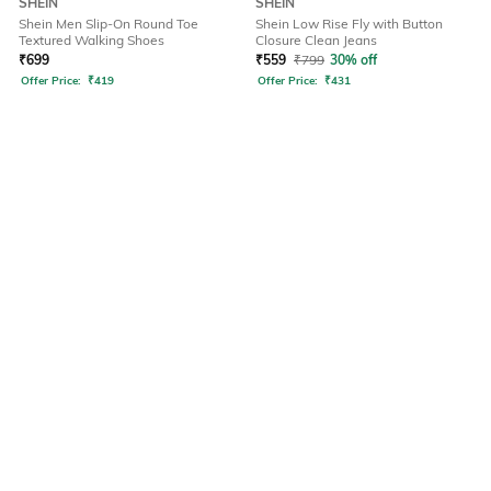
SHEIN
SHEIN
Shein Men Slip-On Round Toe
Shein Low Rise Fly with Button
Textured Walking Shoes
Closure Clean Jeans
₹
699
₹
559
₹
799
30% off
Offer Price:
₹
419
Offer Price:
₹
431