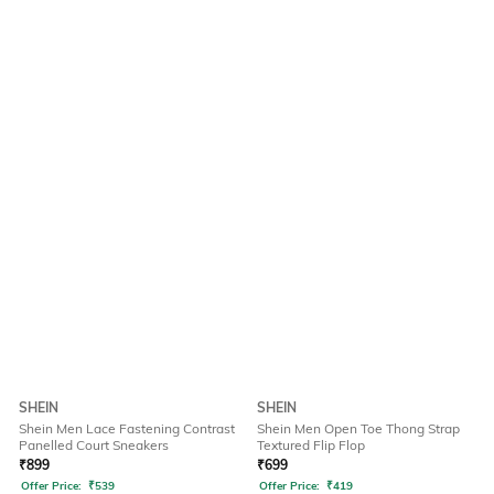
SHEIN
SHEIN
Shein Men Lace Fastening Contrast
Shein Men Open Toe Thong Strap
Panelled Court Sneakers
Textured Flip Flop
₹
899
₹
699
Offer Price:
₹
539
Offer Price:
₹
419