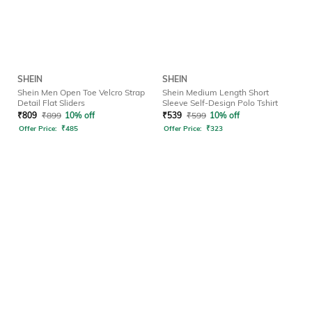
SHEIN
SHEIN
Shein Men Open Toe Velcro Strap
Shein Medium Length Short
Detail Flat Sliders
Sleeve Self-Design Polo Tshirt
₹
809
₹
899
10% off
₹
539
₹
599
10% off
Offer Price:
₹
485
Offer Price:
₹
323