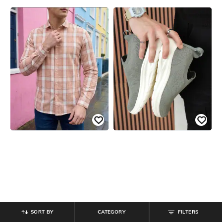
SORT BY
CATEGORY
FILTERS