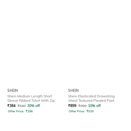
SHEIN
SHEIN
Shein Medium Length Short
Shein Elasticated Drawstring
Sleeve Ribbed Tshirt With Zip
Waist Textured Pleated Pant
₹
384
₹
549
30% off
₹
899
₹
999
10% off
Offer Price:
₹
296
Offer Price:
₹
539