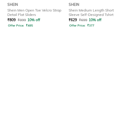
SHEIN
SHEIN
Shein Men Open Toe Velcro Strap
Shein Medium Length Short
Detail Flat Sliders
Sleeve Self-Designed Tshirt
₹
809
₹
899
10% off
₹
629
₹
699
10% off
Offer Price:
₹
485
Offer Price:
₹
377