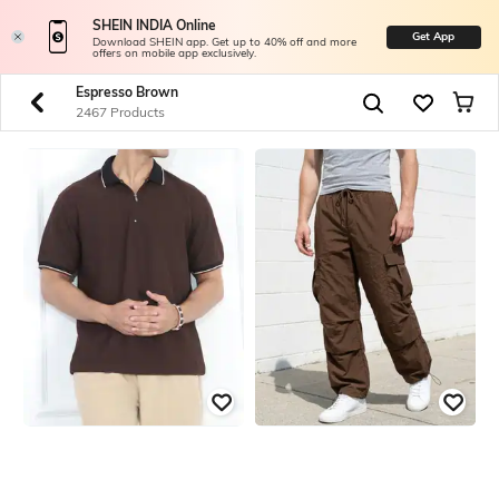
SHEIN INDIA Online
Get App
Download SHEIN app. Get up to 40% off and more
offers on mobile app exclusively.
Espresso Brown
2467 Products