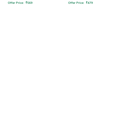
Offer Price:
₹
569
Offer Price:
₹
479