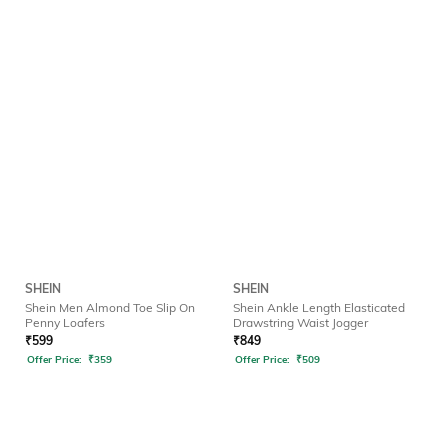
SHEIN
SHEIN
Shein Men Almond Toe Slip On
Shein Ankle Length Elasticated
Penny Loafers
Drawstring Waist Jogger
₹
599
₹
849
Offer Price:
₹
359
Offer Price:
₹
509