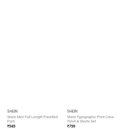
SHEIN
SHEIN
Shein Men Full Length Panelled
Shein Typographic Print Crew
Pant
Tshirt & Shorts Set
₹
949
₹
799