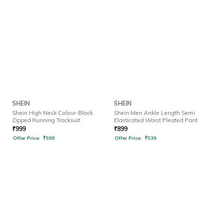
SHEIN
SHEIN
Shein High Neck Colour-Block
Shein Men Ankle Length Semi
Zipped Running Tracksuit
Elasticated Waist Pleated Pant
₹
999
₹
899
Offer Price:
₹
599
Offer Price:
₹
539