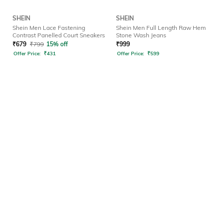
SHEIN
SHEIN
Shein Men Lace Fastening
Shein Men Full Length Raw Hem
Contrast Panelled Court Sneakers
Stone Wash Jeans
₹
679
₹
799
15% off
₹
999
Offer Price:
₹
431
Offer Price:
₹
599