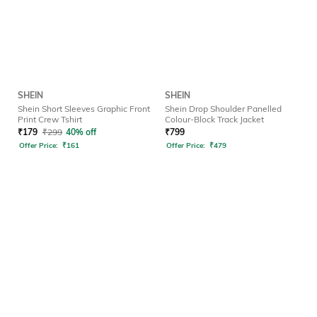
SHEIN
SHEIN
Shein Short Sleeves Graphic Front
Shein Drop Shoulder Panelled
Print Crew Tshirt
Colour-Block Track Jacket
₹
179
₹
299
40% off
₹
799
Offer Price:
₹
161
Offer Price:
₹
479