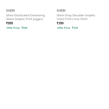
SHEIN
SHEIN
Shein Elasticated Drawstring
Shein Drop Shoulder Graphic
Waist Graphic Print Joggers
Chest Print Crew Tshirt
₹
999
₹
399
Offer Price:
₹
599
Offer Price:
₹
239