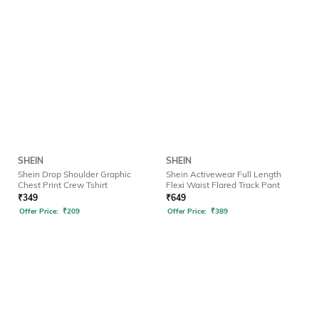
SHEIN
SHEIN
Shein Drop Shoulder Graphic
Shein Activewear Full Length
Chest Print Crew Tshirt
Flexi Waist Flared Track Pant
₹
349
₹
649
Offer Price:
₹
209
Offer Price:
₹
389