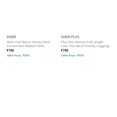
SHEIN
SHEIN PLUS
Shein Full Sleeve Henley Neck
Plus Size Women Full Length
Curved Hem Ribbed Tshirt
Lace-Trim Mesh Overlay Leggings
₹
799
₹
799
Offer Price:
₹
479
Offer Price:
₹
479