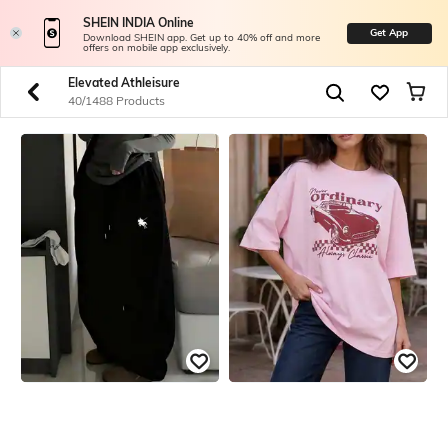
SHEIN INDIA Online
Get App
Download SHEIN app. Get up to 40% off and more
offers on mobile app exclusively.
Elevated Athleisure
40/1488 Products