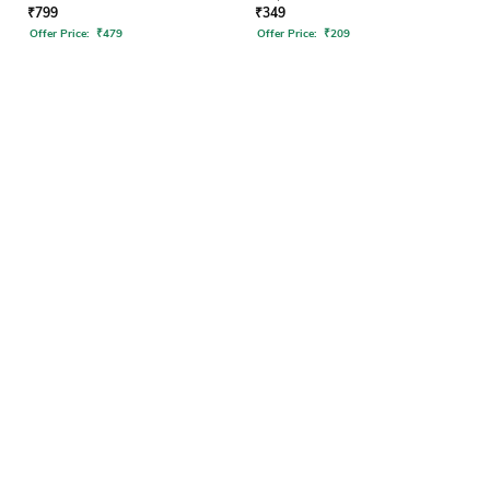
₹
799
₹
349
Offer Price:
₹
479
Offer Price:
₹
209