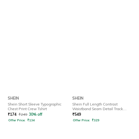
SHEIN
SHEIN
Shein Short Sleeve Typographic
Shein Full Length Contrast
Chest Print Crew Tshirt
Waistband Seam Detail Track
Pant
₹
174
₹
249
30% off
₹
549
Offer Price:
₹
134
Offer Price:
₹
329