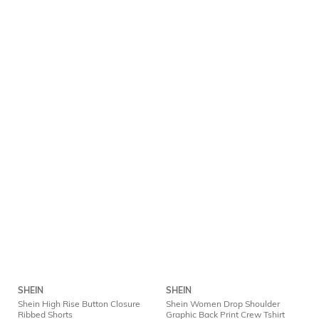
SHEIN
SHEIN
Shein High Rise Button Closure
Shein Women Drop Shoulder
Ribbed Shorts
Graphic Back Print Crew Tshirt