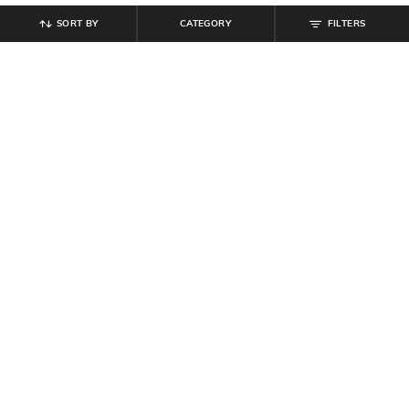
SORT BY
CATEGORY
FILTERS