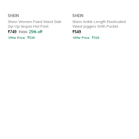
SHEIN
SHEIN
Shein Women Fixed Waist Side
Shein Ankle Length Elasticated
Zip-Up Sequin Hot Pant
Waist Joggers With Pocket
₹
749
₹
999
25% off
₹
549
Offer Price:
₹
539
Offer Price:
₹
329