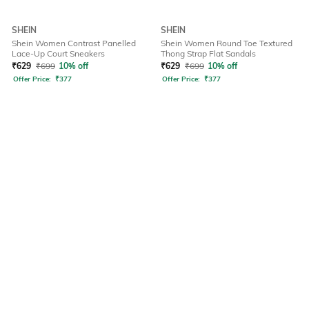
SHEIN
SHEIN
Shein Women Contrast Panelled
Shein Women Round Toe Textured
Lace-Up Court Sneakers
Thong Strap Flat Sandals
₹
629
₹
699
10% off
₹
629
₹
699
10% off
Offer Price:
₹
377
Offer Price:
₹
377