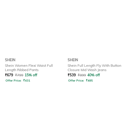
SHEIN
SHEIN
Shein Women Flexi Waist Full
Shein Full Length Fly With Button
Length Ribbed Pants
Closure Mid Wash Jeans
₹
679
₹
799
15% off
₹
539
₹
899
40% off
Offer Price:
₹
431
Offer Price:
₹
485