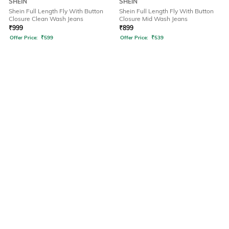
SHEIN
SHEIN
Shein Full Length Fly With Button
Shein Full Length Fly With Button
Closure Clean Wash Jeans
Closure Mid Wash Jeans
₹
999
₹
899
Offer Price:
₹
599
Offer Price:
₹
539