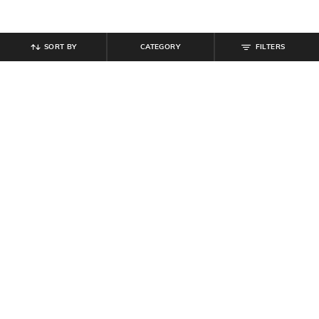
SORT BY
CATEGORY
FILTERS
SHEIN
SHEIN
Shein Women Lace Fastening
Shein Full Length Fly With Button
Contrast Panelled Court Sneakers
Closure Light Wash Jeans
₹
799
₹
849
Offer Price:
₹
479
Offer Price:
₹
509