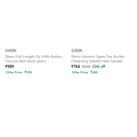
SHEIN
SHEIN
Shein Full Length Fly With Button
Shein Women Open Toe Buckle
Closure Mid Wash Jeans
Fastening Stiletto Heel Sandal
₹
999
₹
764
₹
899
15% off
Offer Price:
₹
599
Offer Price:
₹
485