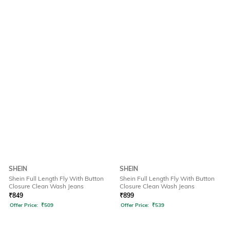
SHEIN
SHEIN
Shein Full Length Fly With Button
Shein Full Length Fly With Button
Closure Clean Wash Jeans
Closure Clean Wash Jeans
₹
849
₹
899
Offer Price:
₹
509
Offer Price:
₹
539