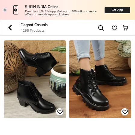
SHEIN INDIA Online
Get App
Download SHEIN app. Get up to 40% off and more
offers on mobile app exclusively.
Elegant Casuals
4295 Products