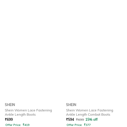
SHEIN
SHEIN
Shein Women Lace Fastening
Shein Women Lace Fastening
Ankle Length Boots
Ankle Length Combat Boots
₹
699
₹
594
₹
699
15% off
Offer Price:
₹
419
Offer Price:
₹
377