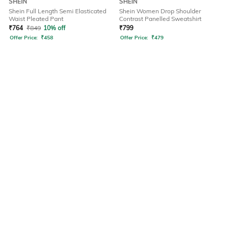
SHEIN
SHEIN
Shein Full Length Semi Elasticated
Shein Women Drop Shoulder
Waist Pleated Pant
Contrast Panelled Sweatshirt
₹
764
₹
849
10% off
₹
799
Offer Price:
₹
458
Offer Price:
₹
479