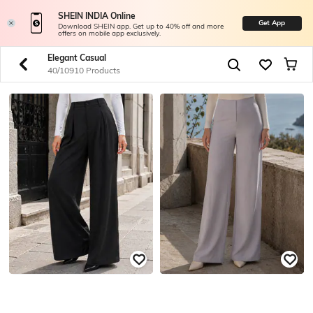
SHEIN INDIA Online
Get App
Download SHEIN app. Get up to 40% off and more
offers on mobile app exclusively.
Elegant Casual
40/10910 Products