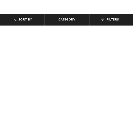
SORT BY
CATEGORY
FILTERS
SHEIN
SHEIN
Shein Full Length Elasticated
Shein Men Full Length Panelled
Drawstring Waist Track Pant
Pant
₹
584
₹
649
10% off
₹
949
Offer Price:
₹
350
Offer Price:
₹
569