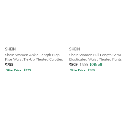
SHEIN
SHEIN
Shein Women Ankle Length High
Shein Women Full Length Semi
Rise Waist Tie-Up Pleated Culottes
Elasticated Waist Pleated Pants
₹
799
₹
809
₹
899
10% off
Offer Price:
₹
479
Offer Price:
₹
485