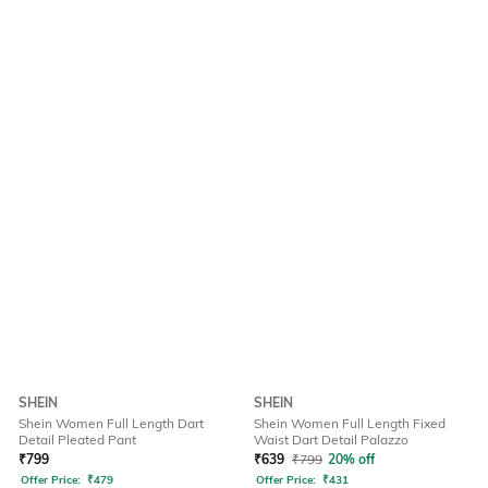
SHEIN
SHEIN
Shein Women Full Length Dart
Shein Women Full Length Fixed
Detail Pleated Pant
Waist Dart Detail Palazzo
₹
799
₹
639
₹
799
20% off
Offer Price:
₹
479
Offer Price:
₹
431