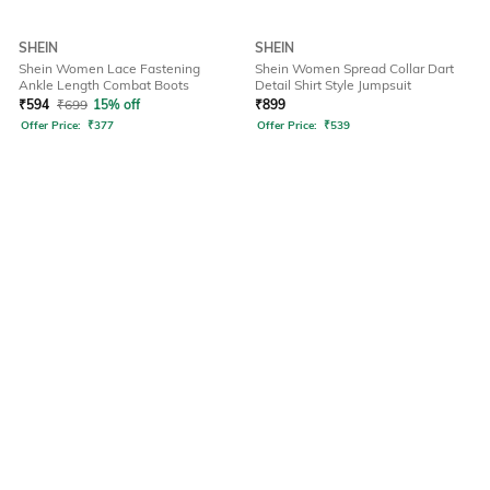
SHEIN
SHEIN
Shein Women Lace Fastening
Shein Women Spread Collar Dart
Ankle Length Combat Boots
Detail Shirt Style Jumpsuit
₹
594
₹
699
15% off
₹
899
Offer Price:
₹
377
Offer Price:
₹
539