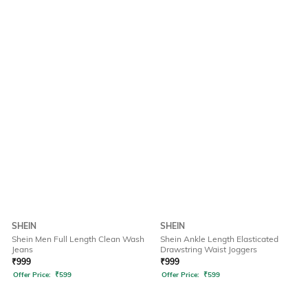
SHEIN
SHEIN
Shein Men Full Length Clean Wash
Shein Ankle Length Elasticated
Jeans
Drawstring Waist Joggers
₹
999
₹
999
Offer Price:
₹
599
Offer Price:
₹
599