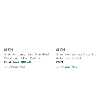
SHEIN
SHEIN
Shein Full Length High Rise Fixed
Shein Women Lace Fastening
Waist Pintuck Pant With Zip
Ankle Length Boots
₹
854
₹
949
10% off
₹
699
Offer Price:
₹
512
Offer Price:
₹
419