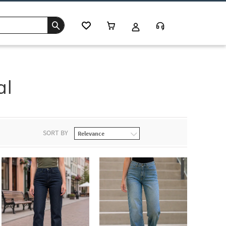
al
SORT BY