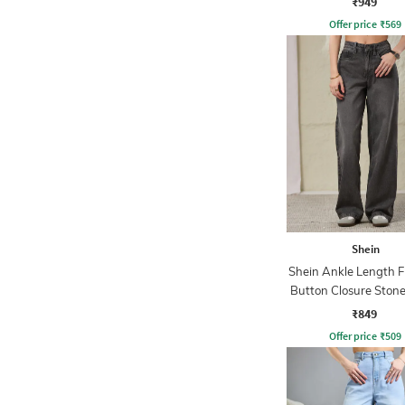
₹949
Offer price
₹
569
Shein
Shein Ankle Length F
Button Closure Ston
Jeans
₹849
Offer price
₹
509