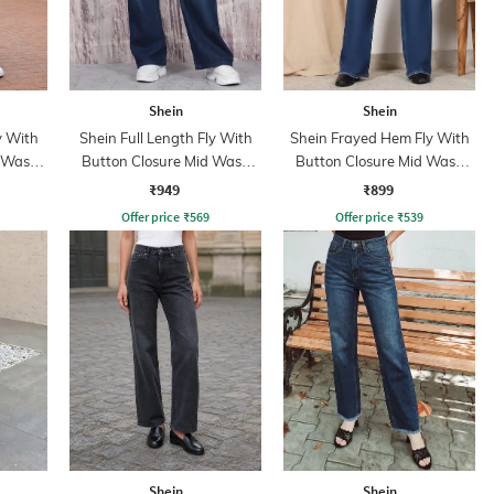
Shein
Shein
y With
Shein Full Length Fly With
Shein Frayed Hem Fly With
d Wash
Button Closure Mid Wash
Button Closure Mid Wash
Jeans
Jeans
₹949
₹899
Offer price
₹
569
Offer price
₹
539
Shein
Shein