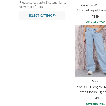
Please select upto 3 categories to
Shein Fly With Bu
view more filters
Closure Frayed Hem
Wash Jeans
SELECT CATEGORY
₹949
Offer price
₹
569
Shein
Shein Full Length Fl
Button Closure Ligh
Jeans
₹949
Offer price
₹
569