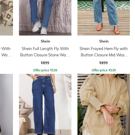
Shein
Shein
y With
Shein Full Length Fly With
Shein Frayed Hem Fly with
n Wash
Button Closure Stone Wash
Button Closure Mid Wash
Jeans
Jeans
₹899
₹899
Offer price
₹
539
Offer price
₹
539