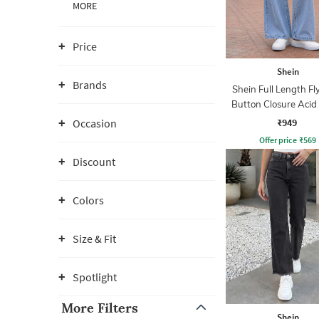
MORE
Price
Shein
Brands
Shein Full Length Fl
Button Closure Aci
Jeans
₹949
Occasion
Offer price
₹
569
Discount
Colors
Size & Fit
Spotlight
More Filters
Shein