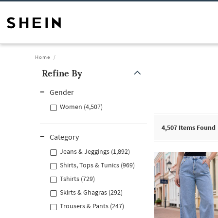
Home
Refine By
Gender
Women (4,507)
4,507
Items Found
Category
Jeans & Jeggings (1,892)
Shirts, Tops & Tunics (969)
Tshirts (729)
Skirts & Ghagras (292)
Trousers & Pants (247)