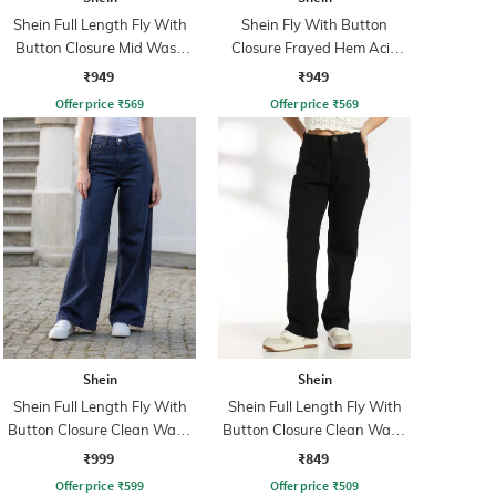
Shein Full Length Fly With
Shein Fly With Button
Button Closure Mid Wash
Closure Frayed Hem Acid
Jeans
Wash Jeans
₹949
₹949
Offer price
₹
569
Offer price
₹
569
Shein
Shein
Shein Full Length Fly With
Shein Full Length Fly With
Button Closure Clean Wash
Button Closure Clean Wash
Jeans
Jeans
₹999
₹849
Offer price
₹
599
Offer price
₹
509