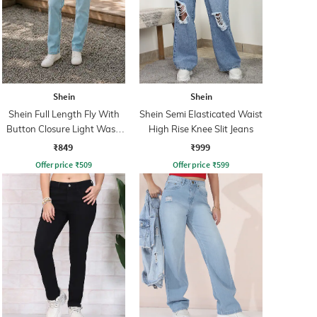
Shein
Shein
Shein Full Length Fly With
Shein Semi Elasticated Waist
Button Closure Light Wash
High Rise Knee Slit Jeans
Jeans
₹849
₹999
Offer price
₹
509
Offer price
₹
599