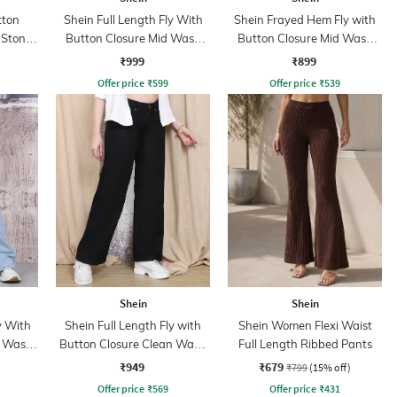
tton
Shein Full Length Fly With
Shein Frayed Hem Fly with
 Stone
Button Closure Mid Wash
Button Closure Mid Wash
Jeans
Jeans
₹999
₹899
Offer price
₹
599
Offer price
₹
539
Shein
Shein
y With
Shein Full Length Fly with
Shein Women Flexi Waist
t Wash
Button Closure Clean Wash
Full Length Ribbed Pants
Jeans
₹949
₹679
₹799
(15% off)
Offer price
₹
569
Offer price
₹
431