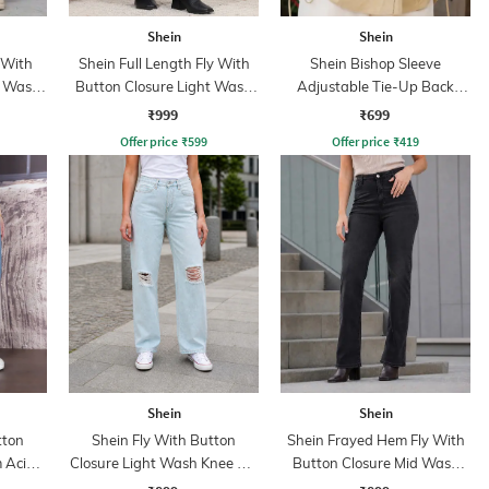
Shein
Shein
 With
Shein Full Length Fly With
Shein Bishop Sleeve
t Wash
Button Closure Light Wash
Adjustable Tie-Up Back
Jeans
Pleated Shirt
₹999
₹699
Offer price
₹
599
Offer price
₹
419
Shein
Shein
tton
Shein Fly With Button
Shein Frayed Hem Fly With
 Acid
Closure Light Wash Knee Slit
Button Closure Mid Wash
Jeans
Jeans