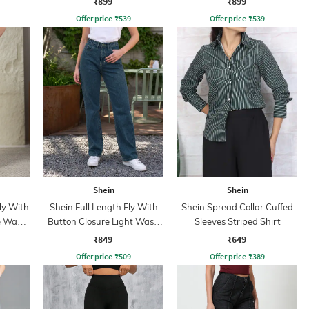
₹899
₹899
Offer price
₹
539
Offer price
₹
539
Shein
Shein
ly With
Shein Full Length Fly With
Shein Spread Collar Cuffed
e Wash
Button Closure Light Wash
Sleeves Striped Shirt
Jeans
₹849
₹649
Offer price
₹
509
Offer price
₹
389