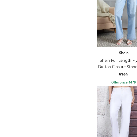
Shein
Shein Full Length Fl
Button Closure Ston
Jeans
₹799
Offer price
₹
479