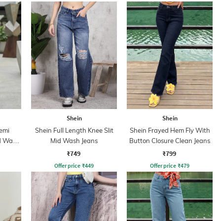
Shein
Shein
Semi
Shein Full Length Knee Slit
Shein Frayed Hem Fly With
id Wash
Mid Wash Jeans
Button Closure Clean Jeans
₹749
₹799
Offer price
₹
449
Offer price
₹
479