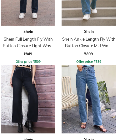
Shein
Shein
Shein Full Length Fly With
Shein Ankle Length Fly With
Button Closure Light Wash
Button Closure Mid Wash
Jeans
Jeans
₹849
₹899
Offer price
₹
509
Offer price
₹
539
Shein
Shein