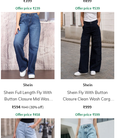
₹399
₹899
Offer price
₹
239
Offer price
₹
539
Shein
Shein
Shein Full Length Fly With
Shein Fly With Button
Button Closure Mid Wash
Closure Clean Wash Cargo
Jeans
Jeans
₹594
₹999
₹849
(30% off)
Offer price
₹
458
Offer price
₹
599