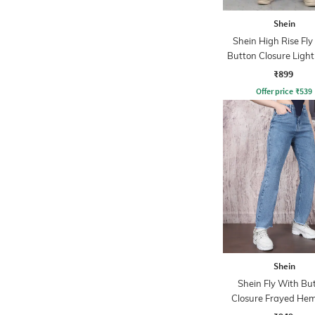
Shein
Shein High Rise Fly
Button Closure Ligh
Jeans
₹899
Offer price
₹
539
Shein
Shein Fly With Bu
Closure Frayed Hem
Wash Jeans