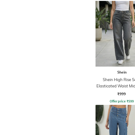
Shein
Shein High Rise 
Elasticated Waist M
Jeans
₹999
Offer price
₹
599