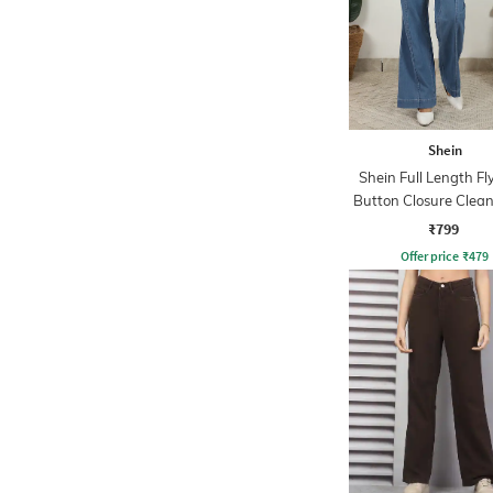
Shein
Shein Full Length Fl
Button Closure Clea
Jeans
₹799
Offer price
₹
479