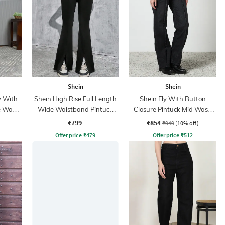
Shein
Shein
y With
Shein High Rise Full Length
Shein Fly With Button
e Wash
Wide Waistband Pintuck
Closure Pintuck Mid Wash
Pant
Jeans
₹799
₹854
₹949
(10% off)
Offer price
₹
479
Offer price
₹
512