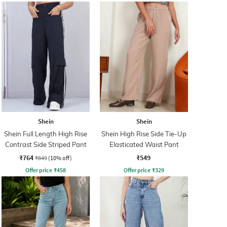
Shein
Shein
Shein Full Length High Rise
Shein High Rise Side Tie-Up
Contrast Side Striped Pant
Elasticated Waist Pant
₹764
₹549
₹849
(10% off)
Offer price
₹
458
Offer price
₹
329