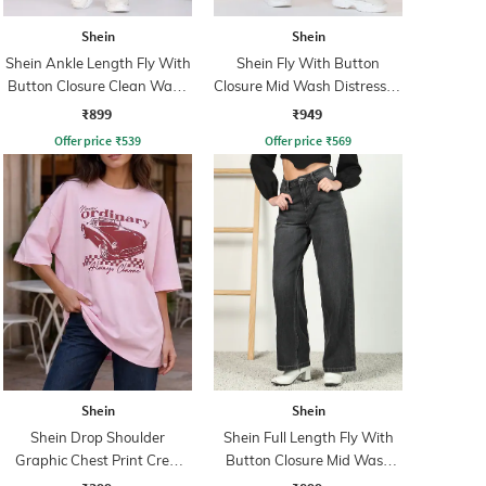
Shein
Shein
Shein Ankle Length Fly With
Shein Fly With Button
Button Closure Clean Wash
Closure Mid Wash Distressed
Jeans
Jeans
₹899
₹949
Offer price
₹
539
Offer price
₹
569
Shein
Shein
Shein Drop Shoulder
Shein Full Length Fly With
Graphic Chest Print Crew
Button Closure Mid Wash
Tshirt
Jeans