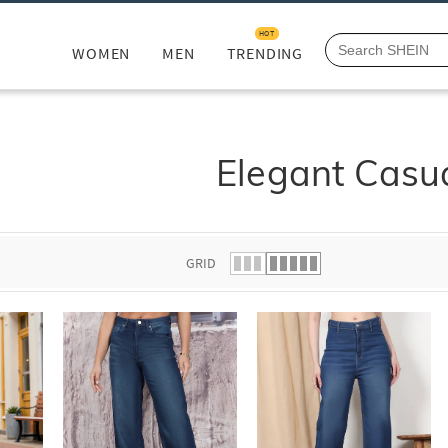
HOT
WOMEN
MEN
TRENDING
Elegant Casu
GRID