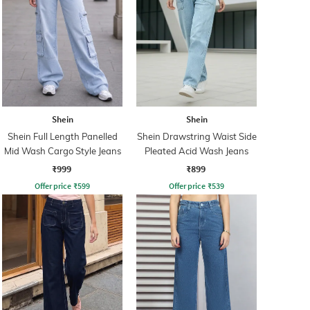
Shein
Shein
Shein Full Length Panelled
Shein Drawstring Waist Side
Mid Wash Cargo Style Jeans
Pleated Acid Wash Jeans
₹999
₹899
Offer price
₹
599
Offer price
₹
539