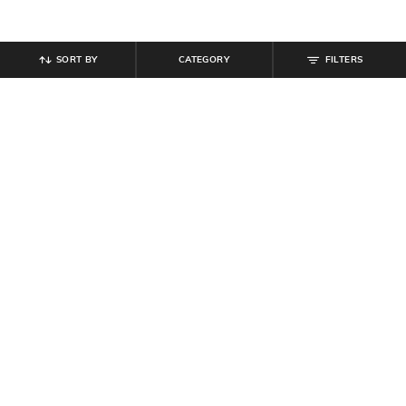
SORT BY
CATEGORY
FILTERS
SHEIN
SHEIN
Shein Women Full Length Semi
Shein Women Full Length Fold-
Elasticated Waist Pleated Pants
Over Waistband Pintuck Pants
₹
809
₹
899
10% off
₹
539
₹
599
10% off
Offer Price:
₹
485
Offer Price:
₹
323