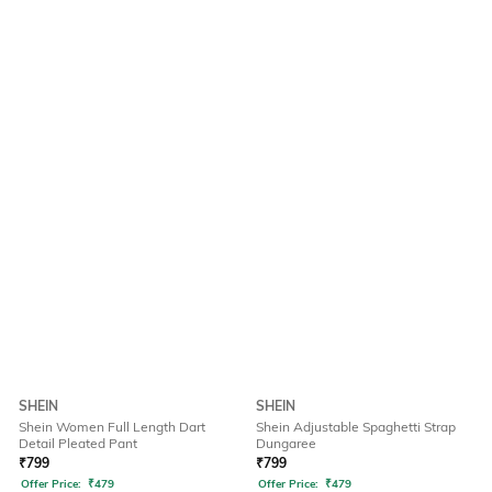
SHEIN
SHEIN
Shein Women Full Length Dart
Shein Adjustable Spaghetti Strap
Detail Pleated Pant
Dungaree
₹
799
₹
799
Offer Price:
₹
479
Offer Price:
₹
479