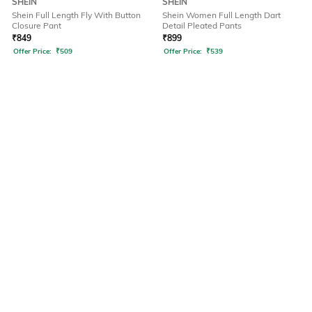
SHEIN
SHEIN
Shein Full Length Fly With Button
Shein Women Full Length Dart
Closure Pant
Detail Pleated Pants
₹
849
₹
899
Offer Price:
₹
509
Offer Price:
₹
539