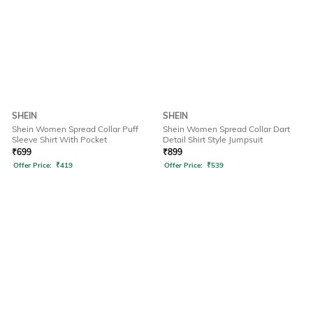
SHEIN
SHEIN
Shein Women Spread Collar Puff
Shein Women Spread Collar Dart
Sleeve Shirt With Pocket
Detail Shirt Style Jumpsuit
₹
699
₹
899
Offer Price:
₹
419
Offer Price:
₹
539