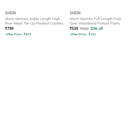
SHEIN
SHEIN
Shein Women Ankle Length High
Shein Women Full Length Fold-
Rise Waist Tie-Up Pleated Culottes
Over Waistband Pintuck Pants
₹
799
₹
539
₹
599
10% off
Offer Price:
₹
479
Offer Price:
₹
323