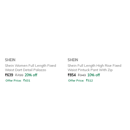
SHEIN
SHEIN
Shein Women Full Length Fixed
Shein Full Length High Rise Fixed
Waist Dart Detail Palazzo
Waist Pintuck Pant With Zip
₹
639
₹
799
20% off
₹
854
₹
949
10% off
Offer Price:
₹
431
Offer Price:
₹
512