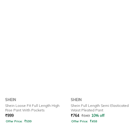
SHEIN
SHEIN
Shein Loose Fit Full Length High
Shein Full Length Semi Elasticated
Rise Pant With Pockets
Waist Pleated Pant
₹
999
₹
764
₹
849
10% off
Offer Price:
₹
599
Offer Price:
₹
458