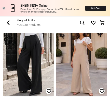
SHEIN INDIA Online
Get App
Download SHEIN app. Get up to 40% off and more
offers on mobile app exclusively.
Elegant Edits
40/3930 Products