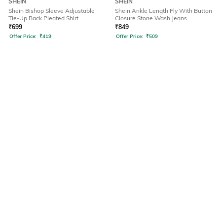
SHEIN
SHEIN
Shein Bishop Sleeve Adjustable
Shein Ankle Length Fly With Button
Tie-Up Back Pleated Shirt
Closure Stone Wash Jeans
₹
699
₹
849
Offer Price:
₹
419
Offer Price:
₹
509