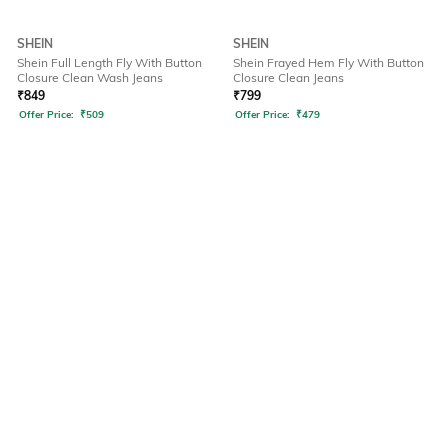
SHEIN
SHEIN
Shein Full Length Fly With Button
Shein Frayed Hem Fly With Button
Closure Clean Wash Jeans
Closure Clean Jeans
₹
849
₹
799
Offer Price:
₹
509
Offer Price:
₹
479