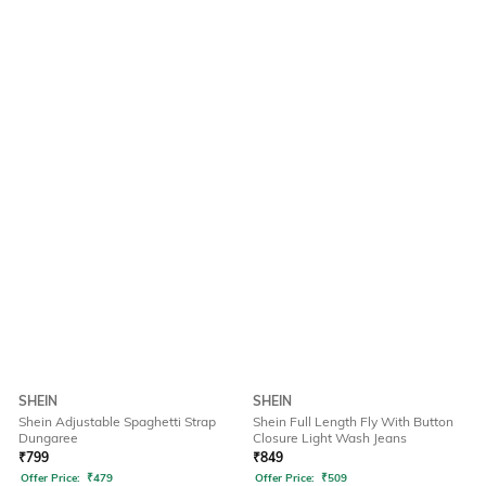
SHEIN
SHEIN
Shein Adjustable Spaghetti Strap
Shein Full Length Fly With Button
Dungaree
Closure Light Wash Jeans
₹
799
₹
849
Offer Price:
₹
479
Offer Price:
₹
509