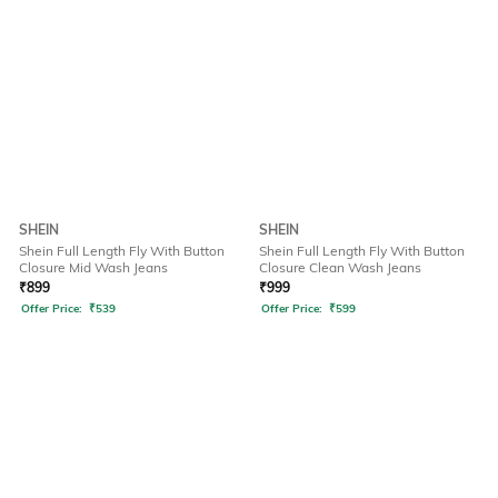
SHEIN
SHEIN
Shein Full Length Fly With Button
Shein Full Length Fly With Button
Closure Mid Wash Jeans
Closure Clean Wash Jeans
₹
899
₹
999
Offer Price:
₹
539
Offer Price:
₹
599