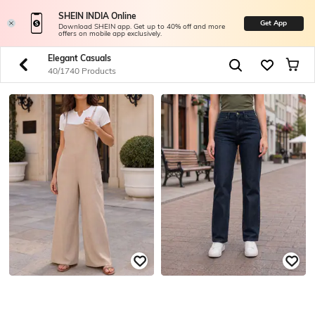
SHEIN INDIA Online
Get App
Download SHEIN app. Get up to 40% off and more
offers on mobile app exclusively.
Elegant Casuals
40/1740 Products