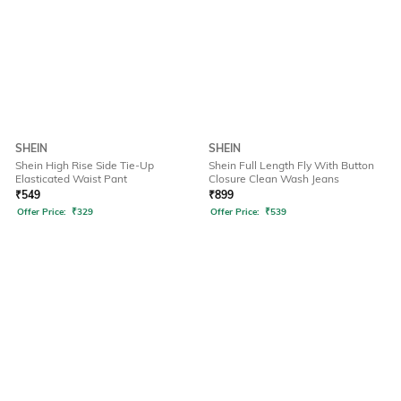
SHEIN
SHEIN
Shein High Rise Side Tie-Up
Shein Full Length Fly With Button
Elasticated Waist Pant
Closure Clean Wash Jeans
₹
549
₹
899
Offer Price:
₹
329
Offer Price:
₹
539