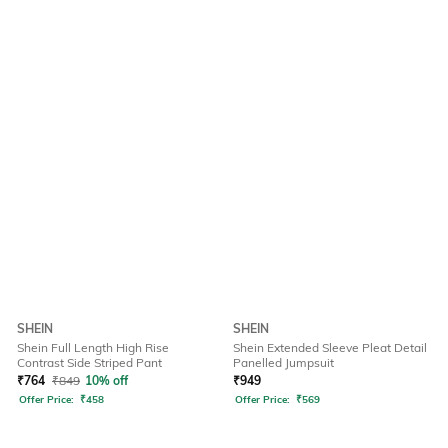
SHEIN
SHEIN
Shein Full Length High Rise
Shein Extended Sleeve Pleat Detail
Contrast Side Striped Pant
Panelled Jumpsuit
₹
764
₹
849
10% off
₹
949
Offer Price:
₹
458
Offer Price:
₹
569