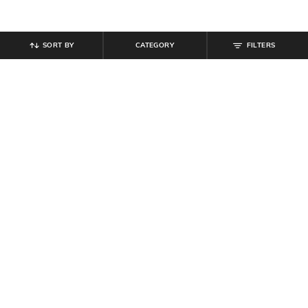
SORT BY
CATEGORY
FILTERS
SHEIN
SHEIN
Shein Elasticated Drawstring Waist
Shein Full Length Fly With Button
Graphic Print Joggers
Closure Clean Wash Jeans
₹
999
₹
949
Offer Price:
₹
599
Offer Price:
₹
569